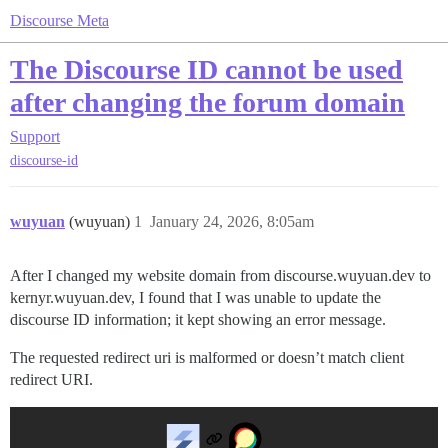
Discourse Meta
The Discourse ID cannot be used
after changing the forum domain
Support
discourse-id
wuyuan
(wuyuan)
1
January 24, 2026, 8:05am
After I changed my website domain from discourse.wuyuan.dev to
kernyr.wuyuan.dev, I found that I was unable to update the
discourse ID information; it kept showing an error message.
The requested redirect uri is malformed or doesn’t match client
redirect URI.