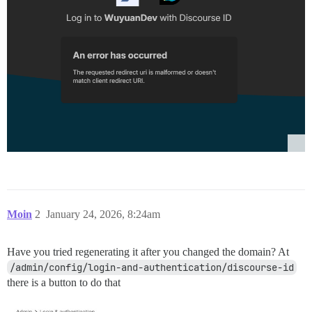
Moin
2
January 24, 2026, 8:24am
Have you tried regenerating it after you changed the domain? At
/admin/config/login-and-authentication/discourse-id
there is a button to do that