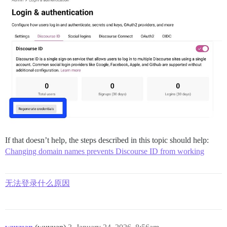
If that doesn’t help, the steps described in this topic should help:
Changing domain names prevents Discourse ID from working
无法登录什么原因