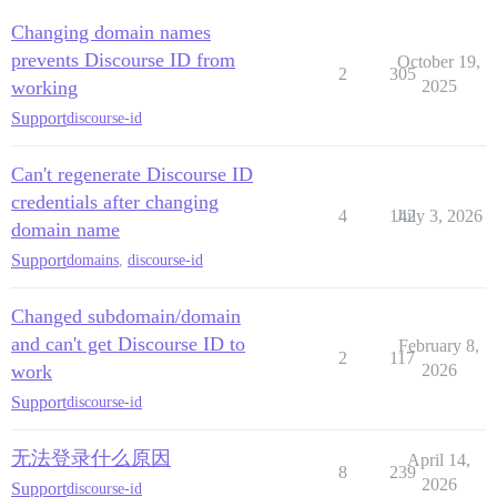
Changing domain names
prevents Discourse ID from
October 19,
2
305
working
2025
Support
discourse-id
Can't regenerate Discourse ID
credentials after changing
4
142
July 3, 2026
domain name
Support
domains
,
discourse-id
Changed subdomain/domain
and can't get Discourse ID to
February 8,
2
117
work
2026
Support
discourse-id
无法登录什么原因
April 14,
8
239
2026
Support
discourse-id