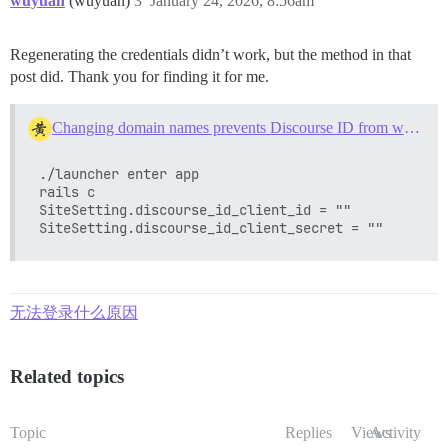
wuyuan
(wuyuan)
3
January 24, 2026, 8:56am
Regenerating the credentials didn’t work, but the method in that
post did. Thank you for finding it for me.
Changing domain names prevents Discourse ID from working
./launcher enter app

rails c

SiteSetting.discourse_id_client_id = ""

无法登录什么原因
Related topics
Topic
Replies
Views
Activity