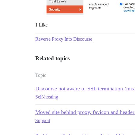
1 Like
Reverse Proxy Into Discourse
Related topics
Topic
Discourse not aware of SSL termination (mix
Self-hosting
Moved site behind proxy, favicon and header
Support