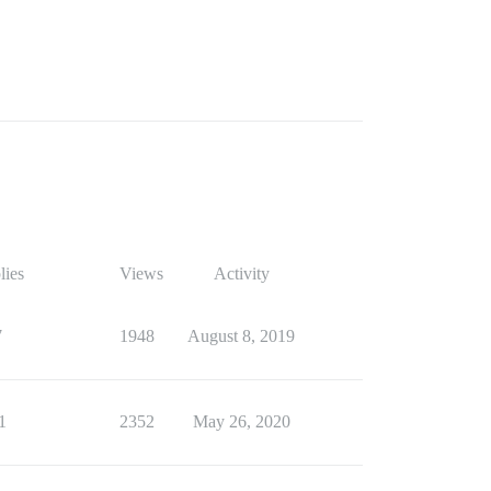
lies
Views
Activity
7
1948
August 8, 2019
1
2352
May 26, 2020