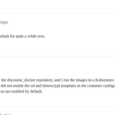
:33pm
efault for quite a while now.
 the discourse_docker repository, and I run the images in a Kubernetes 
did not enable the ssl and letsencrypt templates in the container configura
was not enabled by default.