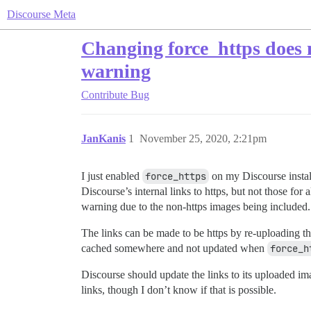
Discourse Meta
Changing force_https does 
warning
Contribute
Bug
JanKanis
1
November 25, 2020, 2:21pm
I just enabled
force_https
on my Discourse install
Discourse’s internal links to https, but not those fo
warning due to the non-https images being included.
The links can be made to be https by re-uploading t
cached somewhere and not updated when
force_h
Discourse should update the links to its uploaded i
links, though I don’t know if that is possible.