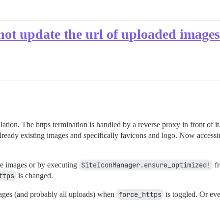
not update the url of uploaded images
ation. The https termination is handled by a reverse proxy in front of i
r already existing images and specifically favicons and logo. Now access
he images or by executing
SiteIconManager.ensure_optimized!
fr
ttps
is changed.
mages (and probably all uploads) when
force_https
is toggled. Or eve