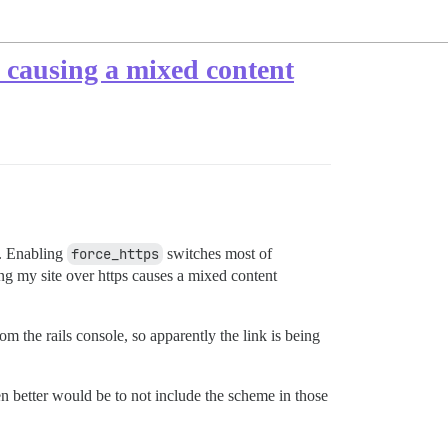
 causing a mixed content
t. Enabling
force_https
switches most of
ing my site over https causes a mixed content
om the rails console, so apparently the link is being
n better would be to not include the scheme in those