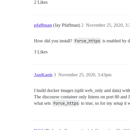
2 Likes
pfaffman
(Jay Pfaffman)
2
November 25, 2020, 3
How did you install?
Force_https
is enabled by d
3 Likes
JanKanis
3
November 25, 2020, 3:43pm
I build docker images (split web_only and data) with
The discourse container only listens on port 80 and I 
what sets
force_https
to true, so for my setup it 