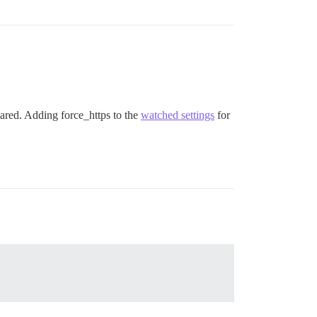
ared. Adding force_https to the
watched settings
for