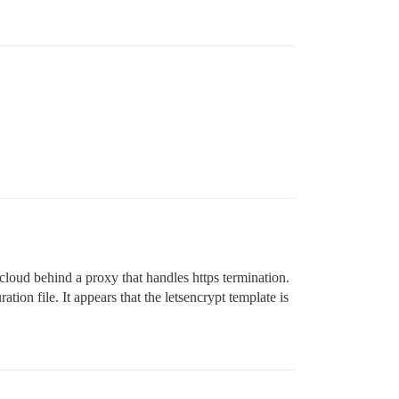
cloud behind a proxy that handles https termination.
tion file. It appears that the letsencrypt template is