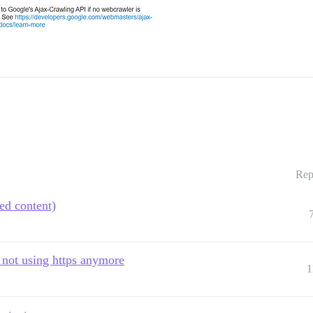
Rep
ed content)
 not using https anymore
1