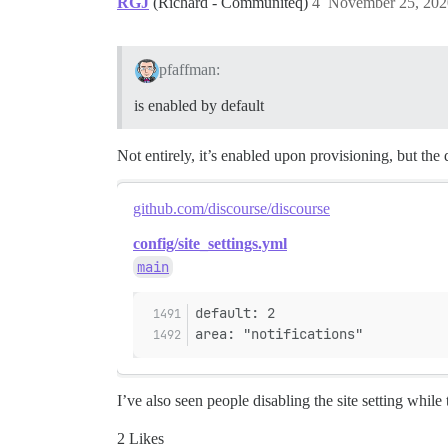
RGJ
(Richard - Communiteq)
4
November 25, 202
pfaffman:
is enabled by default
Not entirely, it’s enabled upon provisioning, but the d
github.com/discourse/discourse
config/site_settings.yml
main
default: 2
area: "notifications"
I’ve also seen people disabling the site setting while
2 Likes