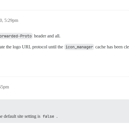
0, 5:29pm
orwarded-Proto
header and all.
date the logo URL protocol until the
icon_manager
cache has been cle
:55pm
e default site setting is
false
.