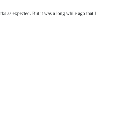
ks as expected. But it was a long while ago that I