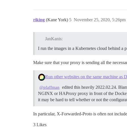
riking
(Kane York)
5
November 25, 2020, 5:26pm
JanKanis:
I run the images in a Kubernetes cloud behind a p
Make sure that your proxy is sending all the necessar
Run other websites on the same machine as D
edited this heavily 2022.02.24. Blam
@pfaffman
NGINX or HAProxy proxy in front of the Docker
it may be hard to tell whether or not the configur
In particular, X-Forwarded-Proto is often not include
3 Likes