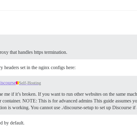
roxy that handles https termination.
y headers set in the nginx configs here:
iscourse
Self-Hosting
e me if it’s broken. If you want to run other websites on the same mach
 container.
NOTE: This is for advanced admins This guide assumes you
ation is working. You cannot use ./discourse-setup to set up Discourse i
d by default.