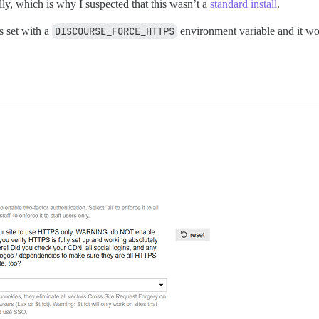
cally, which is why I suspected that this wasn’t a
standard install
.
s set with a
DISCOURSE_FORCE_HTTPS
environment variable and it wor
.