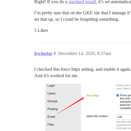
Right! If you do a
standard install
, it’s set automati
I’m pretty sure that on the GKE site that I manage it’
set that up, so I could be forgetting something.
5 Likes
irwinstar
8
December 14, 2020, 8:37am
I checked this force https setting, and enable it again
And it’s worked for me.