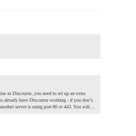
ine as Discourse, you need to set up an extra
 already have Discourse working - if you don’t,
f another server is using port 80 or 443. You will…