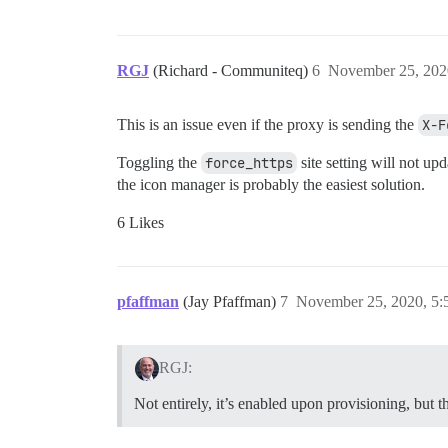
RGJ
(Richard - Communiteq)
6
November 25, 202
This is an issue even if the proxy is sending the
X-F
Toggling the
force_https
site setting will not up
the icon manager is probably the easiest solution.
6 Likes
pfaffman
(Jay Pfaffman)
7
November 25, 2020, 5
RGJ:
Not entirely, it’s enabled upon provisioning, but th