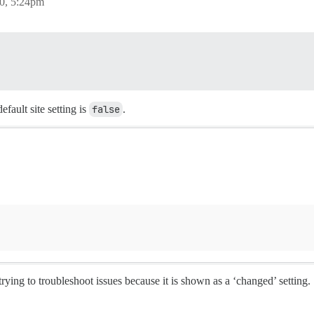
0, 5:24pm
efault site setting is
false
.
 trying to troubleshoot issues because it is shown as a ‘changed’ setting.