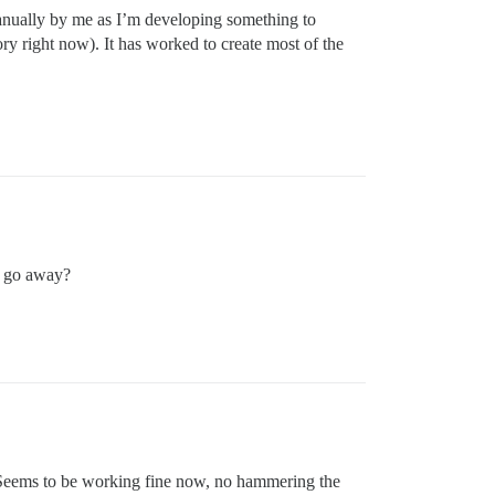
manually by me as I’m developing something to
gory right now). It has worked to create most of the
is go away?
. Seems to be working fine now, no hammering the