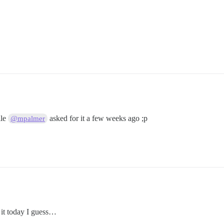
ile
asked for it a few weeks ago ;p
@mpalmer
f it today I guess…