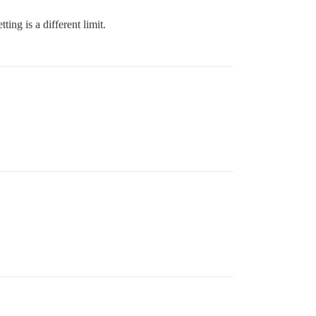
ing is a different limit.