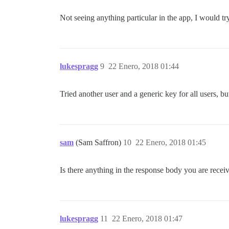
Not seeing anything particular in the app, I would try
lukespragg
9
22 Enero, 2018 01:44
Tried another user and a generic key for all users, bu
sam
(Sam Saffron)
10
22 Enero, 2018 01:45
Is there anything in the response body you are recei
lukespragg
11
22 Enero, 2018 01:47