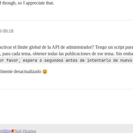
though, so I appreciate that.
9 09:18
tivar el límite global de la API de administrador? Tengo un script para
 para cada tema, obtener todas las publicaciones de ese tema. Sin emba
or favor, espera 6 segundos antes de intentarlo de nuevo
ealmente desactualizado
ottling
Self-Hosting