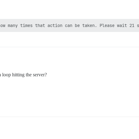
 loop hitting the server?