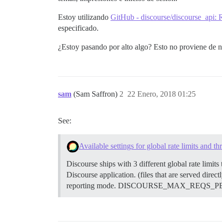
Estoy utilizando
GitHub - discourse/discourse_api:
especificado.
¿Estoy pasando por alto algo? Esto no proviene de ng
sam
(Sam Saffron)
2
22 Enero, 2018 01:25
See:
Available settings for global rate limits and thr
Discourse ships with 3 different global rate limits
Discourse application. (files that are served direct
reporting mode. DISCOURSE_MAX_REQS_PER_IP_MO