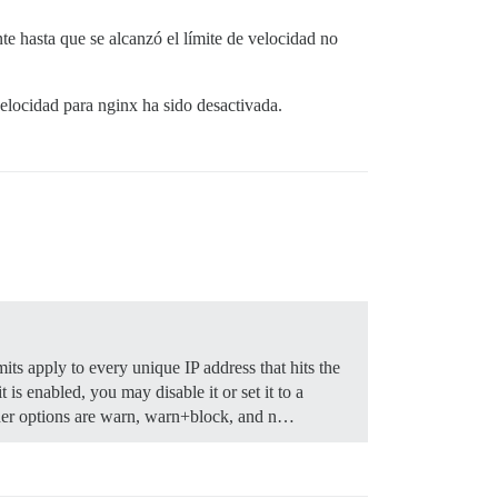
e hasta que se alcanzó el límite de velocidad no
velocidad para nginx ha sido desactivada.
mits apply to every unique IP address that hits the
 is enabled, you may disable it or set it to a
r options are warn, warn+block, and n…