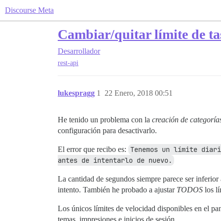
Discourse Meta
Cambiar/quitar límite de ta
Desarrollador
rest-api
lukespragg
1
22 Enero, 2018 00:51
He tenido un problema con la
creación de categoría
configuración para desactivarlo.
El error que recibo es:
Tenemos un límite diari
antes de intentarlo de nuevo.
La cantidad de segundos siempre parece ser inferior 
intento. También he probado a ajustar
TODOS
los l
Los únicos límites de velocidad disponibles en el pa
temas, impresiones e inicios de sesión.