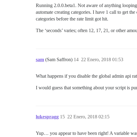
Running 2.0.0.beta1. Not aware of anything looping,
automate creating categories. I have 1 call to get the
categories before the rate limit got hit.
The ‘seconds’ varies; often 12, 17, 21, or other amo
sam
(Sam Saffron)
14
22 Enero, 2018 01:53
What happens if you disable the global admin api rat
I would guess that something about your script is pu
lukespragg
15
22 Enero, 2018 02:15
Yup… you appear to have been right! A variable was