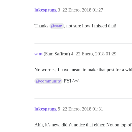
lukespragg
3
22 Enero, 2018 01:27
Thanks
, not sure how I missed that!
@sam
sam
(Sam Saffron)
4
22 Enero, 2018 01:29
No worries, I have meant to make that post for a wh
FYI ^^^
@community
lukespragg
5
22 Enero, 2018 01:31
Ahh, it’s new, didn’t notice that either. Not on top o