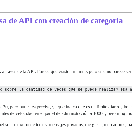
sa de API con creación de categoría
s
a través de la API. Parece que existe un límite, pero este no parece se
o sobre la cantidad de veces que se puede realizar esa a
a 20, pero nunca es precisa, ya que indica que es un límite diario y he 
ímites de velocidad en el panel de administración a 1000+, pero ninguno d
nel son: máximo de temas, mensajes privados, me gusta, marcadores, band