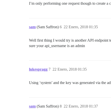
I’m only performing one request though to create a cat
sam
(Sam Saffron)
6
22 Enero, 2018 01:35
Well first thing I would try is another API endpoint to
sure your api_username is an admin
lukespragg
7
22 Enero, 2018 01:35
Using ‘system’ and the key was generated via the adm
sam
(Sam Saffron)
8
22 Enero, 2018 01:37