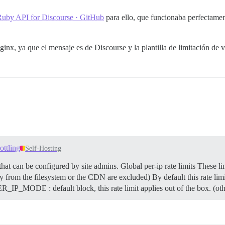
 Ruby API for Discourse · GitHub
para ello, que funcionaba perfectament
inx, ya que el mensaje es de Discourse y la plantilla de limitación de 
ottling
Self-Hosting
 that can be configured by site admins.
Global per-ip rate limits These li
ly from the filesystem or the CDN are excluded) By default this rate limit
DE : default block, this rate limit applies out of the box. (othe