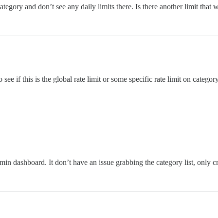
egory and don’t see any daily limits there. Is there another limit that w
 see if this is the global rate limit or some specific rate limit on categor
in dashboard. It don’t have an issue grabbing the category list, only cr