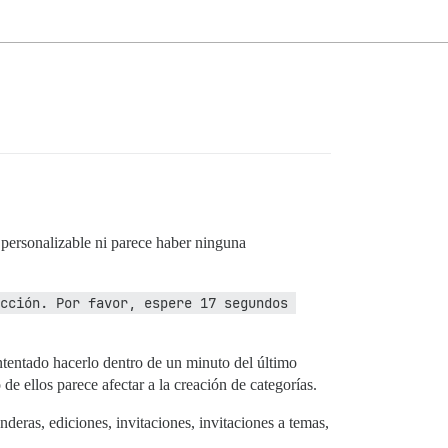
r personalizable ni parece haber ninguna
cción. Por favor, espere 17 segundos 
intentado hacerlo dentro de un minuto del último
e ellos parece afectar a la creación de categorías.
eras, ediciones, invitaciones, invitaciones a temas,