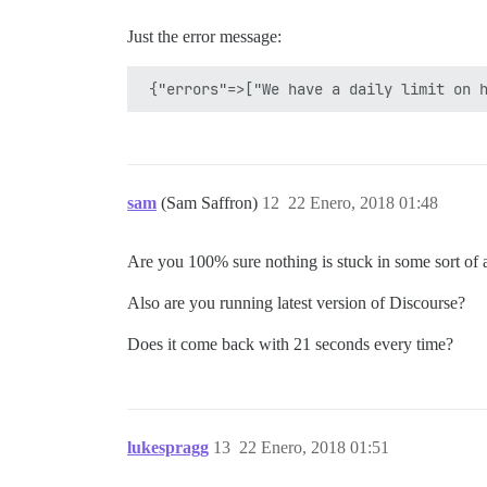
Just the error message:
sam
(Sam Saffron)
12
22 Enero, 2018 01:48
Are you 100% sure nothing is stuck in some sort of a
Also are you running latest version of Discourse?
Does it come back with 21 seconds every time?
lukespragg
13
22 Enero, 2018 01:51