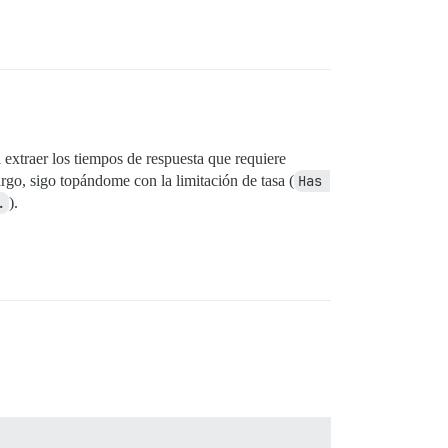
 extraer los tiempos de respuesta que requiere
rgo, sigo topándome con la limitación de tasa (
Has 
.
).