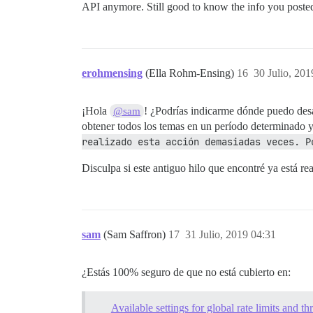
API anymore. Still good to know the info you posted 
erohmensing
(Ella Rohm-Ensing)
16
30 Julio, 201
¡Hola
! ¿Podrías indicarme dónde puedo desac
@sam
obtener todos los temas en un período determinado y,
realizado esta acción demasiadas veces. P
Disculpa si este antiguo hilo que encontré ya está r
sam
(Sam Saffron)
17
31 Julio, 2019 04:31
¿Estás 100% seguro de que no está cubierto en:
Available settings for global rate limits and thr