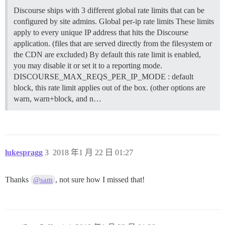
Discourse ships with 3 different global rate limits that can be
configured by site admins.
Global per-ip rate limits These limits
apply to every unique IP address that hits the Discourse
application. (files that are served directly from the filesystem or
the CDN are excluded) By default this rate limit is enabled,
you may disable it or set it to a reporting mode.
DISCOURSE_MAX_REQS_PER_IP_MODE : default
block, this rate limit applies out of the box. (other options are
warn, warn+block, and n…
lukespragg
3
2018 年1 月 22 日 01:27
Thanks
, not sure how I missed that!
@sam