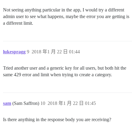
Not seeing anything particular in the app, I would try a different
admin user to see what happens, maybe the error you are getting is
a different limit.
lukespragg
9
2018 年1 月 22 日 01:44
Tried another user and a generic key for all users, but both hit the
same 429 error and limit when trying to create a category.
sam
(Sam Saffron)
10
2018 年1 月 22 日 01:45
Is there anything in the response body you are receiving?