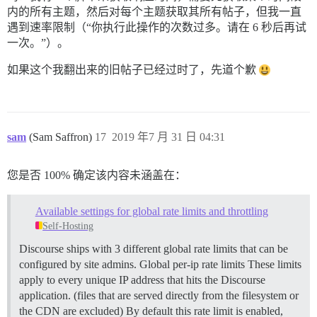
内的所有主题，然后对每个主题获取其所有帖子，但我一直
遇到速率限制（“你执行此操作的次数过多。请在 6 秒后再试
一次。”）。
如果这个我翻出来的旧帖子已经过时了，先道个歉
sam
(Sam Saffron)
17
2019 年7 月 31 日 04:31
您是否 100% 确定该内容未涵盖在：
Available settings for global rate limits and throttling
Self-Hosting
Discourse ships with 3 different global rate limits that can be
configured by site admins.
Global per-ip rate limits These limits
apply to every unique IP address that hits the Discourse
application. (files that are served directly from the filesystem or
the CDN are excluded) By default this rate limit is enabled,