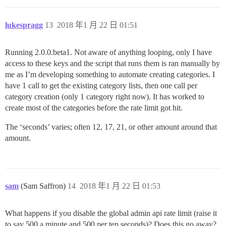
lukespragg
13
2018 年1 月 22 日 01:51
Running 2.0.0.beta1. Not aware of anything looping, only I have
access to these keys and the script that runs them is ran manually by
me as I’m developing something to automate creating categories. I
have 1 call to get the existing category lists, then one call per
category creation (only 1 category right now). It has worked to
create most of the categories before the rate limit got hit.
The ‘seconds’ varies; often 12, 17, 21, or other amount around that
amount.
sam
(Sam Saffron)
14
2018 年1 月 22 日 01:53
What happens if you disable the global admin api rate limit (raise it
to say 500 a minute and 500 per ten seconds)? Does this go away?