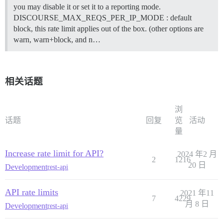
you may disable it or set it to a reporting mode.
DISCOURSE_MAX_REQS_PER_IP_MODE : default
block, this rate limit applies out of the box. (other options are
warn, warn+block, and n…
相关话题
浏
话题
回复
览
活动
量
Increase rate limit for API?
2024 年2 月
2
1216
20 日
Development
rest-api
API rate limits
2021 年11
7
4229
月 8 日
Development
rest-api