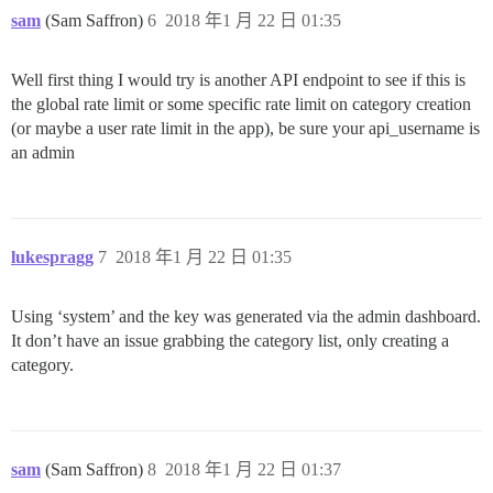
sam
(Sam Saffron)
6
2018 年1 月 22 日 01:35
Well first thing I would try is another API endpoint to see if this is
the global rate limit or some specific rate limit on category creation
(or maybe a user rate limit in the app), be sure your api_username is
an admin
lukespragg
7
2018 年1 月 22 日 01:35
Using ‘system’ and the key was generated via the admin dashboard.
It don’t have an issue grabbing the category list, only creating a
category.
sam
(Sam Saffron)
8
2018 年1 月 22 日 01:37