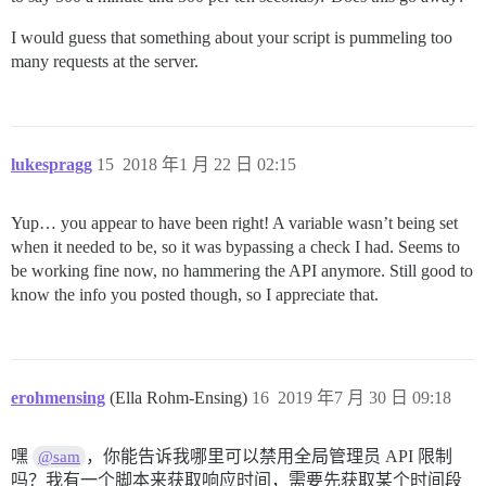
I would guess that something about your script is pummeling too
many requests at the server.
lukespragg
15
2018 年1 月 22 日 02:15
Yup… you appear to have been right! A variable wasn’t being set
when it needed to be, so it was bypassing a check I had. Seems to
be working fine now, no hammering the API anymore. Still good to
know the info you posted though, so I appreciate that.
erohmensing
(Ella Rohm-Ensing)
16
2019 年7 月 30 日 09:18
嘿
，你能告诉我哪里可以禁用全局管理员 API 限制
@sam
吗？我有一个脚本来获取响应时间，需要先获取某个时间段