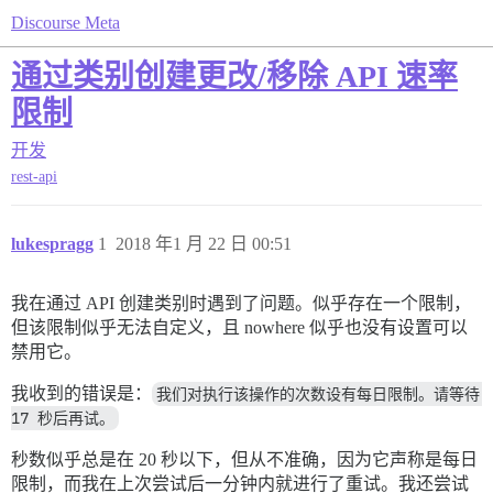
Discourse Meta
通过类别创建更改/移除 API 速率
限制
开发
rest-api
lukespragg
1
2018 年1 月 22 日 00:51
我在通过 API 创建类别时遇到了问题。似乎存在一个限制，
但该限制似乎无法自定义，且 nowhere 似乎也没有设置可以
禁用它。
我收到的错误是：
我们对执行该操作的次数设有每日限制。请等待 
17 秒后再试。
秒数似乎总是在 20 秒以下，但从不准确，因为它声称是每日
限制，而我在上次尝试后一分钟内就进行了重试。我还尝试