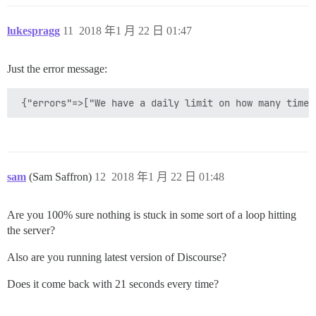
lukespragg
11
2018 年1 月 22 日 01:47
Just the error message:
sam
(Sam Saffron)
12
2018 年1 月 22 日 01:48
Are you 100% sure nothing is stuck in some sort of a loop hitting
the server?
Also are you running latest version of Discourse?
Does it come back with 21 seconds every time?