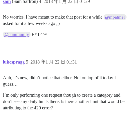
sam
(Sam Saffron)
4
2018 年1 月 22 日 01:29
No worries, I have meant to make that post for a while
@mpalmer
asked for it a few weeks ago ;p
FYI ^^^
@community
lukespragg
5
2018 年1 月 22 日 01:31
Ahh, it’s new, didn’t notice that either. Not on top of it today I
guess…
I’m only performing one request though to create a category and
don’t see any daily limits there. Is there another limit that would be
attributing to the 429 error?