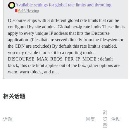
Available settings for global rate limits and throttling
Self-Hosting
Discourse ships with 3 different global rate limits that can be
configured by site admins.
Global per-ip rate limits These limits
apply to every unique IP address that hits the Discourse
application. (files that are served directly from the filesystem or
the CDN are excluded) By default this rate limit is enabled,
you may disable it or set it to a reporting mode.
DISCOURSE_MAX_REQS_PER_IP_MODE : default
block, this rate limit applies out of the box. (other options are
warn, warn+block, and n…
相关话题
浏
话题
回复
览
活动
量