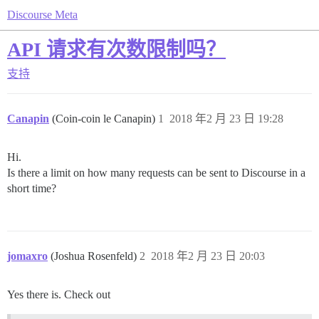
Discourse Meta
API 请求有次数限制吗？
支持
Canapin
(Coin-coin le Canapin)
1
2018 年2 月 23 日 19:28
Hi.
Is there a limit on how many requests can be sent to Discourse in a
short time?
jomaxro
(Joshua Rosenfeld)
2
2018 年2 月 23 日 20:03
Yes there is. Check out