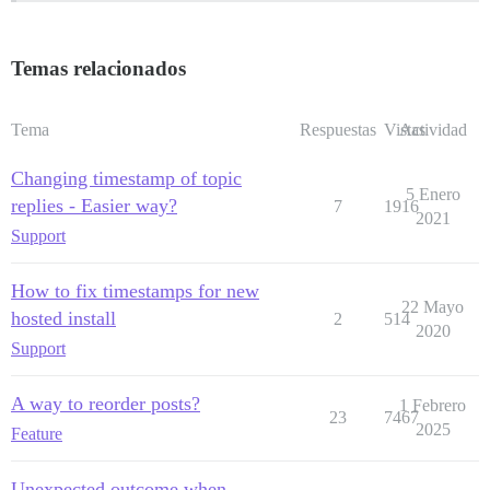
Temas relacionados
Tema
Respuestas
Vistas
Actividad
Changing timestamp of topic
5 Enero
replies - Easier way?
7
1916
2021
Support
How to fix timestamps for new
22 Mayo
hosted install
2
514
2020
Support
A way to reorder posts?
1 Febrero
23
7467
2025
Feature
Unexpected outcome when