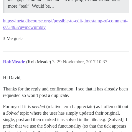
more “real”. Would be…
https://meta.discourse.org/t/possible-to-edit-timestamp-of-comment-
s/73493?u=mcwumbly
3 Me gusta
RobMeade
(Rob Meade)
3
29 Noviembre, 2017 10:37
Hi David,
Thanks for the reply and confirmation. I see that it has already been
requested so won’t post a duplicate.
For myself it is
needed
(relative term I appreciate) as I often edit out
a
Solved
topic where the user has simply updated their original,
single, post and then marked it as solved in the title. e.g. [Solved]. I
prefer that we use the Solved functionality (so that the tick appears