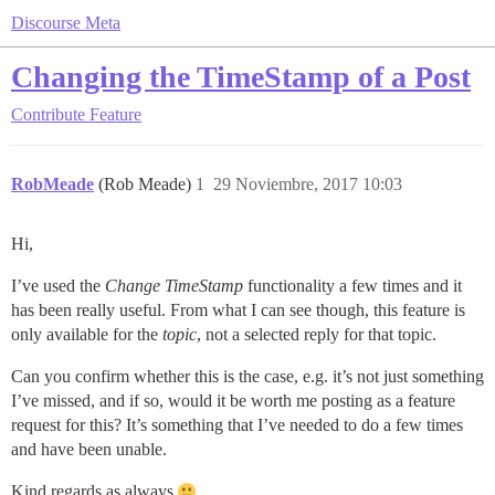
Discourse Meta
Changing the TimeStamp of a Post
Contribute
Feature
RobMeade
(Rob Meade)
1
29 Noviembre, 2017 10:03
Hi,
I’ve used the
Change TimeStamp
functionality a few times and it
has been really useful. From what I can see though, this feature is
only available for the
topic
, not a selected reply for that topic.
Can you confirm whether this is the case, e.g. it’s not just something
I’ve missed, and if so, would it be worth me posting as a feature
request for this? It’s something that I’ve needed to do a few times
and have been unable.
Kind regards as always