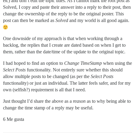
etc) and don’t edit the topic titles. As I cannot mark the root post as
Solved, I copy and paste their answer into a reply to their post, then
change the ownership of the reply to be the original poster. This
post can then be marked as
Solved
and my world is all good again.
One downside of my approach is that when working through a
backlog, the replies that I create are dated based on when I get to
them, rather than the date/time of the update to the original topic.
I had hoped to find an option to
Change TimeStamp
when using the
Select Posts
functionality. Not entirely sure whether this should
allow multiple posts to be changed (as per the
Select Posts
functionality) or just an individual. The latter feels safer, and for my
own (selfish?) requirement is all that I need.
Just thought I’d share the above as a
reason
as to why being able to
change the time stamp of a reply may be useful.
6 Me gusta