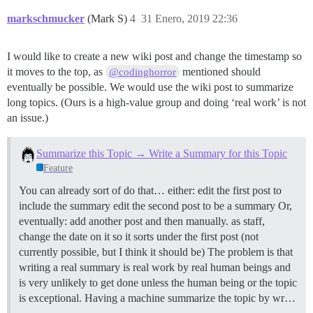
markschmucker
(Mark S)
4
31 Enero, 2019 22:36
I would like to create a new wiki post and change the timestamp so
it moves to the top, as
mentioned should
@codinghorror
eventually be possible. We would use the wiki post to summarize
long topics. (Ours is a high-value group and doing ‘real work’ is not
an issue.)
Summarize this Topic → Write a Summary for this Topic
Feature
You can already sort of do that… either: edit the first post to
include the summary edit the second post to be a summary Or,
eventually: add another post and then manually. as staff,
change the date on it so it sorts under the first post (not
currently possible, but I think it should be) The problem is that
writing a real summary is real work by real human beings and
is very unlikely to get done unless the human being or the topic
is exceptional. Having a machine summarize the topic by wr…