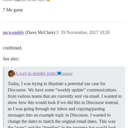
7 Me gusta
mcwumbly
(Dave McClure)
2
29 Noviembre, 2017 10:28
confirmed.
See also:
A way to reorder posts?
Feature
Today, I was trying to illustrate a potential use case for
Discourse. We have some “weekly update” communications
from various teams that are currently sent via email. I wanted to
show how this would look if we did this in Discourse instead,
so I was going through my inbox and copying/pasting
messages into an example topic in Discourse. I wanted to
change the dates to match the original email dates. This way
the “gaps” and the “timeline” in the progress bar would look