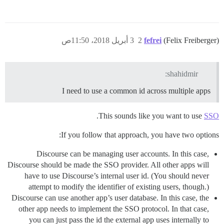
3 أبريل 2018، 11:50ص
2
fefrei
(Felix Freiberger)
shahidmir:
I need to use a common id across multiple apps
.
This sounds like you want to use
SSO
If you follow that approach, you have two options:
Discourse can be managing user accounts. In this case,
Discourse should be made the SSO provider. All other apps will
have to use Discourse’s internal user id. (You should never
attempt to modify the identifier of existing users, though.)
Discourse can use another app’s user database. In this case, the
other app needs to implement the SSO protocol. In that case,
you can just pass the id the external app uses internally to