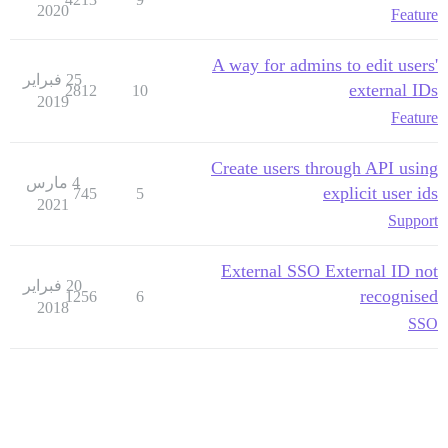
2020
Feature
A way for admins to edit users'
25 فبراير
external IDs
2812
10
2019
Feature
Create users through API using
4 مارس
explicit user ids
745
5
2021
Support
External SSO External ID not
20 فبراير
recognised
1256
6
2018
SSO