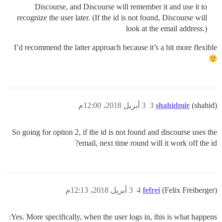
Discourse, and Discourse will remember it and use it to
recognize the user later. (If the id is not found, Discourse will
look at the email address.)
I’d recommend the latter approach because it’s a bit more flexible
3 أبريل 2018، 12:00م
3
shahidmir
(shahid)
So going for option 2, if the id is not found and discourse uses the
email, next time round will it work off the id?
3 أبريل 2018، 12:13م
4
fefrei
(Felix Freiberger)
Yes. More specifically, when the user logs in, this is what happens: