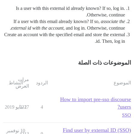
Is a user with this external id already known? If so, log in.
Otherwise, continue.
If a user with this email already known? If so,
associate the
external id with the account
, and log in. Otherwise, continue.
Create an account with the specified email and store the external
id. Then, log in.
الموضوعات ذات الصلة
مرات
النشاط
الردود
الموضوع
العرض
How to import pre-sso discourse
users?
2327
1 مايو 2019
4
SSO
Find user by external ID (SSO)
10 نوفمبر
4213
9