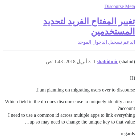
Discourse Meta
تغيير المفتاح الفريد لتحديد
المستخدمين
تسجيل الدخول الموحد
الدعم
3 أبريل 2018، 11:43ص
1
shahidmir
(shahid)
Hi
I am planning on migrating users over to discourse.
Which field in the db does discourse use to uniquely identify a user
account?
I need to use a common id across multiple apps to link everything
up so may need to change the unique key to that value…
regards