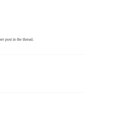
er post in the thread.