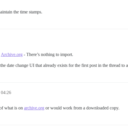
aintain the time stamps.
m
Archive.org
- There’s nothing to import.
e date change UI that already exists for the first post in the thread to a
 04:26
 of what is on
archive.org
or would work from a downloaded copy.