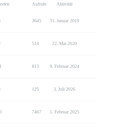
orten
Aufrufe
Aktivität
3
3645
31. Januar 2019
2
514
22. Mai 2020
1
813
9. Februar 2024
3
125
3. Juli 2026
3
7467
1. Februar 2025