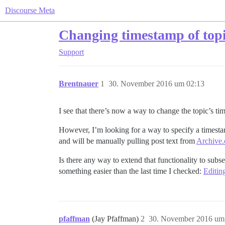
Discourse Meta
Changing timestamp of topic
Support
Brentnauer
1
30. November 2016 um 02:13
I see that there’s now a way to change the topic’s ti
However, I’m looking for a way to specify a timestam
and will be manually pulling post text from
Archive.
Is there any way to extend that functionality to subs
something easier than the last time I checked:
Editin
pfaffman
(Jay Pfaffman)
2
30. November 2016 um