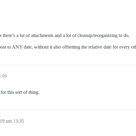
there’s a lot of attachments and a lot of cleanup/reorganizing to do.
t to ANY date, without it also offsetting the relative date for every oth
4:16
or this sort of thing.
19 um 13:35