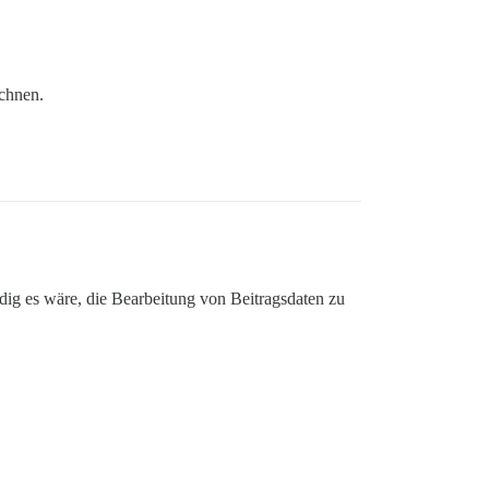
ichnen.
ig es wäre, die Bearbeitung von Beitragsdaten zu