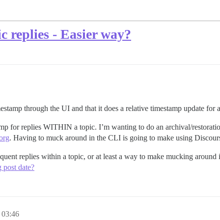
 replies - Easier way?
mestamp through the UI and that it does a relative timestamp update for
p for replies WITHIN a topic. I’m wanting to do an archival/restoration
org
. Having to muck around in the CLI is going to make using Discours
equent replies within a topic, or at least a way to make mucking around 
g post date?
 03:46