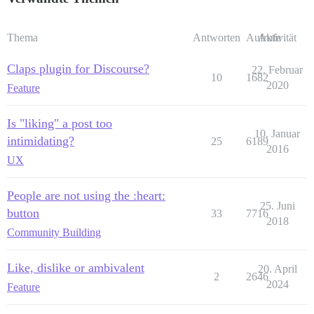
Thema
Antworten
Aufrufe
Aktivität
Claps plugin for Discourse?
22. Februar
10
1682
2020
Feature
Is "liking" a post too
10. Januar
intimidating?
25
6189
2016
UX
People are not using the :heart:
25. Juni
button
33
7716
2018
Community Building
Like, dislike or ambivalent
20. April
2
2646
2024
Feature