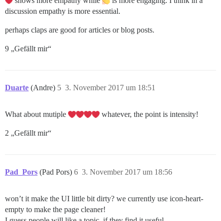
shows more empathy while
is more engaging. I think in a
discussion empathy is more essential.
perhaps claps are good for articles or blog posts.
9 „Gefällt mir“
Duarte
(Andre)
5
3. November 2017 um 18:51
What about mutiple
whatever, the point is intensity!
2 „Gefällt mir“
Pad_Pors
(Pad Pors)
6
3. November 2017 um 18:56
won’t it make the UI little bit dirty? we currently use icon-heart-
empty to make the page cleaner!
I guess people will like a topic, if they find it useful.