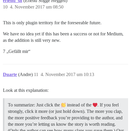
erlend_sh
(Erlend Sogge Heggen)
10
4. November 2017 um 08:50
This is only plugin territory for the foreseeable future.
We have no idea yet if this has been a success or not for Medium,
as the addition is still very new.
7 „Gefällt mir“
Duarte
(Andre)
11
4. November 2017 um 10:13
Look at this explanation:
To summarize: Just click the
instead of the
. If you feel
strongly, click it more (or just hold down). The more you clap,
the more positive feedback you’re providing to the author, and
the more you’re letting us know the story is worth reading.
(Only the author can see how many claps you gave them.) Our