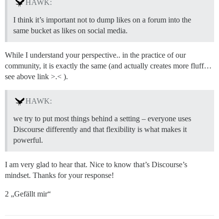
HAWK:
I think it’s important not to dump likes on a forum into the
same bucket as likes on social media.
While I understand your perspective.. in the practice of our
community, it is exactly the same (and actually creates more fluff…
see above link >.< ).
HAWK:
we try to put most things behind a setting – everyone uses
Discourse differently and that flexibility is what makes it
powerful.
I am very glad to hear that. Nice to know that’s Discourse’s
mindset. Thanks for your response!
2 „Gefällt mir“