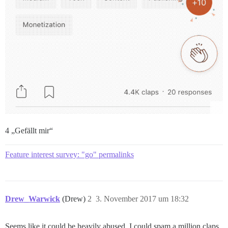
4 „Gefällt mir“
Feature interest survey: "go" permalinks
Drew_Warwick
(Drew)
2
3. November 2017 um 18:32
Seems like it could be heavily abused. I could spam a million claps