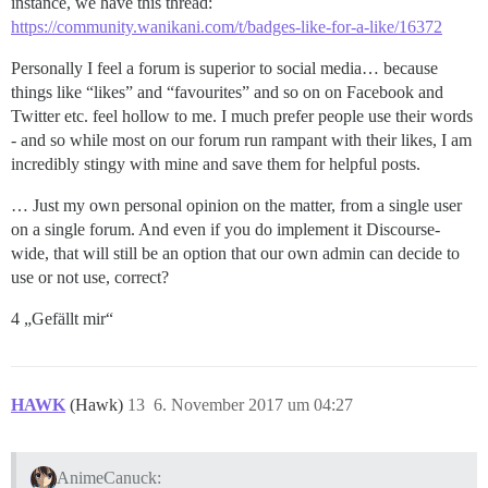
instance, we have this thread:
https://community.wanikani.com/t/badges-like-for-a-like/16372
Personally I feel a forum is superior to social media… because
things like “likes” and “favourites” and so on on Facebook and
Twitter etc. feel hollow to me. I much prefer people use their words
- and so while most on our forum run rampant with their likes, I am
incredibly stingy with mine and save them for helpful posts.
… Just my own personal opinion on the matter, from a single user
on a single forum. And even if you do implement it Discourse-
wide, that will still be an option that our own admin can decide to
use or not use, correct?
4 „Gefällt mir“
HAWK
(Hawk)
13
6. November 2017 um 04:27
AnimeCanuck: