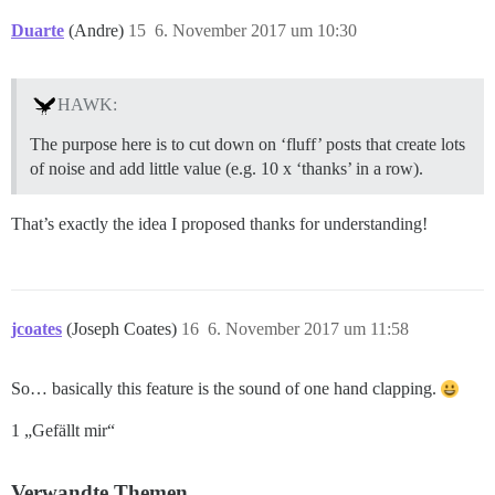
Duarte
(Andre)
15
6. November 2017 um 10:30
HAWK:
The purpose here is to cut down on ‘fluff’ posts that create lots
of noise and add little value (e.g. 10 x ‘thanks’ in a row).
That’s exactly the idea I proposed thanks for understanding!
jcoates
(Joseph Coates)
16
6. November 2017 um 11:58
So… basically this feature is the sound of one hand clapping.
1 „Gefällt mir“
Verwandte Themen