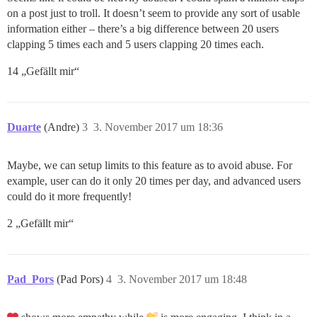
on a post just to troll. It doesn’t seem to provide any sort of usable
information either – there’s a big difference between 20 users
clapping 5 times each and 5 users clapping 20 times each.
14 „Gefällt mir“
Duarte
(Andre)
3
3. November 2017 um 18:36
Maybe, we can setup limits to this feature as to avoid abuse. For
example, user can do it only 20 times per day, and advanced users
could do it more frequently!
2 „Gefällt mir“
Pad_Pors
(Pad Pors)
4
3. November 2017 um 18:48