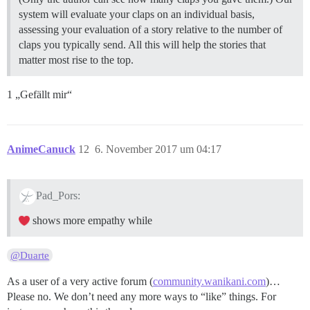
system will evaluate your claps on an individual basis,
assessing your evaluation of a story relative to the number of
claps you typically send. All this will help the stories that
matter most rise to the top.
1 „Gefällt mir“
AnimeCanuck
12
6. November 2017 um 04:17
Pad_Pors:
shows more empathy while
@Duarte
As a user of a very active forum (
community.wanikani.com
)…
Please no. We don’t need any more ways to “like” things. For