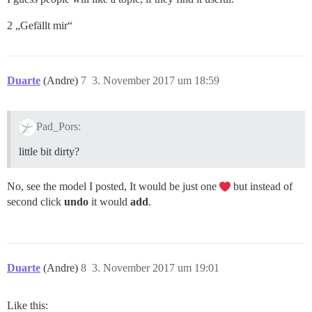
2 „Gefällt mir“
Duarte
(Andre)
7
3. November 2017 um 18:59
Pad_Pors:
little bit dirty?
No, see the model I posted, It would be just one
but instead of
second click
undo
it would
add
.
Duarte
(Andre)
8
3. November 2017 um 19:01
Like this: