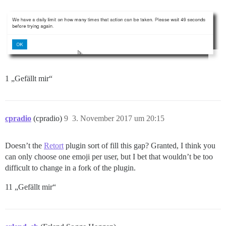
1 „Gefällt mir“
cpradio
(cpradio)
9
3. November 2017 um 20:15
Doesn’t the
Retort
plugin sort of fill this gap? Granted, I think you
can only choose one emoji per user, but I bet that wouldn’t be too
difficult to change in a fork of the plugin.
11 „Gefällt mir“