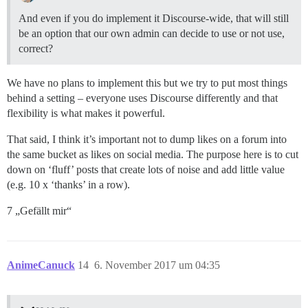
And even if you do implement it Discourse-wide, that will still
be an option that our own admin can decide to use or not use,
correct?
We have no plans to implement this but we try to put most things
behind a setting – everyone uses Discourse differently and that
flexibility is what makes it powerful.
That said, I think it’s important not to dump likes on a forum into
the same bucket as likes on social media. The purpose here is to cut
down on ‘fluff’ posts that create lots of noise and add little value
(e.g. 10 x ‘thanks’ in a row).
7 „Gefällt mir“
AnimeCanuck
14
6. November 2017 um 04:35