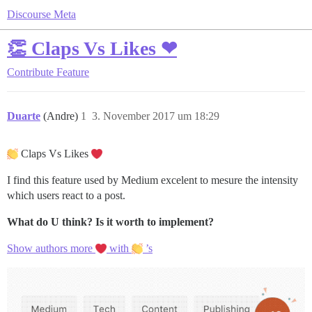
Discourse Meta
👏 Claps Vs Likes ❤
Contribute
Feature
Duarte
(Andre)
1
3. November 2017 um 18:29
Claps Vs Likes
I find this feature used by Medium excelent to mesure the intensity
which users react to a post.
What do U think?
Is it worth to implement?
Show authors more
with
’s