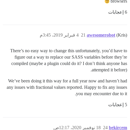
browsers
6 إعجابات
4 فبراير 2019، 3:45م
21
awesomerobot
(Kris)
There’s no easy way to change this unfortunately, you’d have to
figure out a way to replace our SASS variables before they’re
compiled (maybe a plugin could do it? I don’t think anyone has
attempted it before).
We’ve been doing it this way for a full year now and haven’t had
any issues with fractional values reported. Happy to fix any issues
you may encounter due to it.
5 إعجابات
18 نوفمبر 2020، 12:17ص
24
bekircem