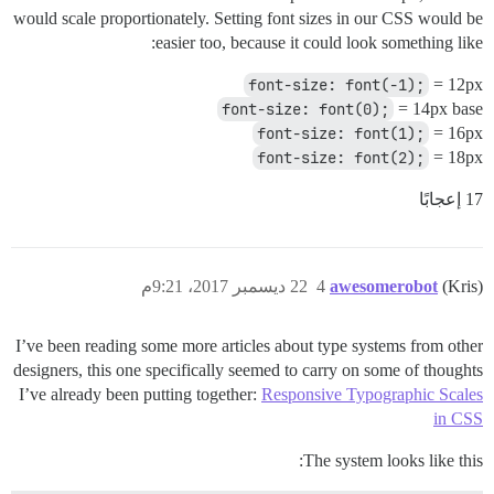
would scale proportionately. Setting font sizes in our CSS would be
easier too, because it could look something like:
font-size: font(-1);
= 12px
font-size: font(0);
= 14px base
font-size: font(1);
= 16px
font-size: font(2);
= 18px
17 إعجابًا
22 ديسمبر 2017، 9:21م
4
awesomerobot
(Kris)
I’ve been reading some more articles about type systems from other
designers, this one specifically seemed to carry on some of thoughts
I’ve already been putting together:
Responsive Typographic Scales
in CSS
The system looks like this: