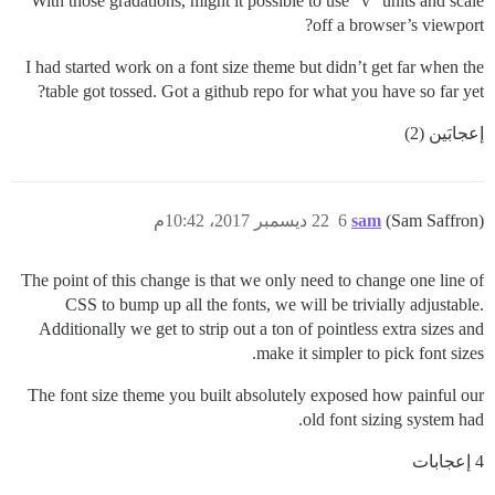
With those gradations, might it possible to use “v” units and scale
off a browser’s viewport?
I had started work on a font size theme but didn’t get far when the
table got tossed. Got a github repo for what you have so far yet?
إعجابَين (2)
22 ديسمبر 2017، 10:42م
6
sam
(Sam Saffron)
The point of this change is that we only need to change one line of
CSS to bump up all the fonts, we will be trivially adjustable.
Additionally we get to strip out a ton of pointless extra sizes and
make it simpler to pick font sizes.
The font size theme you built absolutely exposed how painful our
old font sizing system had.
4 إعجابات