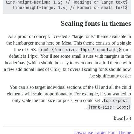
$line-height-large: 1.4; // Normal or small text

Scaling fonts in themes
As a proof of concept, I created a “large fonts” theme available in
the hamburger menu here on Meta. This theme consists of a single
line of CSS:
html {font-size: 16px !important;}
(our
default is 14px). You’ll see some small issues with margins in the
header/nav (which should be easy to overcome in a full theme with
a few additional lines of CSS), but overall scaling fonts should now
be significantly easier.
You can also target individual sections of the UI and all the child
elements will scale proportionately. For example, if you wanted to
only scale the font size for posts, you could set
.topic-post 
.
{font-size: 16px;}
23 إعجابًا
Discourse Larger Font Theme