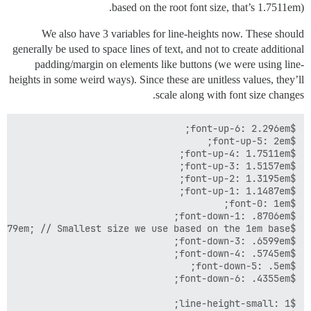
based on the root font size, that’s 1.7511em).
We also have 3 variables for line-heights now. These should
generally be used to space lines of text, and not to create additional
padding/margin on elements like buttons (we were using line-
heights in some weird ways). Since these are unitless values, they’ll
scale along with font size changes.