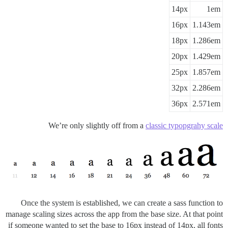
14px
1em
16px
1.143em
18px
1.286em
20px
1.429em
25px
1.857em
32px
2.286em
36px
2.571em
We’re only slightly off from a
classic typopgrahy scale
Once the system is established, we can create a sass function to
manage scaling sizes across the app from the base size. At that point
if someone wanted to set the base to 16px instead of 14px, all fonts