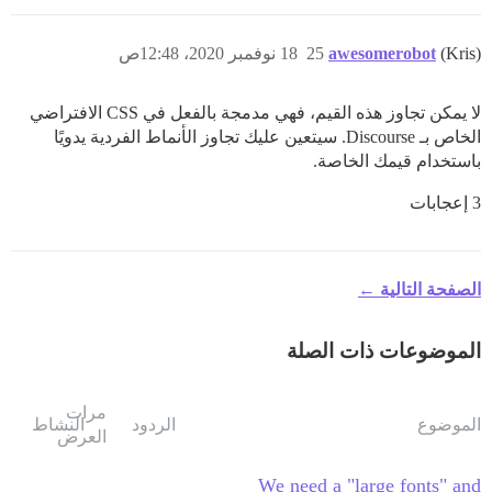
18 نوفمبر 2020، 12:48ص
25
awesomerobot
(Kris)
لا يمكن تجاوز هذه القيم، فهي مدمجة بالفعل في CSS الافتراضي
الخاص بـ Discourse. سيتعين عليك تجاوز الأنماط الفردية يدويًا
باستخدام قيمك الخاصة.
3 إعجابات
الصفحة التالية ←
الموضوعات ذات الصلة
مرات
النشاط
الردود
الموضوع
العرض
We need a "large fonts" and