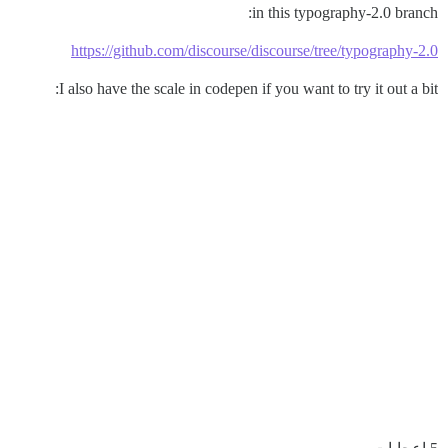
in this typography-2.0 branch:
https://github.com/discourse/discourse/tree/typography-2.0
I also have the scale in codepen if you want to try it out a bit: