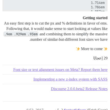
Getting started
An easy first step is to cut the px and % definitions in favor of ems.
Following that, it would make sense to start looking at values like
.9em .929em .93em
and combining them to simplify the massive
number of similar-but-different font sizes we have.
More to come
29 إعجابًا
Font size or text alignment issues on Meta? Report them here
Implementing a new z-index system with SASS
Discourse 2.0.0.beta2 Release Notes