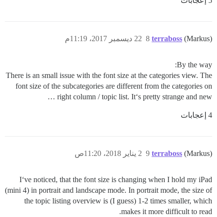
5 إعجابات
22 ديسمبر 2017، 11:19م
8
terraboss
(Markus)
By the way:
There is an small issue with the font size at the categories view. The
font size of the subcategories are different from the categories on
right column / topic list. It‘s pretty strange and new …
4 إعجابات
2 يناير 2018، 11:20ص
9
terraboss
(Markus)
I‘ve noticed, that the font size is changing when I hold my iPad
(mini 4) in portrait and landscape mode. In portrait mode, the size of
the topic listing overview is (I guess) 1-2 times smaller, which
makes it more difficult to read.