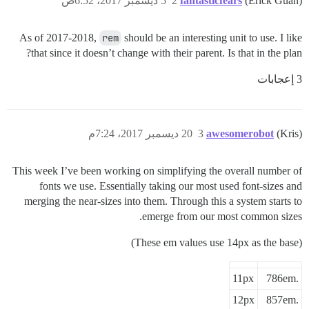
5 ديسمبر 2017، 6:52ص
2
fantasticfears
(Erick Guan)
As of 2017-2018,
rem
should be an interesting unit to use. I like
that since it doesn’t change with their parent. Is that in the plan?
3 إعجابات
15

20 ديسمبر 2017، 7:24م
3
awesomerobot
(Kris)
This week I’ve been working on simplifying the overall number of
fonts we use. Essentially taking our most used font-sizes and
merging the near-sizes into them. Through this a system starts to
emerge from our most common sizes.
(These em values use 14px as the base)
11px
.786em
12px
.857em