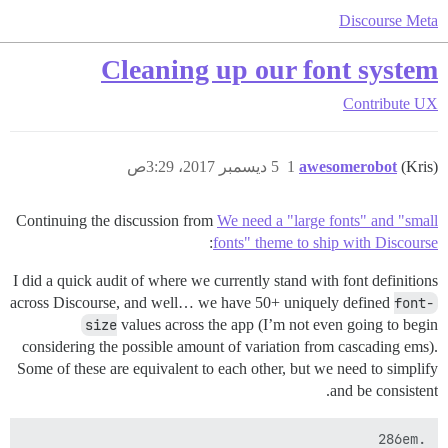
Discourse Meta
Cleaning up our font system
Contribute
UX
5 ديسمبر 2017، 3:29ص
1
awesomerobot
(Kris)
Continuing the discussion from
We need a "large fonts" and "small
:
fonts" theme to ship with Discourse
I did a quick audit of where we currently stand with font definitions
across Discourse, and well… we have 50+ uniquely defined
font-
size
values across the app (I’m not even going to begin
considering the possible amount of variation from cascading ems).
Some of these are equivalent to each other, but we need to simplify
and be consistent.