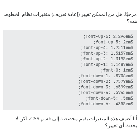
مرحبًا، هل من الممكن تغيير (إعادة تعريف) متغيرات نظام الخطوط
هذه؟
$font-down-6: .4355em;

أنا أضيف هذه المتغيرات بقيم مخصصة إلى قسم CSS، لكن لا
يحدث أي تغيير؟