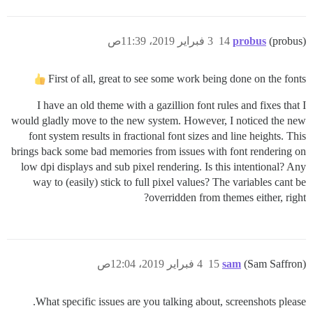
3 فبراير 2019، 11:39ص
14
probus
(probus)
First of all, great to see some work being done on the fonts
I have an old theme with a gazillion font rules and fixes that I
would gladly move to the new system. However, I noticed the new
font system results in fractional font sizes and line heights. This
brings back some bad memories from issues with font rendering on
low dpi displays and sub pixel rendering. Is this intentional? Any
way to (easily) stick to full pixel values? The variables cant be
overridden from themes either, right?
4 فبراير 2019، 12:04ص
15
sam
(Sam Saffron)
What specific issues are you talking about, screenshots please.