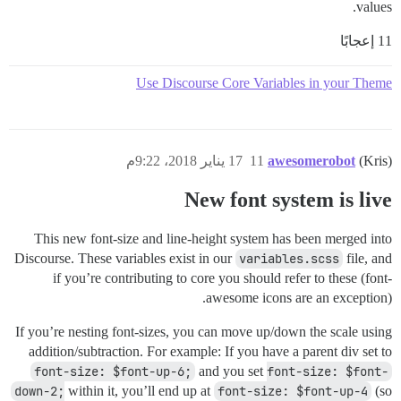
values.
11 إعجابًا
Use Discourse Core Variables in your Theme
17 يناير 2018، 9:22م
11
awesomerobot
(Kris)
New font system is live
This new font-size and line-height system has been merged into
Discourse. These variables exist in our
variables.scss
file, and
if you’re contributing to core you should refer to these (font-
awesome icons are an exception).
If you’re nesting font-sizes, you can move up/down the scale using
addition/subtraction. For example: If you have a parent div set to
font-size: $font-up-6;
and you set
font-size: $font-
down-2;
within it, you’ll end up at
font-size: $font-up-4
(so