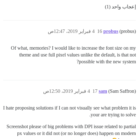
إعجاب واحد (1)
4 فبراير 2019، 12:47ص
16
probus
(probus)
Of what, memories? I would like to increase the font size on my
theme and use full pixel values unlike the default, is that not
possible with the new system?
4 فبراير 2019، 12:50ص
17
sam
(Sam Saffron)
I hate proposing solutions if I can not visually see what problem it is
your are trying to solve.
Screenshot please of big problems with DPI issue related to partial
px values or it did not (or no longer does) happen on modern