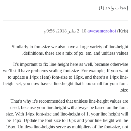
إعجاب واحد (1)
2 يناير 2018، 9:56م
10
awesomerobot
(Kris)
Similarly to font-size we also have a large variety of line-height
definitions, these are a mix of px, em, and unitless values.
It’s important to fix line-height here as well, because otherwise
we’ll still have problems scaling font-size. For example, If you want
to update a 14px (1em) font-size to 16px, and there’s a 14px line-
height set, you now have a line-height that’s too small for your font-
size.
That’s why it’s recommended that unitless line-height values are
used, because your line-height will always be based on the font-
size. With 14px font-size and line-height of 1, your line height will
be 14px. Update the font-size to 16px and your line-height will be
16px. Unitless line-heights serve as multipliers of the font-size, not