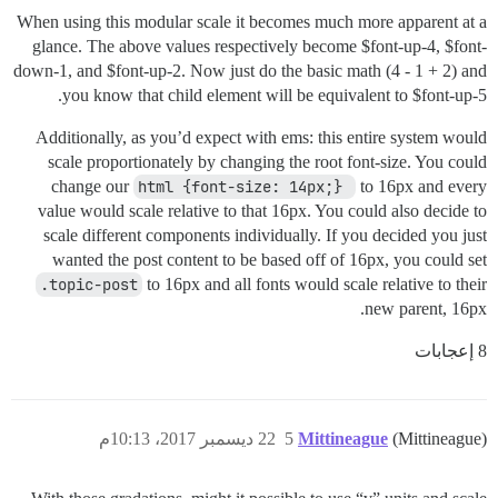
When using this modular scale it becomes much more apparent at a
glance. The above values respectively become $font-up-4, $font-
down-1, and $font-up-2. Now just do the basic math (4 - 1 + 2) and
you know that child element will be equivalent to $font-up-5.
Additionally, as you’d expect with ems: this entire system would
scale proportionately by changing the root font-size. You could
change our
html {font-size: 14px;} 
to 16px and every
value would scale relative to that 16px. You could also decide to
scale different components individually. If you decided you just
wanted the post content to be based off of 16px, you could set
.topic-post
to 16px and all fonts would scale relative to their
new parent, 16px.
8 إعجابات
22 ديسمبر 2017، 10:13م
5
Mittineague
(Mittineague)