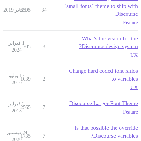
"small fonts" theme to ship with
6505
14 يناير 2019
34
Discourse
Feature
What's the vision for the
1 فبراير
Discourse design system?
705
3
2024
UX
Change hard coded font ratios
17 يوليو
to variables
1039
2
2016
UX
Discourse Larger Font Theme
2 فبراير
2565
7
2018
Feature
Is that possible the override
24 ديسمبر
Discourse variables?
1735
7
2020