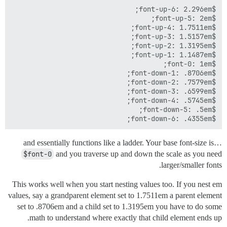
$font-down-6: .4355em;

…and essentially functions like a ladder. Your base font-size is
$font-0
and you traverse up and down the scale as you need
larger/smaller fonts.
This works well when you start nesting values too. If you nest em
values, say a grandparent element set to 1.7511em a parent element
set to .8706em and a child set to 1.3195em you have to do some
math to understand where exactly that child element ends up.