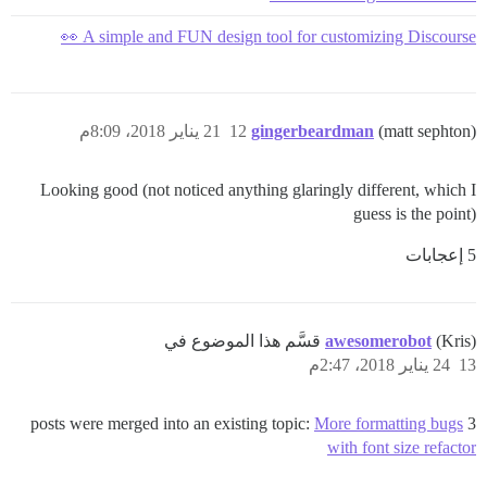
A simple and FUN design tool for customizing Discourse 👀
21 يناير 2018، 8:09م
12
gingerbeardman
(matt sephton)
Looking good (not noticed anything glaringly different, which I
guess is the point)
5 إعجابات
awesomerobot
(Kris) قسَّم هذا الموضوع في
24 يناير 2018، 2:47م
13
More formatting bugs
3 posts were merged into an existing topic:
with font size refactor