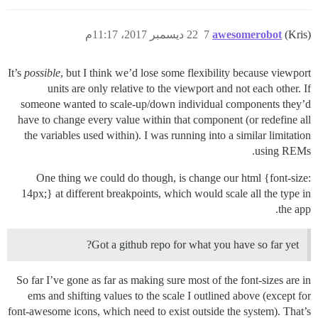
22 ديسمبر 2017، 11:17م
7
awesomerobot
(Kris)
It’s
possible
, but I think we’d lose some flexibility because viewport
units are only relative to the viewport and not each other. If
someone wanted to scale-up/down individual components they’d
have to change every value within that component (or redefine all
the variables used within). I was running into a similar limitation
using REMs.
One thing we could do though, is change our html {font-size:
14px;} at different breakpoints, which would scale all the type in
the app.
Got a github repo for what you have so far yet?
So far I’ve gone as far as making sure most of the font-sizes are in
ems and shifting values to the scale I outlined above (except for
font-awesome icons, which need to exist outside the system). That’s