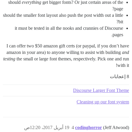
should
everything
get bigger fonts? Or just certain areas of the
page?
should the smaller font layout also push the post width out a little
bit?
it must be tested in all the nooks and crannies of Discourse
pages.
I can offer two $50 amazon gift certs (or paypal, if you don’t have
amazon in your area) to anyone willing to assist with building
and
testing
the small or large font themes, respectively. Pick one and run
with it!
8 إعجابات
Discourse Larger Font Theme
Cleaning up our font system
19 أبريل 2017، 12:20ص
4
codinghorror
(Jeff Atwood)