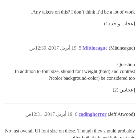
Any takers on this? I don’t think it’d be a lot of work.
إعجاب واحد (1)
19 أبريل 2017، 12:30ص
5
Mittineague
(Mittineague)
Question
In addition to font-size, should font weight (bold) and contrast
(color background-color) be considered too?
إعجابَين (2)
19 أبريل 2017، 12:31ص
6
codinghorror
(Jeff Atwood)
No just overall UI font size on these. Though they should probably
offer both dark and light variants.