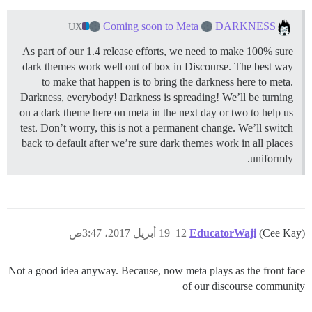
Coming soon to Meta
DARKNESS
UX
As part of our 1.4 release efforts, we need to make 100% sure
dark themes work well out of box in Discourse. The best way
to make that happen is to bring the darkness here to meta.
Darkness, everybody! Darkness is spreading! We’ll be turning
on a dark theme here on meta in the next day or two to help us
test. Don’t worry, this is not a permanent change. We’ll switch
back to default after we’re sure dark themes work in all places
uniformly.
19 أبريل 2017، 3:47ص
12
EducatorWaji
(Cee Kay)
Not a good idea anyway. Because, now meta plays as the front face
of our discourse community