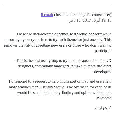
Remah
(Just another happy Discourse user)
19 أبريل 2017، 5:15ص
13
These are user-selectable themes so it would be worthwhile
encouraging everyone here to try each theme for just one day. This
removes the risk of upsetting new users or those who don’t want to
participate.
This is the best user group to try it on because of all the UX
designers, community managers, plug-in authors and other
developers.
I’d respond to a request to help in this sort of way and use a few
more features than I usually would. The overhead for each of us
would be small but the bug-finding and opinions should be
awesome.
8 إعجابات