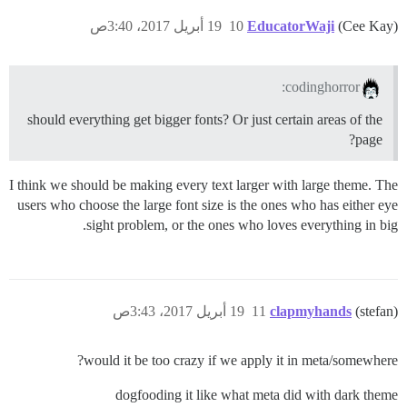
19 أبريل 2017، 3:40ص
10
EducatorWaji
(Cee Kay)
codinghorror:
should everything get bigger fonts? Or just certain areas of the
page?
I think we should be making every text larger with large theme. The
users who choose the large font size is the ones who has either eye
sight problem, or the ones who loves everything in big.
19 أبريل 2017، 3:43ص
11
clapmyhands
(stefan)
would it be too crazy if we apply it in meta/somewhere?
dogfooding it like what meta did with dark theme