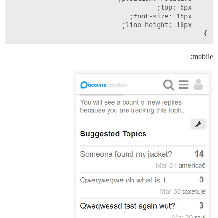
}

mobile: