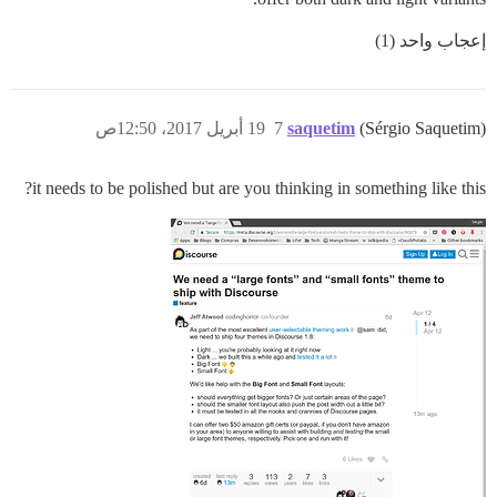
إعجاب واحد (1)
19 أبريل 2017، 12:50ص
7
saquetim
(Sérgio Saquetim)
it needs to be polished but are you thinking in something like this?