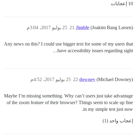
10 إعجابات
25 يوليو 2017، 3:04م
21
Jimble
(Joakim Bang Larsen)
Any news on this? I could use bigger text for some of my users that
have accessibility issues regarding sight…
25 يوليو 2017، 4:52م
22
downey
(Michael Downey)
Maybe I’m missing something. Why can’t users just take advantage
of the zoom feature of their browser? Things seem to scale up fine
in my simple test just now.
إعجاب واحد (1)