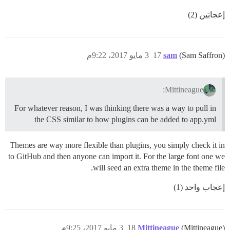
إعجابَين (2)
3 مايو 2017، 9:22م
17
sam
(Sam Saffron)
Mittineague:
For whatever reason, I was thinking there was a way to pull in
the CSS similar to how plugins can be added to app.yml
Themes are way more flexible than plugins, you simply check it in
to GitHub and then anyone can import it. For the large font one we
will seed an extra theme in the theme file.
إعجاب واحد (1)
3 مايو 2017، 9:25م
18
Mittineague
(Mittineague)