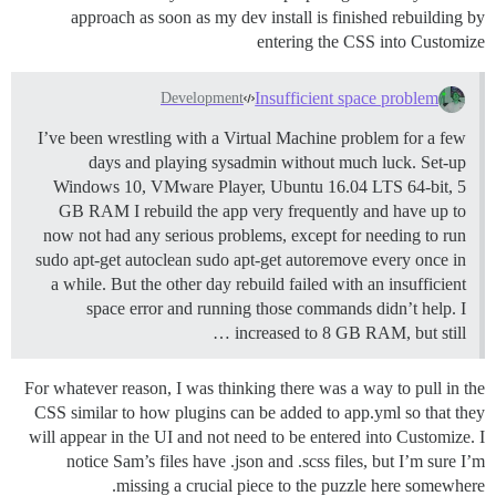
approach as soon as my dev install is finished rebuilding by
entering the CSS into Customize
Insufficient space problem
Development
I’ve been wrestling with a Virtual Machine problem for a few
days and playing sysadmin without much luck. Set-up
Windows 10, VMware Player, Ubuntu 16.04 LTS 64-bit, 5
GB RAM I rebuild the app very frequently and have up to
now not had any serious problems, except for needing to run
sudo apt-get autoclean sudo apt-get autoremove every once in
a while. But the other day rebuild failed with an insufficient
space error and running those commands didn’t help. I
increased to 8 GB RAM, but still …
For whatever reason, I was thinking there was a way to pull in the
CSS similar to how plugins can be added to app.yml so that they
will appear in the UI and not need to be entered into Customize. I
notice Sam’s files have .json and .scss files, but I’m sure I’m
missing a crucial piece to the puzzle here somewhere.