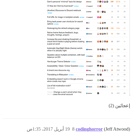
إعجابَين (2)
19 أبريل 2017، 1:35ص
8
codinghorror
(Jeff Atwood)