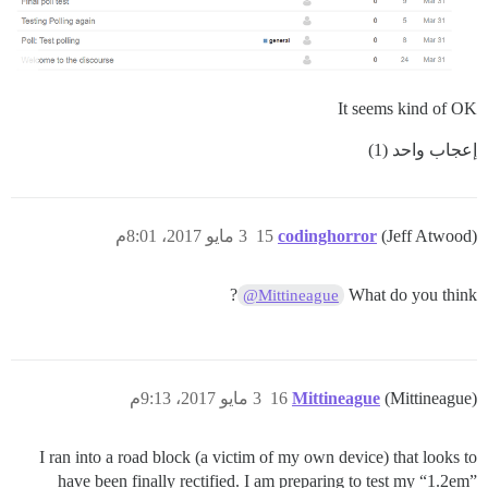
It seems kind of OK
إعجاب واحد (1)
3 مايو 2017، 8:01م
15
codinghorror
(Jeff Atwood)
?
What do you think
@Mittineague
3 مايو 2017، 9:13م
16
Mittineague
(Mittineague)
I ran into a road block (a victim of my own device) that looks to
have been finally rectified. I am preparing to test my “1.2em”