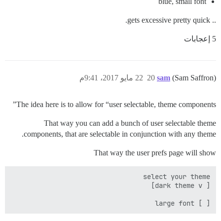
blue, small font
.. gets excessive pretty quick.
5 إعجابات
22 مايو 2017، 9:41م
20
sam
(Sam Saffron)
The idea here is to allow for “user selectable, theme components”
That way you can add a bunch of user selectable theme
components, that are selectable in conjunction with any theme.
That way the user prefs page will show
[ ] large font
