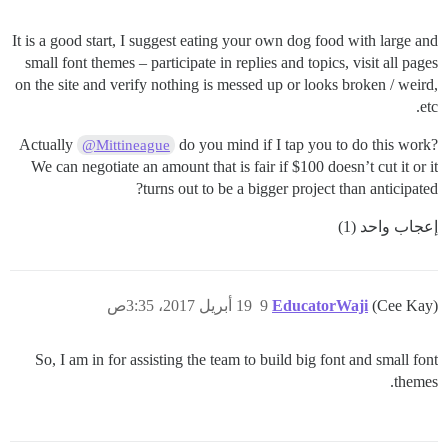
It is a good start, I suggest eating your own dog food with large and
small font themes – participate in replies and topics, visit all pages
on the site and verify nothing is messed up or looks broken / weird,
etc.
Actually
do you mind if I tap you to do this work?
@Mittineague
We can negotiate an amount that is fair if $100 doesn’t cut it or it
turns out to be a bigger project than anticipated?
إعجاب واحد (1)
19 أبريل 2017، 3:35ص
9
EducatorWaji
(Cee Kay)
So, I am in for assisting the team to build big font and small font
themes.