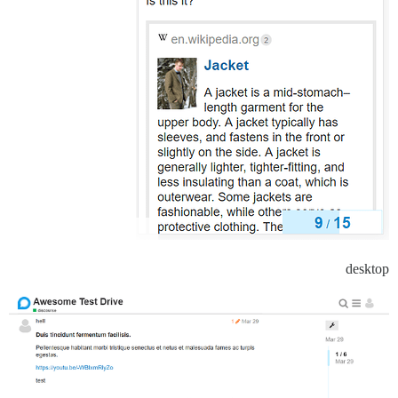
desktop