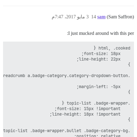
3 مايو 2017، 7:47م
14
sam
(Sam Saffron)
I just mucked around with this per: