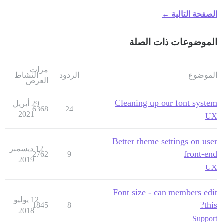
الصفحة التالية ←
الموضوعات ذات الصلة
مرات
النشاط
الردود
الموضوع
العرض
Cleaning up our font system
29 أبريل
6368
24
2021
UX
Better theme settings on user
12 ديسمبر
front-end
2762
9
2019
UX
Font size - can members edit
12 يوليو
this?
1845
8
2018
Support