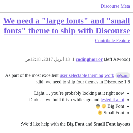
Discourse Meta
We need a "large fonts" and "small
fonts" theme to ship with Discourse
Contribute
Feature
13 أبريل 2017، 12:18ص
1
codinghorror
(Jeff Atwood)
As part of the most excellent
user-selectable theming work
@sam
did, we need to ship four themes in Discourse 1.8:
Light … you’re probably looking at it right now
Dark … we built this a while ago and
tested it a lot
Big Font
Small Font
We’d like help with the
Big Font
and
Small Font
layouts: