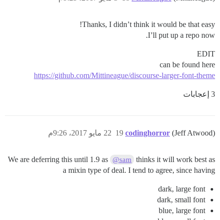
Thanks, I didn’t think it would be that easy!
I’ll put up a repo now.
EDIT
can be found here
https://github.com/Mittineague/discourse-larger-font-theme
3 إعجابات
22 مايو 2017، 9:26م
19
codinghorror
(Jeff Atwood)
We are deferring this until 1.9 as
thinks it will work best as
@sam
a mixin type of deal. I tend to agree, since having
dark, large font
dark, small font
blue, large font