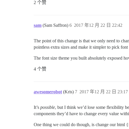
2 个赞
sam
(Sam Saffron)
6
2017 年12 月 22 日 22:42
The point of this change is that we only need to chang
pointless extra sizes and make it simpler to pick font 
The font size theme you built absolutely exposed how
4 个赞
awesomerobot
(Kris)
7
2017 年12 月 22 日 23:17
It’s
possible
, but I think we’d lose some flexibility 
components they’d have to change every value within 
One thing we could do though, is change our html {fo