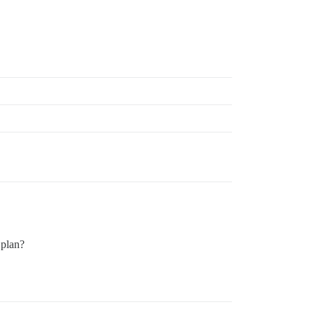
 plan?