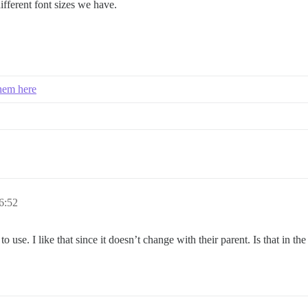
ifferent font sizes we have.
them here
6:52
o use. I like that since it doesn’t change with their parent. Is that in the