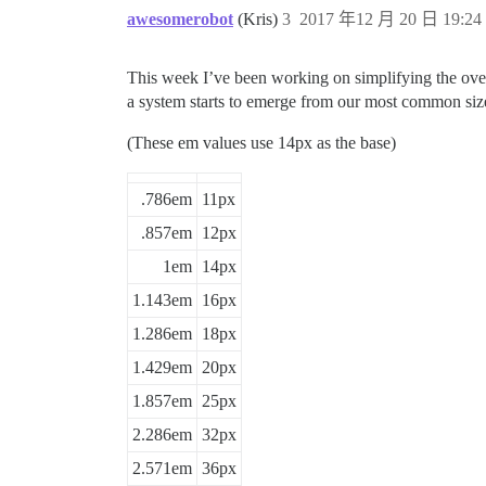
110%

awesomerobot
(Kris)
3
2017 年12 月 20 日 19:24
This week I’ve been working on simplifying the over
a system starts to emerge from our most common siz
(These em values use 14px as the base)
.786em
11px
.857em
12px
1em
14px
1.143em
16px
1.286em
18px
1.429em
20px
1.857em
25px
2.286em
32px
2.571em
36px