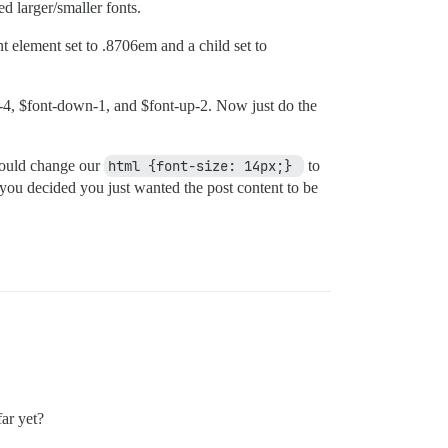
d larger/smaller fonts.
t element set to .8706em and a child set to
-4, $font-down-1, and $font-up-2. Now just do the
 could change our
html {font-size: 14px;} 
to
 you decided you just wanted the post content to be
far yet?