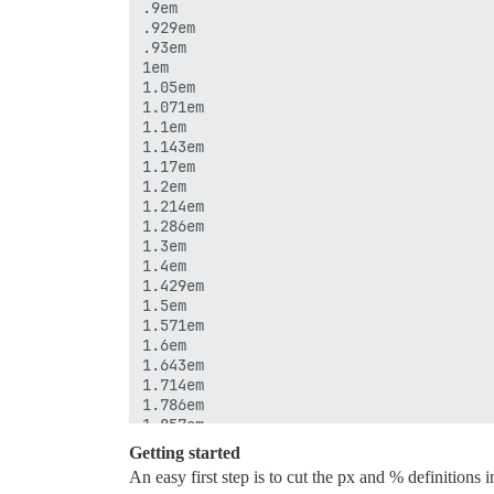
.9em

.929em

.93em

1em

1.05em

1.071em

1.1em

1.143em

1.17em

1.2em

1.214em

1.286em

1.3em

1.4em

1.429em

1.5em

1.571em

1.6em

1.643em

1.714em

1.786em

1.857em

2em

Getting started
2.1em

An easy first step is to cut the px and % definitions 
2.143em
