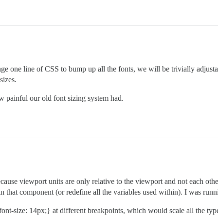
e one line of CSS to bump up all the fonts, we will be trivially adjustab
sizes.
 painful our old font sizing system had.
because viewport units are only relative to the viewport and not each o
that component (or redefine all the variables used within). I was runni
nt-size: 14px;} at different breakpoints, which would scale all the type