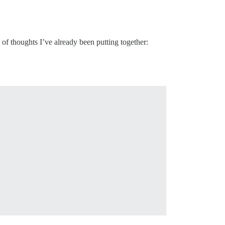
of thoughts I’ve already been putting together: