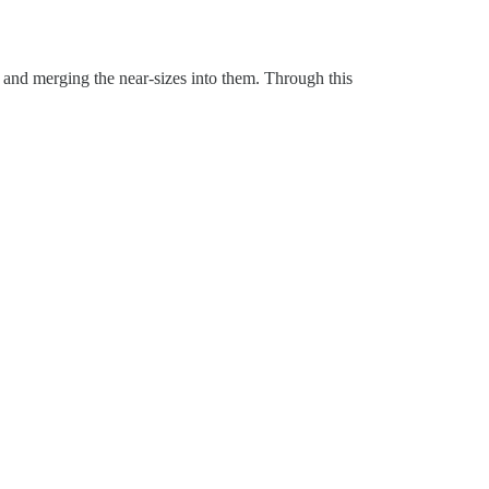
 and merging the near-sizes into them. Through this