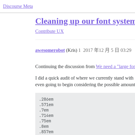
Discourse Meta
Cleaning up our font syste
Contribute
UX
awesomerobot
(Kris)
1
2017 年12 月 5 日 03:29
Continuing the discussion from
We need a "large fon
I did a quick audit of where we currently stand wit
even going to begin considering the possible amount 
.286em

.571em

.7em

.714em

.75em

.8em

.857em
