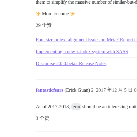
them to simplify the massive number of similar-but-d
2.25em

2.286em

2.571em

More to come
3em

29 个赞
.875rem

Font size or text alignment issues on Meta? Report 
9px

11px

Implementing a new z-index system with SASS
12px

13px

14px

Discourse 2.0.0.beta2 Release Notes
15px

16px

18px

24px

fantasticfears
(Erick Guan)
2
2017 年12 月 5 日 0
28px

35px

36px

As of 2017-2018,
rem
should be an interesting unit t
60px

3 个赞
30%

80%

85%

90%
