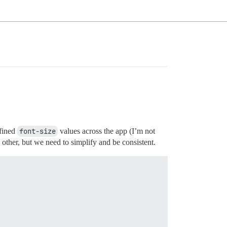
efined
font-size
values across the app (I’m not
other, but we need to simplify and be consistent.