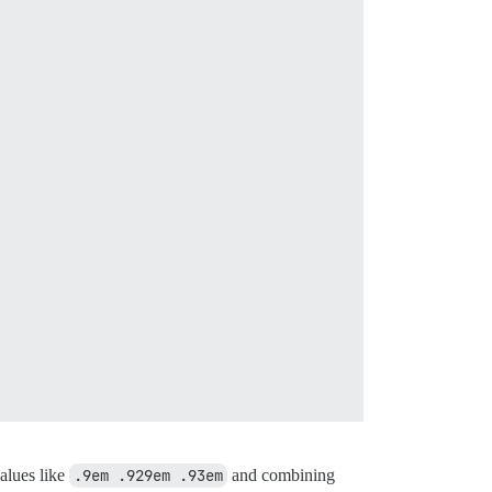
values like
.9em .929em .93em
and combining