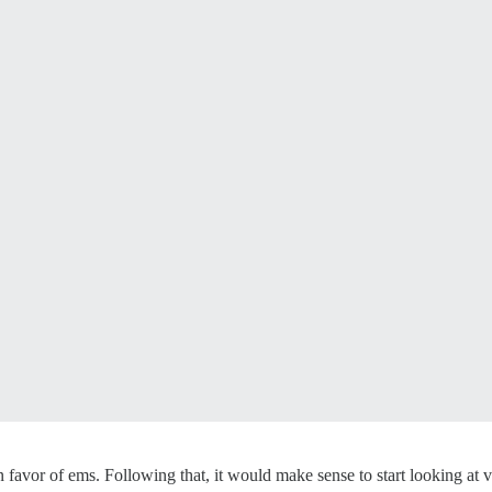
in favor of ems. Following that, it would make sense to start looking at 