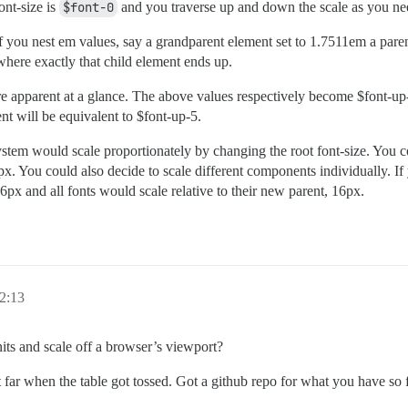
ont-size is
$font-0
and you traverse up and down the scale as you nee
f you nest em values, say a grandparent element set to 1.7511em a paren
ere exactly that child element ends up.
 apparent at a glance. The above values respectively become $font-up
nt will be equivalent to $font-up-5.
system would scale proportionately by changing the root font-size. You
px. You could also decide to scale different components individually. If
6px and all fonts would scale relative to their new parent, 16px.
2:13
nits and scale off a browser’s viewport?
t far when the table got tossed. Got a github repo for what you have so 