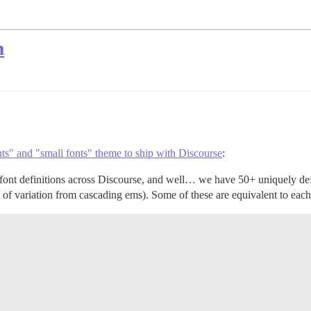
m
ts" and "small fonts" theme to ship with Discourse
:
h font definitions across Discourse, and well… we have 50+ uniquely d
of variation from cascading ems). Some of these are equivalent to each 