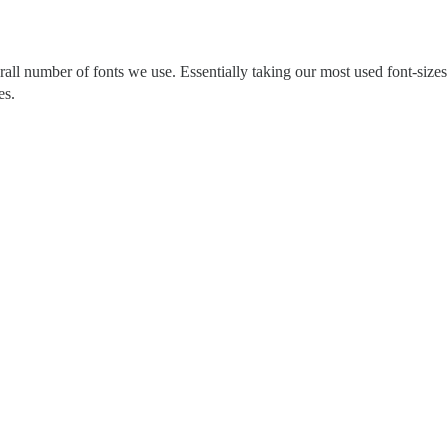
all number of fonts we use. Essentially taking our most used font-sizes
es.