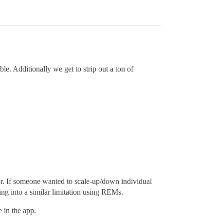
le. Additionally we get to strip out a ton of
ther. If someone wanted to scale-up/down individual
ng into a similar limitation using REMs.
 in the app.