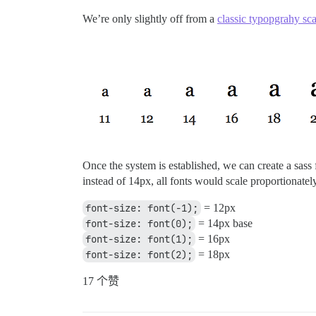
We’re only slightly off from a
classic typopgrahy sca
Once the system is established, we can create a sass 
instead of 14px, all fonts would scale proportionatel
font-size: font(-1);
= 12px
font-size: font(0);
= 14px base
font-size: font(1);
= 16px
font-size: font(2);
= 18px
17 个赞