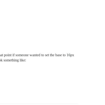
hat point if someone wanted to set the base to 16px
ok something like: