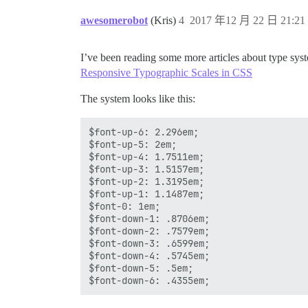
awesomerobot
(Kris)
4
2017 年12 月 22 日 21:21
I’ve been reading some more articles about type syst
Responsive Typographic Scales in CSS
The system looks like this:
$font-up-6: 2.296em;

$font-up-5: 2em;

$font-up-4: 1.7511em;

$font-up-3: 1.5157em;

$font-up-2: 1.3195em;

$font-up-1: 1.1487em;

$font-0: 1em;

$font-down-1: .8706em;

$font-down-2: .7579em;

$font-down-3: .6599em;

$font-down-4: .5745em;

$font-down-5: .5em;
