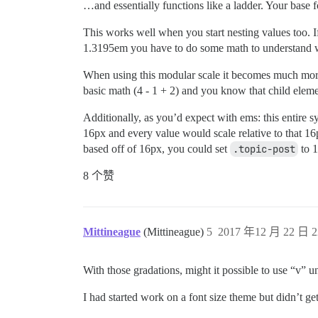
…and essentially functions like a ladder. Your base f
This works well when you start nesting values too. I
1.3195em you have to do some math to understand wh
When using this modular scale it becomes much more
basic math (4 - 1 + 2) and you know that child eleme
Additionally, as you’d expect with ems: this entire 
16px and every value would scale relative to that 16
based off of 16px, you could set
.topic-post
to 1
8 个赞
Mittineague
(Mittineague)
5
2017 年12 月 22 日 2
With those gradations, might it possible to use “v” u
I had started work on a font size theme but didn’t ge