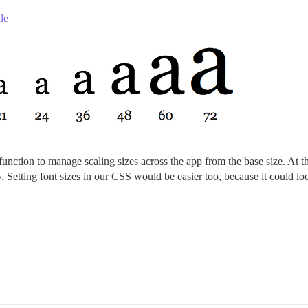
le
function to manage scaling sizes across the app from the base size. At t
y. Setting font sizes in our CSS would be easier too, because it could lo