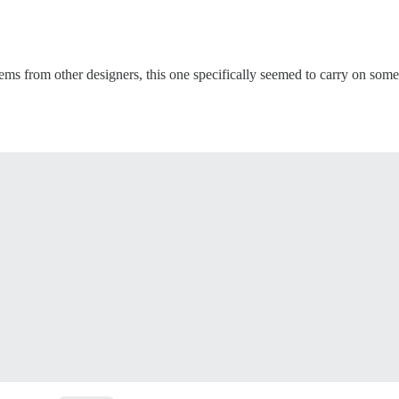
ems from other designers, this one specifically seemed to carry on some 