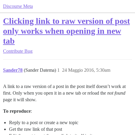
Discourse Meta
Clicking link to raw version of post
only works when opening in new
tab
Contribute
Bug
Sander78
(Sander Datema)
1
24 Maggio 2016, 5:30am
A link to a raw version of a post in the post itself doesn’t work at
first. Only when you open it in a new tab or reload the
not found
page it will show.
To reproduce
:
Reply to a post or create a new topic
Get the raw link of that post