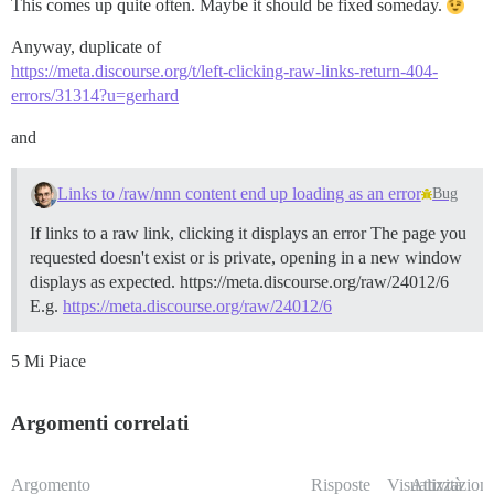
This comes up quite often. Maybe it should be fixed someday.
Anyway, duplicate of
https://meta.discourse.org/t/left-clicking-raw-links-return-404-
errors/31314?u=gerhard
and
Links to /raw/nnn content end up loading as an error
Bug
If links to a raw link, clicking it displays an error The page you
requested doesn't exist or is private, opening in a new window
displays as expected. https://meta.discourse.org/raw/24012/6
E.g.
https://meta.discourse.org/raw/24012/6
5 Mi Piace
Argomenti correlati
Argomento
Risposte
Visualizzazioni
Attività