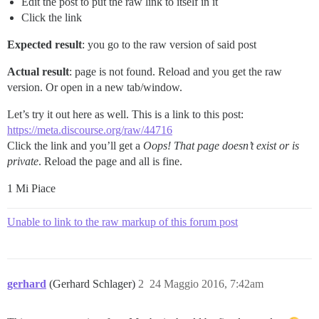
Edit the post to put the raw link to itself in it
Click the link
Expected result
: you go to the raw version of said post
Actual result
: page is not found. Reload and you get the raw
version. Or open in a new tab/window.
Let’s try it out here as well. This is a link to this post:
https://meta.discourse.org/raw/44716
Click the link and you’ll get a
Oops! That page doesn’t exist or is
private
. Reload the page and all is fine.
1 Mi Piace
Unable to link to the raw markup of this forum post
gerhard
(Gerhard Schlager)
2
24 Maggio 2016, 7:42am