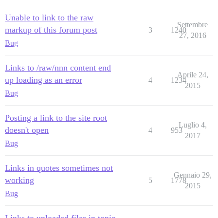
Unable to link to the raw
Settembre
markup of this forum post
3
1240
27, 2016
Bug
Links to /raw/nnn content end
Aprile 24,
up loading as an error
4
1234
2015
Bug
Posting a link to the site root
Luglio 4,
doesn't open
4
953
2017
Bug
Links in quotes sometimes not
Gennaio 29,
working
5
1778
2015
Bug
Links to uploaded files in topic