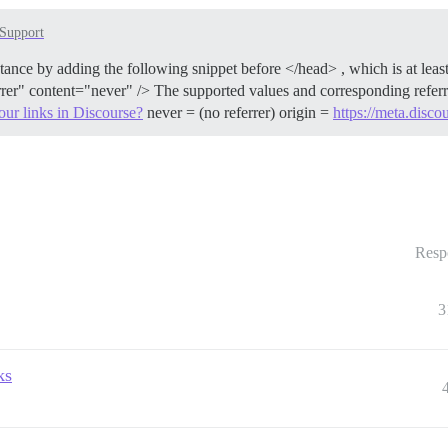
Support
nstance by adding the following snippet before </head> , which is at le
rrer" content="never" /> The supported values and corresponding referre
ur links in Discourse?
never = (no referrer) origin =
https://meta.disco
Resp
3
ks