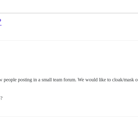
?
ew people posting in a small team forum. We would like to cloak/mask o
e?