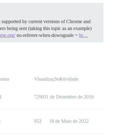
ast supported by current versions of Chrome and
rs being sent (taking this topic as an example)
urse.org/
no-referrer-when-downgrade =
ht…
ostas
Visualizações
Atividade
1
7290
31 de Dezembro de 2016
4
952
18 de Maio de 2022