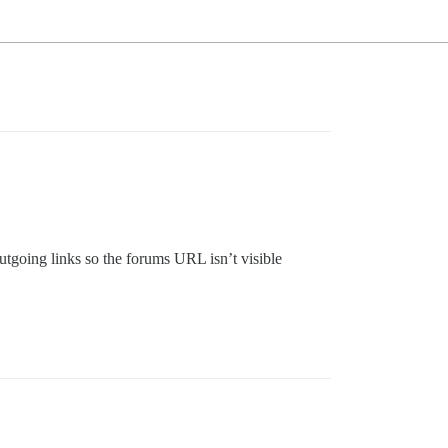
utgoing links so the forums URL isn’t visible