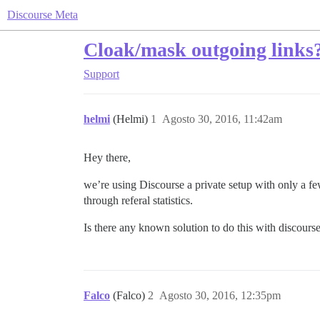
Discourse Meta
Cloak/mask outgoing links
Support
helmi
(Helmi)
1
Agosto 30, 2016, 11:42am
Hey there,
we’re using Discourse a private setup with only a f
through referal statistics.
Is there any known solution to do this with discours
Falco
(Falco)
2
Agosto 30, 2016, 12:35pm