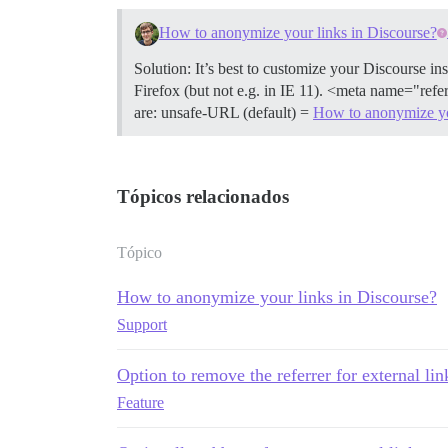
How to anonymize your links in Discourse?
Solution: It’s best to customize your Discourse i
Firefox (but not e.g. in IE 11). <meta name="refe
are: unsafe-URL (default) =
How to anonymize yo
Tópicos relacionados
Tópico
How to anonymize your links in Discourse?
Support
Option to remove the referrer for external lin
Feature