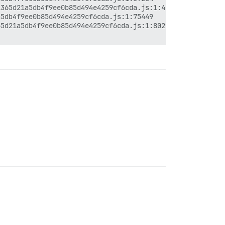
365d21a5db4f9ee0b85d494e4259cf6cda.js:1:40038

5db4f9ee0b85d494e4259cf6cda.js:1:75449

5d21a5db4f9ee0b85d494e4259cf6cda.js:1:80296
