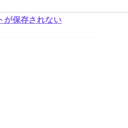
ストが保存されない