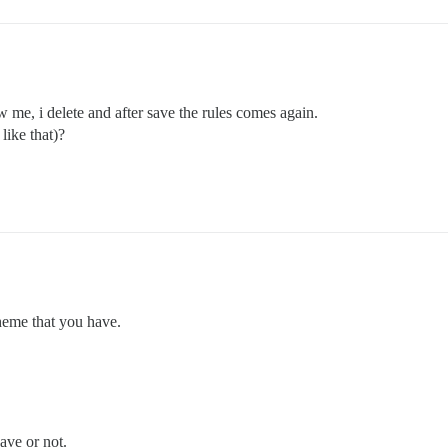
w me, i delete and after save the rules comes again.
like that)?
heme that you have.
ave or not.