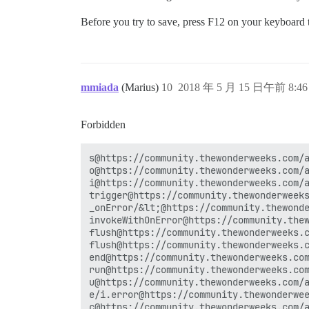
Before you try to save, press F12 on your keyboard t
mmiada
(Marius)
10
2018 年 5 月 15 日午前 8:46
Forbidden
s@https://community.thewonderweeks.com/a
o@https://community.thewonderweeks.com/a
i@https://community.thewonderweeks.com/a
trigger@https://community.thewonderweeks
_onError/&lt;@https://community.thewonde
invokeWithOnError@https://community.thew
flush@https://community.thewonderweeks.c
flush@https://community.thewonderweeks.c
end@https://community.thewonderweeks.com
run@https://community.thewonderweeks.com
u@https://community.thewonderweeks.com/a
e/i.error@https://community.thewonderwee
c@https://community.thewonderweeks.com/a