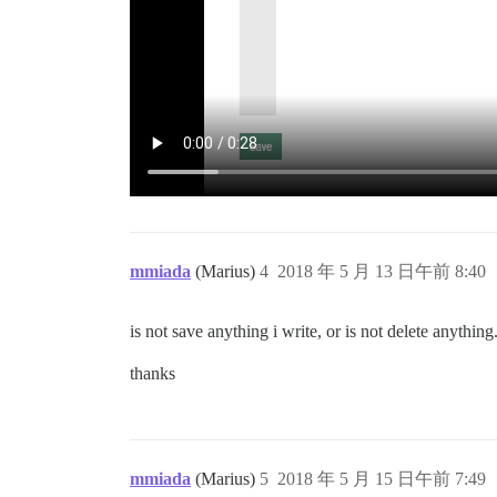
mmiada
(Marius)
4
2018 年 5 月 13 日午前 8:40
is not save anything i write, or is not delete anything
thanks
mmiada
(Marius)
5
2018 年 5 月 15 日午前 7:49