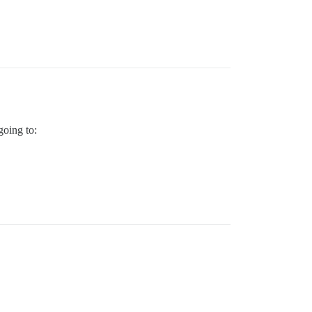
going to: