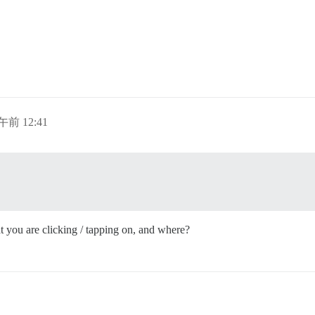
午前 12:41
 you are clicking / tapping on, and where?