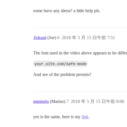
some have any ideea? a little help pls.
Johani
(Joe)
6
2018 年 5 月 15 日午前 7:51
The font used in the video above appears to be diffe
your.site.com/safe-mode
And see of the problem persists?
mmiada
(Marius)
7
2018 年 5 月 15 日午前 8:06
yes is the same, here is my
link
.