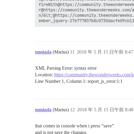
fireWith@https://community.thewonderweek
r@https://community.thewonderweeks.com/a
n/&lt;@https://community.thewonderweeks.
mmiada
(Marius)
11
2018 年 5 月 15 日午前 8:47
XML Parsing Error: syntax error
Location:
https://community.thewonderweeks.com/lo
Line Number 1, Column 1: report_js_error:1:1
mmiada
(Marius)
12
2018 年 5 月 15 日午前 8:48
that comes in console when i press “save”
and is not save the changes.