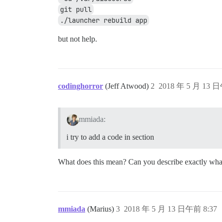
git pull
./launcher rebuild app
but not help.
codinghorror
(Jeff Atwood)
2
2018 年 5 月 13 日
mmiada:
i try to add a code in section
What does this mean? Can you describe exactly what
mmiada
(Marius)
3
2018 年 5 月 13 日午前 8:37