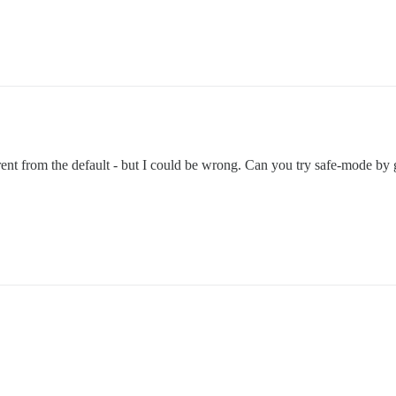
rent from the default - but I could be wrong. Can you try safe-mode by 