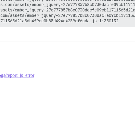
s.com/assets/ember_jquery-27e777857b8c0730dacfe09cb11711
ssets/ember_jquery-27e777857b8c0730dacfe09cb11711365d21a
com/assets/ember_jquery-27e777857b8c0730dacfe09cb1171136
gs/report_js_error