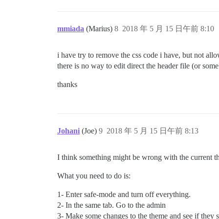
mmiada
(Marius)
8
2018 年 5 月 15 日午前 8:10
i have try to remove the css code i have, but not allo
there is no way to edit direct the header file (or some 
thanks
Johani
(Joe)
9
2018 年 5 月 15 日午前 8:13
I think something might be wrong with the current t
What you need to do is:
1- Enter safe-mode and turn off everything.
2- In the same tab. Go to the admin
3- Make some changes to the theme and see if they s