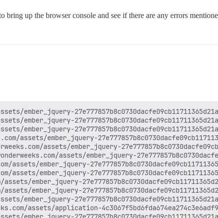
o bring up the browser console and see if there are any errors mentione
ssets/ember_jquery-27e777857b8c0730dacfe09cb11711365d21a
ssets/ember_jquery-27e777857b8c0730dacfe09cb11711365d21a
ssets/ember_jquery-27e777857b8c0730dacfe09cb11711365d21a
.com/assets/ember_jquery-27e777857b8c0730dacfe09cb117113
rweeks.com/assets/ember_jquery-27e777857b8c0730dacfe09cb
onderweeks.com/assets/ember_jquery-27e777857b8c0730dacfe
om/assets/ember_jquery-27e777857b8c0730dacfe09cb11711365
om/assets/ember_jquery-27e777857b8c0730dacfe09cb11711365
/assets/ember_jquery-27e777857b8c0730dacfe09cb11711365d2
/assets/ember_jquery-27e777857b8c0730dacfe09cb11711365d2
ssets/ember_jquery-27e777857b8c0730dacfe09cb11711365d21a
ks.com/assets/application-4c3067f5bd6fda674ea274c3e6adf9
ssets/ember_jquery-27e777857b8c0730dacfe09cb11711365d21a