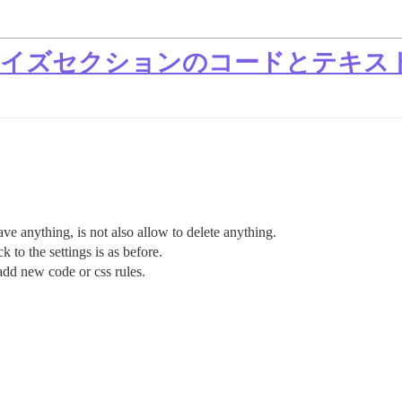
カスタマイズセクションのコードとテキ
save anything, is not also allow to delete anything.
to the settings is as before.
 add new code or css rules.