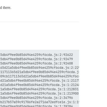
d there.
5db4f9ee0b85d494e4259cf6cda.js:2:92622

5db4f9ee0b85d494e4259cf6cda.js:2:92479

5db4f9ee0b85d494e4259cf6cda.js:2:92408

65d21a5db4f9ee0b85d494e4259cf6cda.js:2:229750

11711365d21a5db4f9ee0b85d494e4259cf6cda.js:2:231731

09cb11711365d21a5db4f9ee0b85d494e4259cf6cda.js:1:211281

d21a5db4f9ee0b85d494e4259cf6cda.js:1:211726

d21a5db4f9ee0b85d494e4259cf6cda.js:1:212486

1a5db4f9ee0b85d494e4259cf6cda.js:1:212831

1a5db4f9ee0b85d494e4259cf6cda.js:1:213900

5db4f9ee0b85d494e4259cf6cda.js:2:34796

b217b57a59c91706fe2a2716a72edfce1e.js:1:197954

5db4f9ee0b85d494e4259cf6cda.js:1:39284
