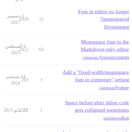
Font in editor no longer
1 ديسمبر
monospaced?
1829
12
2017
Development
Monospace font in the
4 أغسطس
Markdown-only editor
2412
63
2025
Announcements
composer
Add a "fixed-width/monospace
24 سبتمبر
font in composer" setting
203
3
2024
Feature
composer
Space before/after inline code
gets collapsed sometimes
1511
27 مايو 2015
1
Bug
markdown