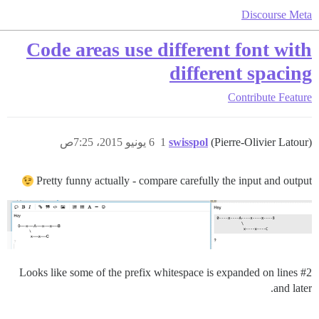
Discourse Meta
Code areas use different font with
different spacing
Contribute
Feature
6 يونيو 2015، 7:25ص
1
swisspol
(Pierre-Olivier Latour)
Pretty funny actually - compare carefully the input and output
Looks like some of the prefix whitespace is expanded on lines
#2
and later.