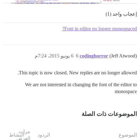
إعجاب واحد (1)
Font in editor no longer monospaced?
6 يونيو 2015، 7:24م
6
codinghorror
(Jeff Atwood)
This topic is now closed. New replies are no longer allowed.
We are not interested in changing the font of the editor to
monospace
الموضوعات ذات الصلة
مرات
النشاط
الردود
الموضوع
العرض