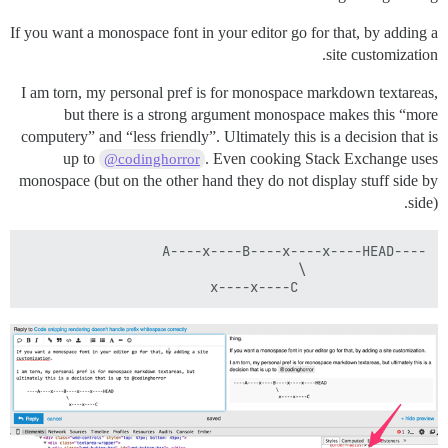
If you want a monospace font in your editor go for that, by adding a
site customization.
I am torn, my personal pref is for monospace markdown textareas,
but there is a strong argument monospace makes this “more
computery” and “less friendly”. Ultimately this is a decision that is
up to
. Even cooking Stack Exchange uses
@codinghorror
monospace (but on the other hand they do not display stuff side by
side).
                x----x----C
