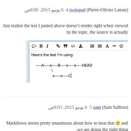
6 يونيو 2015، 8:00ص
4
swisspol
(Pierre-Olivier Latour)
Just realize the test I pasted above doesn’t render right when viewed
in the topic, the source is actually:
6 يونيو 2015، 8:03ص
5
sam
(Sam Saffron)
Markdown seems pretty unanimous about how to treat that
and
we are doing the right thing.