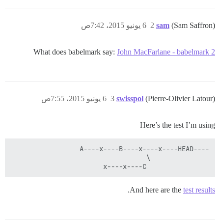
6 يونيو 2015، 7:42ص
2
sam
(Sam Saffron)
What does babelmark say:
John MacFarlane - babelmark 2
6 يونيو 2015، 7:55ص
3
swisspol
(Pierre-Olivier Latour)
Here’s the test I’m using
                x----x----C

.
And here are the
test results