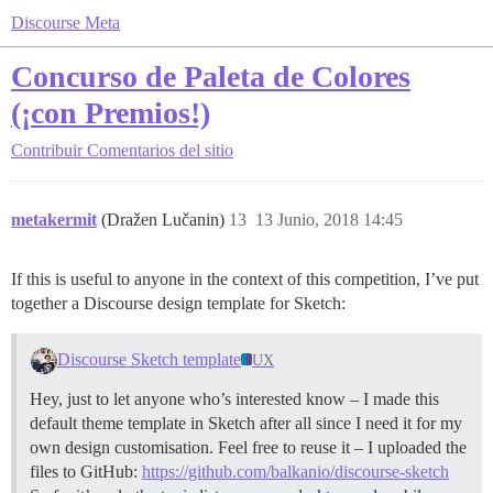
Discourse Meta
Concurso de Paleta de Colores
(¡con Premios!)
Contribuir
Comentarios del sitio
metakermit
(Dražen Lučanin)
13
13 Junio, 2018 14:45
If this is useful to anyone in the context of this competition, I’ve put
together a Discourse design template for Sketch:
Discourse Sketch template
UX
Hey, just to let anyone who’s interested know – I made this
default theme template in Sketch after all since I need it for my
own design customisation. Feel free to reuse it – I uploaded the
files to GitHub:
https://github.com/balkanio/discourse-sketch