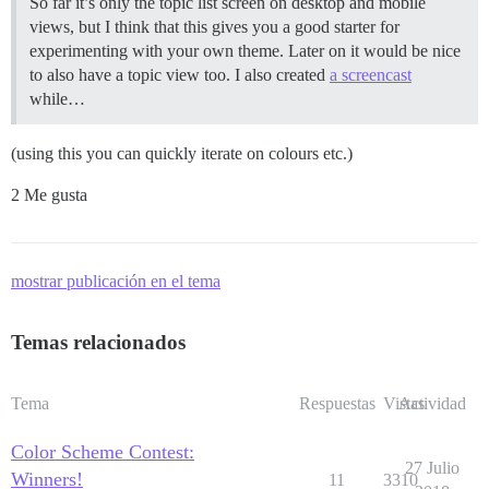
So far it’s only the topic list screen on desktop and mobile
views, but I think that this gives you a good starter for
experimenting with your own theme. Later on it would be nice
to also have a topic view too. I also created
a screencast
while…
(using this you can quickly iterate on colours etc.)
2 Me gusta
mostrar publicación en el tema
Temas relacionados
Tema
Respuestas
Vistas
Actividad
Color Scheme Contest:
27 Julio
Winners!
11
3310