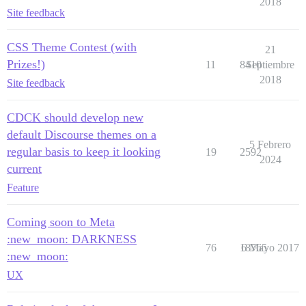
2018
Site feedback
CSS Theme Contest (with
21
Prizes!)
11
8410
Septiembre
2018
Site feedback
CDCK should develop new
default Discourse themes on a
5 Febrero
regular basis to keep it looking
19
2592
2024
current
Feature
Coming soon to Meta
:new_moon: DARKNESS
76
18765
6 Mayo 2017
:new_moon:
UX