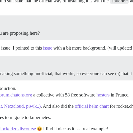
 still state that the official way of installing it is with the
laucher
an
u are proposing here?
 issue, I pointed to this
issue
with a bit more background. (will updated 
aking something unofficial, that works, so everyone can see (a) that it
oduction.
orum.chatons.org
a collective with 58 free software
hosters
in France.
at, Nextcloud, piwik..)
. And also did the
official helm chart
for rocket.ch
s to migrate to kubernetes.
dockerize discourse
I find it nice as it is a real example!