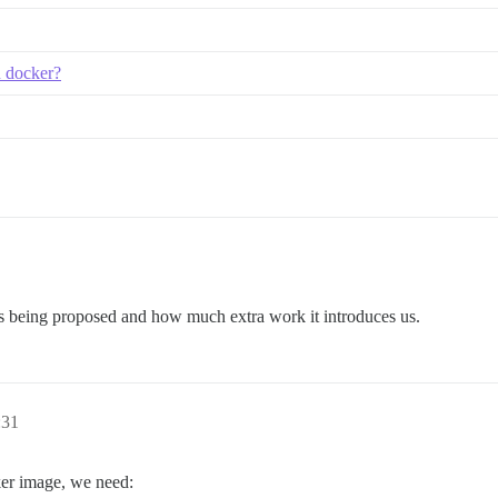
n docker?
 is being proposed and how much extra work it introduces us.
:31
ker image, we need: