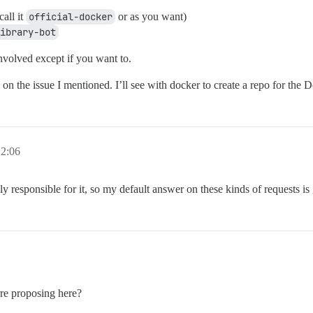
all it
official-docker
or as you want)
ibrary-bot
involved except if you want to.
 on the issue I mentioned. I’ll see with docker to create a repo for the D
22:06
 responsible for it, so my default answer on these kinds of requests is
re proposing here?