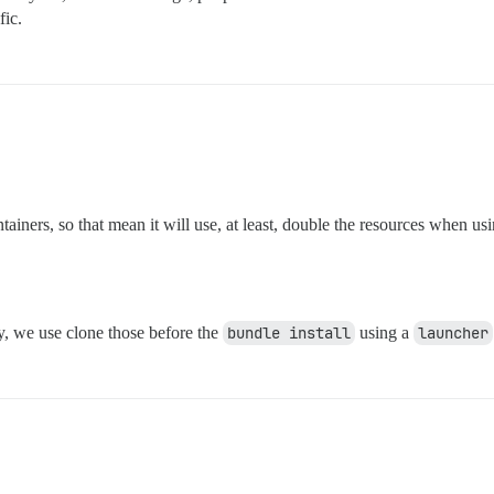
fic.
tainers, so that mean it will use, at least, double the resources when usi
, we use clone those before the
bundle install
using a
launcher