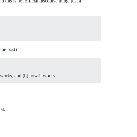
d this is not official discourse thing, just a
the post)
 works, and (b) how it works.
at.