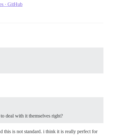
res · GitHub
o deal with it themselves right?
his is not standard. i think it is really perfect for
.