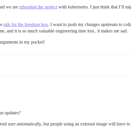
nd we are
rebooting the project
with kubernetes. I just think that I’ll mi
he
talk for the freedom box
. I want to push my changes upstream to colla
, and it is so much valuable engineering time lost.. it makes me sad.
 arguments in my pocket!
on updates?
nd user automatically, but people using an external image will have to 