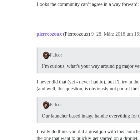
Looks the community can’t agree in a way forward:
pierreozoux
(Pierreozoux)
9
28. März 2018 um 15
Falco:
I’m curious, what’s your way around pg major ve
I never did that (yet - never had to), but I’ll try i
(and well, this question, is obviously not part of th
Falco:
Our launcher based image handle everything for th
I really do think you did a great job with this launche
the one that want to quickly get started on a droplet