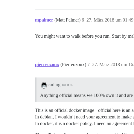
mpalmer
(Matt Palmer)
6
27. März 2018 um 01:49
You might want to walk before you run. Start by m
pierreozoux
(Pierreozoux)
7
27. März 2018 um 16
codinghorror:
Anything official means we 100% own it and are fu
This is an official docker image - official here is an
In debian, I wouldn’t need your agreement to make a 
In docker, it is a docker policy, I need an agreement f