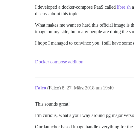
I developed a docker-compose PaaS called
libre.sh
a
discuss about this topic.
What makes me want so hard this official image is t
image on my side, but many people are doing the same
I hope I managed to convince you, i still have some
Docker compose addition
Falco
(Falco)
8
27. März 2018 um 19:40
This sounds great!
I’m curious, what’s your way around pg major versi
Our launcher based image handle everything for the e