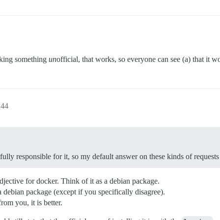
aking something
un
official, that works, so everyone can see (a) that it 
:44
lly responsible for it, so my default answer on these kinds of requests
 adjective for docker. Think of it as a debian package.
debian package (except if you specifically disagree).
rom you, it is better.