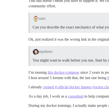
This still doesn’t mean you have to support it. We could
community effort.
sam:
Can you describe the exact mechanics of what yo
Ok, just realized it was the wrong link in the original
mpalmer:
You might want to walk before you run. Start by m
I’m running
this docker-compose
since 2 years in pr
I host around 5 forums with that, the last one being
f
I already
created 4 official docker images (rocket.ch
As a day job, I work as a
consultant
to help companie
During my docker trainings, I actually make people