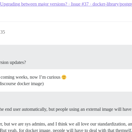
Upgrading between major versions? · Issue #37 · docker-library/postg
:35
rsion updates?
n the coming weeks, now I’m curious
e discourse docker image)
e end user automatically, but people using an external image will have t
r, but we are sys admins, and I think we all love our standardization, and t
. But yeah, for docker image, people will have to deal with that themself