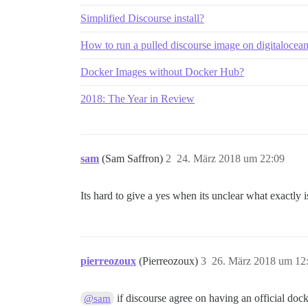
Simplified Discourse install?
How to run a pulled discourse image on digitalocea
Docker Images without Docker Hub?
2018: The Year in Review
sam
(Sam Saffron)
2
24. März 2018 um 22:09
Its hard to give a yes when its unclear what exactly
pierreozoux
(Pierreozoux)
3
26. März 2018 um 12
if discourse agree on having an official doc
@sam