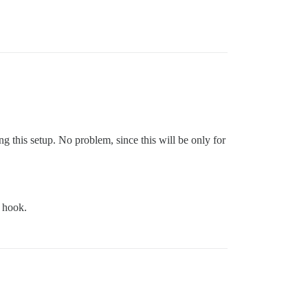
ng this setup. No problem, since this will be only for
hook.