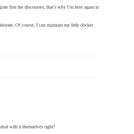
grate first the discourses, that’s why I’m here again to
borate. Of course, I can maintain my little docker
deal with it themselves right?