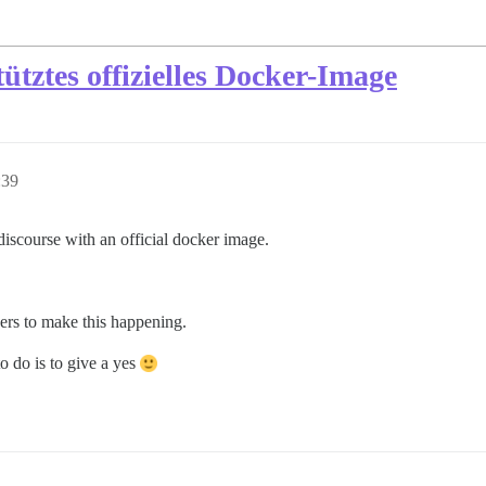
tztes offizielles Docker-Image
:39
 discourse with an official docker image.
ners to make this happening.
 do is to give a yes