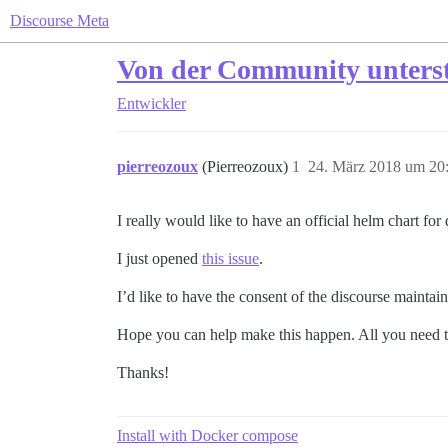
Discourse Meta
Von der Community unterstü
Entwickler
pierreozoux
(Pierreozoux)
1
24. März 2018 um 20
I really would like to have an official helm chart for
I just opened
this issue
.
I’d like to have the consent of the discourse maintai
Hope you can help make this happen. All you need to
Thanks!
Install with Docker compose