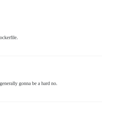
ockerfile.
 generally gonna be a hard no.