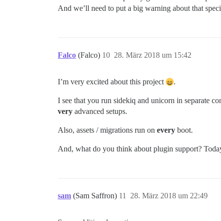
And we’ll need to put a big warning about that speci
Falco
(Falco)
10
28. März 2018 um 15:42
I’m very excited about this project
.
I see that you run sidekiq and unicorn in separate con
very
advanced setups.
Also, assets / migrations run on
every
boot.
And, what do you think about plugin support? Today
sam
(Sam Saffron)
11
28. März 2018 um 22:49