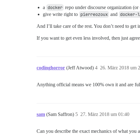
a
docker
repo under discourse organization (or c
give write right to
pierreozoux
and
docker-l
And I’ll take care of the rest. You don’t need to get 
If you want to get even less involved, then just agree
codinghorror
(Jeff Atwood)
4
26. März 2018 um 
Anything official means we 100% own it and are fully
sam
(Sam Saffron)
5
27. März 2018 um 01:40
Can you describe the exact mechanics of what you a