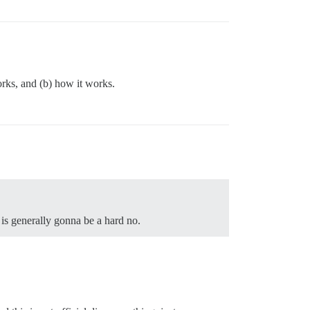
works, and (b) how it works.
 is generally gonna be a hard no.