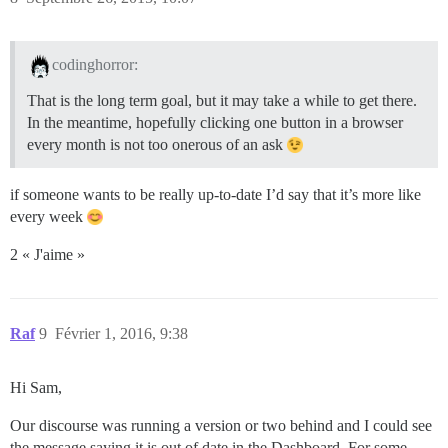
codinghorror:
That is the long term goal, but it may take a while to get there.
In the meantime, hopefully clicking one button in a browser
every month is not too onerous of an ask
if someone wants to be really up-to-date I’d say that it’s more like
every week
2 « J'aime »
Raf
9
Février 1, 2016, 9:38
Hi Sam,
Our discourse was running a version or two behind and I could see
the message saying it is out of date in the Dashboard. For some