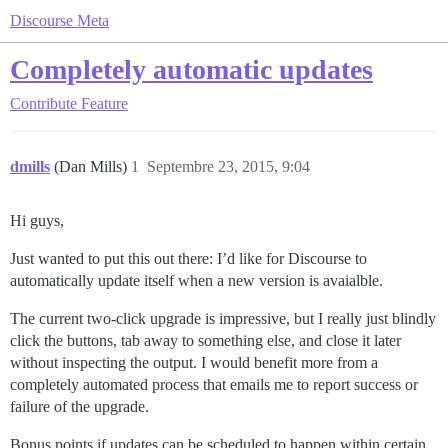
Discourse Meta
Completely automatic updates
Contribute
Feature
dmills
(Dan Mills)
1
Septembre 23, 2015, 9:04
Hi guys,
Just wanted to put this out there: I’d like for Discourse to
automatically update itself when a new version is avaialble.
The current two-click upgrade is impressive, but I really just blindly
click the buttons, tab away to something else, and close it later
without inspecting the output. I would benefit more from a
completely automated process that emails me to report success or
failure of the upgrade.
Bonus points if updates can be scheduled to happen within certain