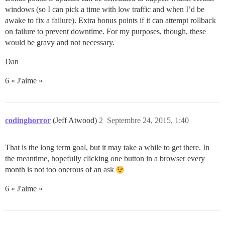
windows (so I can pick a time with low traffic and when I’d be
awake to fix a failure). Extra bonus points if it can attempt rollback
on failure to prevent downtime. For my purposes, though, these
would be gravy and not necessary.
Dan
6 « J'aime »
codinghorror
(Jeff Atwood)
2
Septembre 24, 2015, 1:40
That is the long term goal, but it may take a while to get there. In
the meantime, hopefully clicking one button in a browser every
month is not too onerous of an ask
6 « J'aime »