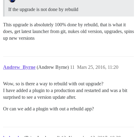
If the upgrade is not done by rebuild
This upgrade is absolutely 100% done by rebuild, that is what it
does, get latest launcher from git, nukes old version, upgrades, spins
up new versions
Andrew_Byrne
(Andrew Byrne)
11
Mars 25, 2016, 11:20
Wow, so is there a way to rebuild with out upgrade?
I have added a plugin to a production and restarted and was a bit
surprised to see a version update after.
Or can we add a plugin with out a rebuild app?