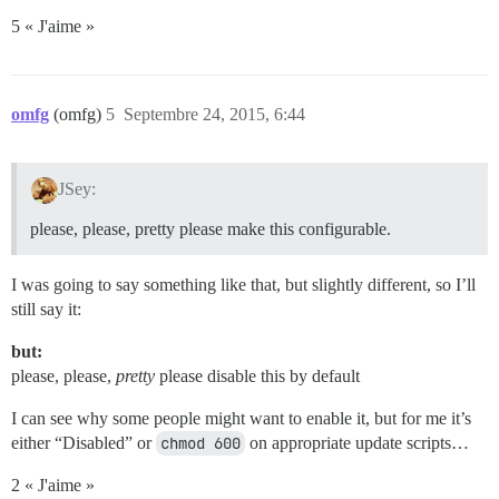
5 « J'aime »
omfg
(omfg)
5
Septembre 24, 2015, 6:44
JSey:
please, please, pretty please make this configurable.
I was going to say something like that, but slightly different, so I’ll
still say it:
but:
please, please,
pretty
please disable this by default
I can see why some people might want to enable it, but for me it’s
either “Disabled” or
chmod 600
on appropriate update scripts…
2 « J'aime »