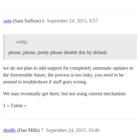
sam
(Sam Saffron)
6
Septembre 24, 2015, 9:57
omfg:
please, please, pretty please disable this by default
we do not plan to add support for completely automatic updates in
the foreseeable future, the process is too risky, you need to be
around to troubleshoot if stuff goes wrong.
We may eventually get there, but not using current mechanism
1 « J'aime »
dmills
(Dan Mills)
7
Septembre 24, 2015, 10:40