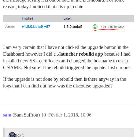
reason, today I noticed that it is up to date
I am very certain that I have not clicked the upgrade button in the
Dashboard however I did a
./launcher rebuild app
because I had
installed new SSL certificates and changed the hostname to use a
CNAME. Not sure if the rebuild triggered the update. Just curious.
If the upgrade is not done by rebuild then is there anyway in the
logs that I can find out how was the discourse upgraded?
sam
(Sam Saffron)
10
Février 1, 2016, 10:06
Raf: