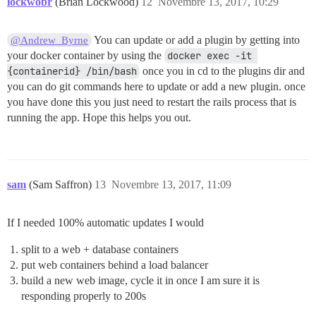
lockwobr
(Brian Lockwood)
12
Novembre 13, 2017, 10:29
You can update or add a plugin by getting into
@Andrew_Byrne
your docker container by using the
docker exec -it 
{containerid} /bin/bash
once you in cd to the plugins dir and
you can do git commands here to update or add a new plugin. once
you have done this you just need to restart the rails process that is
running the app. Hope this helps you out.
sam
(Sam Saffron)
13
Novembre 13, 2017, 11:09
If I needed 100% automatic updates I would
split to a web + database containers
put web containers behind a load balancer
build a new web image, cycle it in once I am sure it is
responding properly to 200s