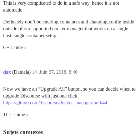
This is very complicated to do in a safe way, hence it is not
automatic .
Definately don’t be entering containers and changing config inside
outside of our supported docker manager that works on a single
host, single container setup.
6 « J'aime »
dax
(Daniela)
14
Juin 27, 2018, 8:46
Now we have an “Upgrade All” button, so you can decide when to
upgrade Discourse with just one click
https://github.com/discourse/docker_manager/pull/44
11 « J'aime »
Sujets connexes