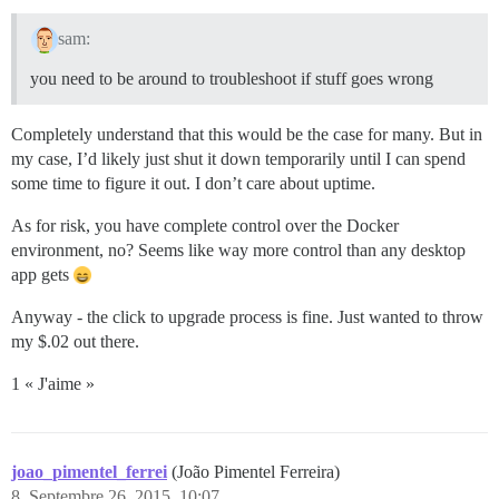
sam:
you need to be around to troubleshoot if stuff goes wrong
Completely understand that this would be the case for many. But in
my case, I’d likely just shut it down temporarily until I can spend
some time to figure it out. I don’t care about uptime.
As for risk, you have complete control over the Docker
environment, no? Seems like way more control than any desktop
app gets
Anyway - the click to upgrade process is fine. Just wanted to throw
my $.02 out there.
1 « J'aime »
joao_pimentel_ferrei
(João Pimentel Ferreira)
8
Septembre 26, 2015, 10:07