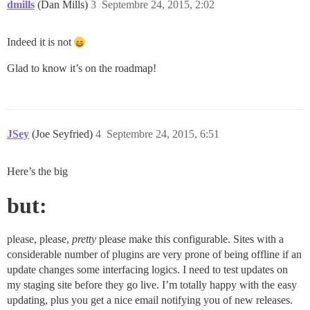
dmills
(Dan Mills)
3
Septembre 24, 2015, 2:02
Indeed it is not
Glad to know it’s on the roadmap!
JSey
(Joe Seyfried)
4
Septembre 24, 2015, 6:51
Here’s the big
but:
please, please,
pretty
please make this configurable. Sites with a
considerable number of plugins are very prone of being offline if an
update changes some interfacing logics. I need to test updates on
my staging site before they go live. I’m totally happy with the easy
updating, plus you get a nice email notifying you of new releases.