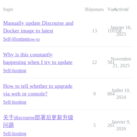
Sujet
Réponses
Vues
Activité
Manually update Discourse and
Janvier 16,
Docker image to latest
13
110358
2025
Self-Hosting
how-to
Why is this constantly
Novembre
happening when I try to update
22
561
21, 2025
Self-hosting
How to tell whether to upgrade
Juillet 10,
via web or console?
9
864
2024
Self-hosting
关于discourse部署后更新升级
Janvier 9,
问题
5
261
2026
Self-hosting