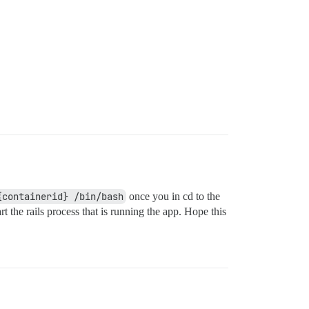
{containerid} /bin/bash
once you in cd to the
 the rails process that is running the app. Hope this