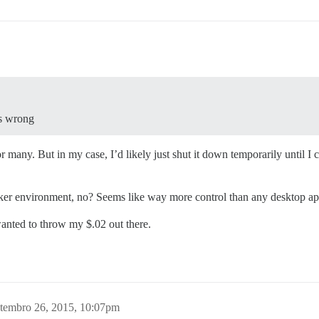
es wrong
 many. But in my case, I’d likely just shut it down temporarily until I c
cker environment, no? Seems like way more control than any desktop a
wanted to throw my $.02 out there.
tembro 26, 2015, 10:07pm