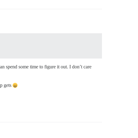
an spend some time to figure it out. I don’t care
pp gets