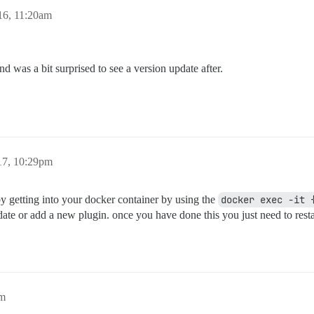
16, 11:20am
d was a bit surprised to see a version update after.
17, 10:29pm
y getting into your docker container by using the
docker exec -it 
te or add a new plugin. once you have done this you just need to restart
pm