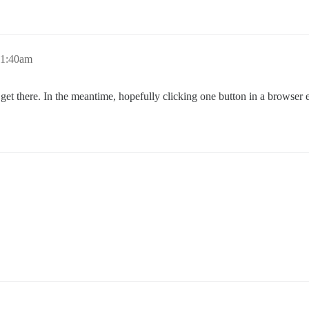
 1:40am
o get there. In the meantime, hopefully clicking one button in a browser