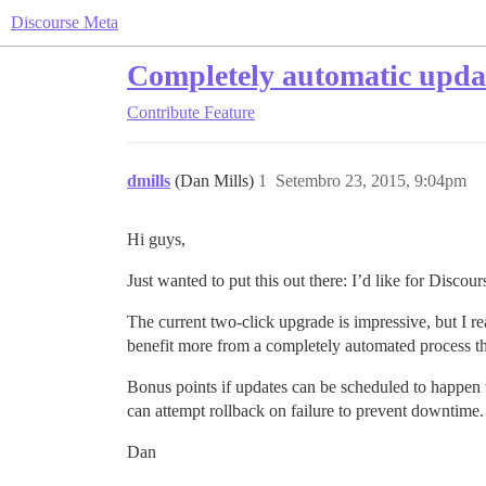
Discourse Meta
Completely automatic upda
Contribute
Feature
dmills
(Dan Mills)
1
Setembro 23, 2015, 9:04pm
Hi guys,
Just wanted to put this out there: I’d like for Discou
The current two-click upgrade is impressive, but I rea
benefit more from a completely automated process tha
Bonus points if updates can be scheduled to happen wi
can attempt rollback on failure to prevent downtime
Dan