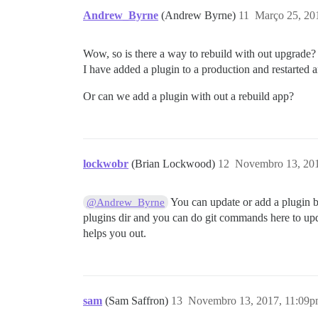
Andrew_Byrne
(Andrew Byrne)
11
Março 25, 20
Wow, so is there a way to rebuild with out upgrade?
I have added a plugin to a production and restarted an
Or can we add a plugin with out a rebuild app?
lockwobr
(Brian Lockwood)
12
Novembro 13, 20
You can update or add a plugin b
@Andrew_Byrne
plugins dir and you can do git commands here to upda
helps you out.
sam
(Sam Saffron)
13
Novembro 13, 2017, 11:09