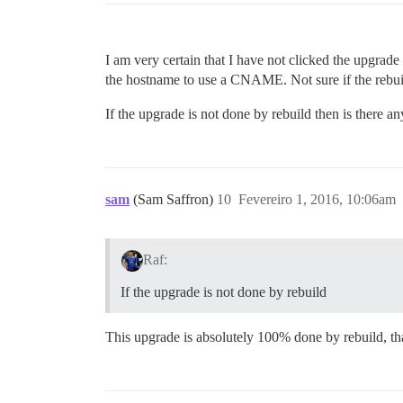
I am very certain that I have not clicked the upgrad
the hostname to use a CNAME. Not sure if the rebuild
If the upgrade is not done by rebuild then is there 
sam
(Sam Saffron)
10
Fevereiro 1, 2016, 10:06am
Raf:
If the upgrade is not done by rebuild
This upgrade is absolutely 100% done by rebuild, that