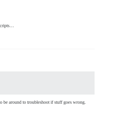
scripts…
to be around to troubleshoot if stuff goes wrong.