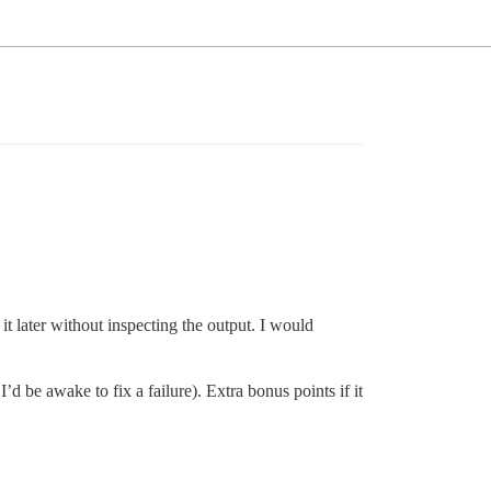
it later without inspecting the output. I would
d be awake to fix a failure). Extra bonus points if it