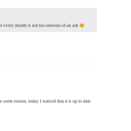
ser every month is not too onerous of an ask
some reason, today I noticed that it is up to date