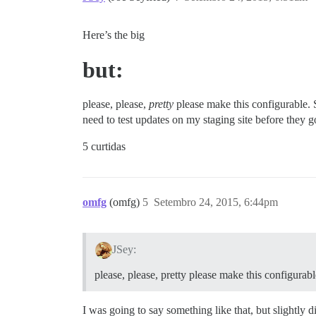
Here’s the big
but:
please, please,
pretty
please make this configurable. S
need to test updates on my staging site before they g
5 curtidas
omfg
(omfg)
5
Setembro 24, 2015, 6:44pm
JSey:
please, please, pretty please make this configurabl
I was going to say something like that, but slightly diffe