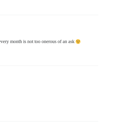
 every month is not too onerous of an ask