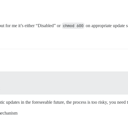
ut for me it’s either “Disabled” or
chmod 600
on appropriate update 
c updates in the foreseeable future, the process is too risky, you need 
 mechanism