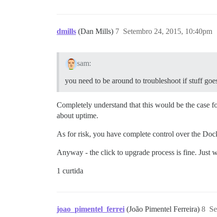
dmills
(Dan Mills)
7
Setembro 24, 2015, 10:40pm
sam:
you need to be around to troubleshoot if stuff go
Completely understand that this would be the case for
about uptime.
As for risk, you have complete control over the Do
Anyway - the click to upgrade process is fine. Just 
1 curtida
joao_pimentel_ferrei
(João Pimentel Ferreira)
8
Se