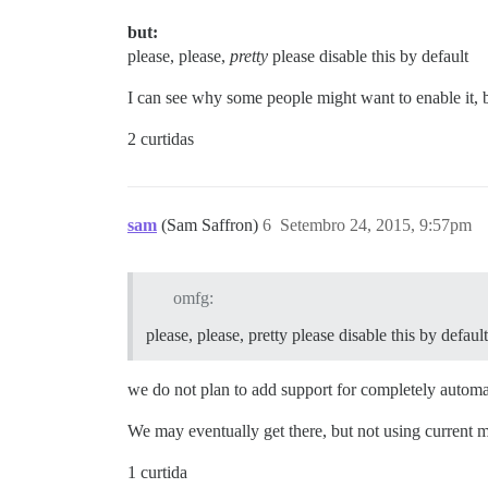
but:
please, please,
pretty
please disable this by default
I can see why some people might want to enable it, b
2 curtidas
sam
(Sam Saffron)
6
Setembro 24, 2015, 9:57pm
omfg:
please, please, pretty please disable this by default
we do not plan to add support for completely automati
We may eventually get there, but not using current
1 curtida