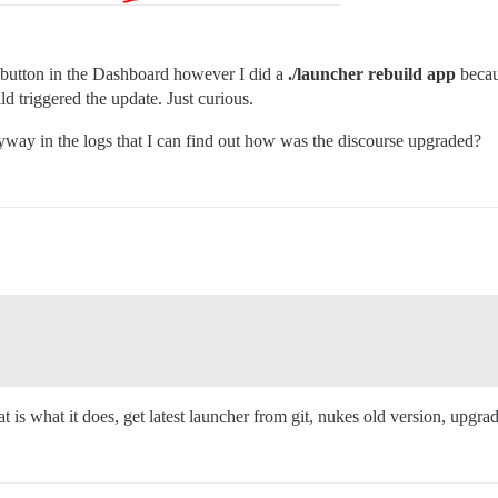
e button in the Dashboard however I did a
./launcher rebuild app
becau
 triggered the update. Just curious.
anyway in the logs that I can find out how was the discourse upgraded?
 is what it does, get latest launcher from git, nukes old version, upgra