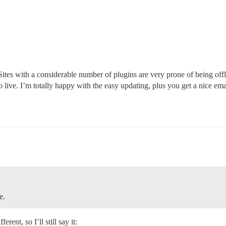
ites with a considerable number of plugins are very prone of being offl
o live. I’m totally happy with the easy updating, plus you get a nice ema
e.
rent, so I’ll still say it: