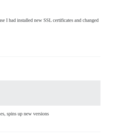
se I had installed new SSL certificates and changed
des, spins up new versions