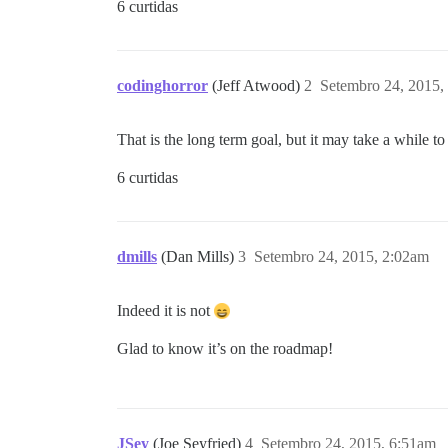
6 curtidas
codinghorror
(Jeff Atwood)
2
Setembro 24, 2015,
That is the long term goal, but it may take a while t
6 curtidas
dmills
(Dan Mills)
3
Setembro 24, 2015, 2:02am
Indeed it is not
Glad to know it’s on the roadmap!
JSey
(Joe Seyfried)
4
Setembro 24, 2015, 6:51am