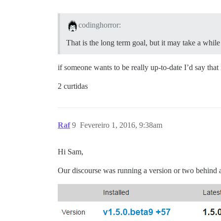
codinghorror:
That is the long term goal, but it may take a whil
if someone wants to be really up-to-date I’d say that
2 curtidas
Raf
9
Fevereiro 1, 2016, 9:38am
Hi Sam,
Our discourse was running a version or two behind and