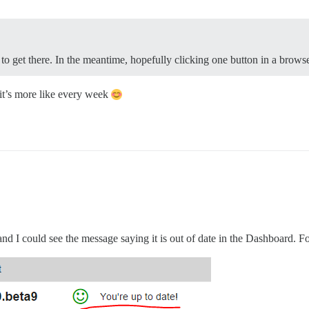
e to get there. In the meantime, hopefully clicking one button in a brow
 it’s more like every week
 I could see the message saying it is out of date in the Dashboard. For 