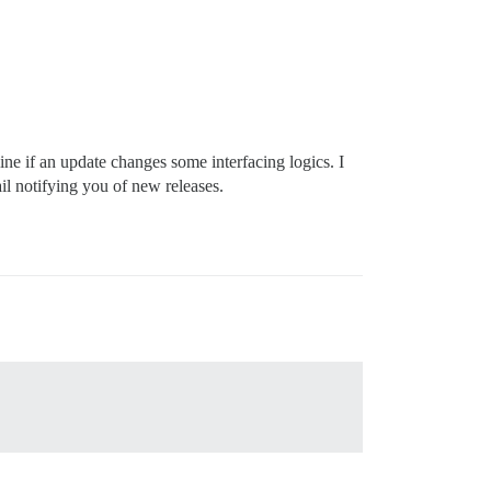
ine if an update changes some interfacing logics. I
il notifying you of new releases.