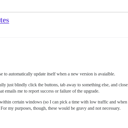
tes
rse to automatically update itself when a new version is avaialble.
lly just blindly click the buttons, tab away to something else, and close 
t emails me to report success or failure of the upgrade.
thin certain windows (so I can pick a time with low traffic and when I’
. For my purposes, though, these would be gravy and not necessary.