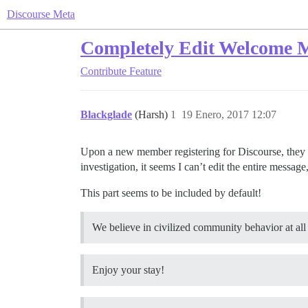
Discourse Meta
Completely Edit Welcome 
Contribute
Feature
Blackglade
(Harsh)
1
19 Enero, 2017 12:07
Upon a new member registering for Discourse, they 
investigation, it seems I can’t edit the entire message,
This part seems to be included by default!
We believe in civilized community behavior at all
Enjoy your stay!