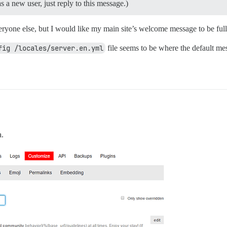
 a new user, just reply to this message.)
yone else, but I would like my main site’s welcome message to be fully
fig /locales/server.en.yml
file seems to be where the default me
a.