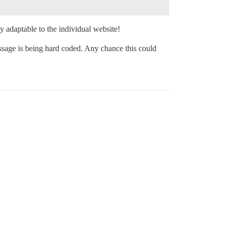
 adaptable to the individual website!
ssage is being hard coded. Any chance this could