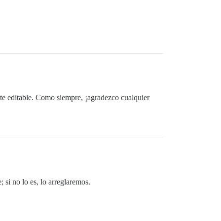
te editable. Como siempre, ¡agradezco cualquier
 si no lo es, lo arreglaremos.