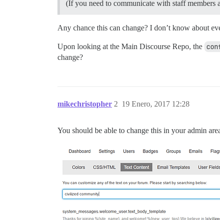
(If you need to communicate with staff members as
Any chance this can change? I don’t know about ever
Upon looking at the Main Discourse Repo, the
con
change?
mikechristopher
2
19 Enero, 2017 12:28
You should be able to change this in your admin are