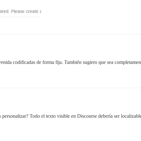
venida codificadas de forma fija. También sugiero que sea completamen
ersonalizar? Todo el texto visible en Discourse debería ser localizable;