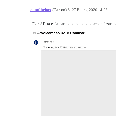
outofthebox
(Carson)
6
27 Enero, 2020 14:23
¡Claro! Esta es la parte que no puedo personalizar: