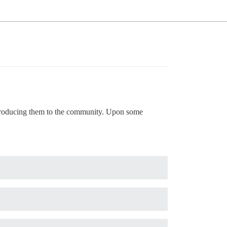
ntroducing them to the community. Upon some