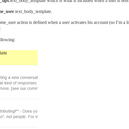
_tips
.text_body_template which is what is included when a user is sen
me_user
.text_body_template.
ome_user action is defined when a user activates his account (so I’m a 
ollowing: