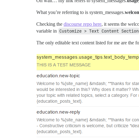
Oh wait… my link refers to system_messages.
usage
What you’re referring to is system_messages.
welco
Checking the
discourse repo here
, it seems the welc
variable in
Customize > Text Content Section
The only editable text content listed for me are the f