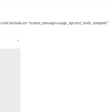
 no está incluida en “system_messages.usage_tips.text_body_template”