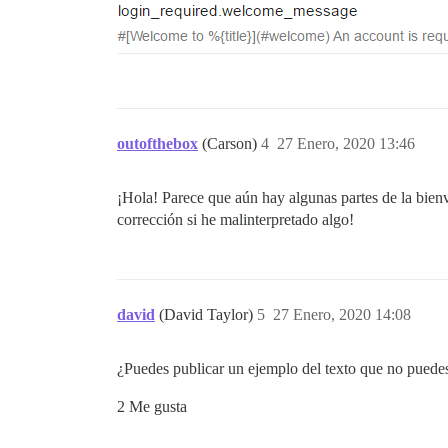
outofthebox
(Carson)
4
27 Enero, 2020 13:46
¡Hola! Parece que aún hay algunas partes de la bien
corrección si he malinterpretado algo!
david
(David Taylor)
5
27 Enero, 2020 14:08
¿Puedes publicar un ejemplo del texto que no puedes p
2 Me gusta