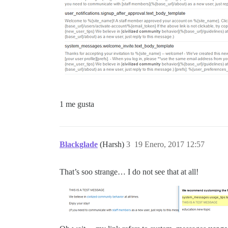
1 me gusta
Blackglade
(Harsh)
3
19 Enero, 2017 12:57
That’s soo strange… I do not see that at all!