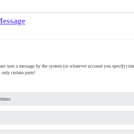
Message
are sent a message by the system (or whatever account you specify) i
 only certain parts!
 times.