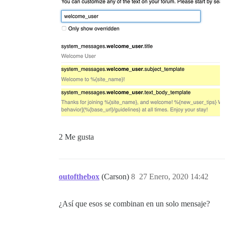
2 Me gusta
outofthebox
(Carson)
8
27 Enero, 2020 14:42
¿Así que esos se combinan en un solo mensaje?