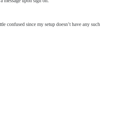
t a message upon sign on.
little confused since my setup doesn’t have any such