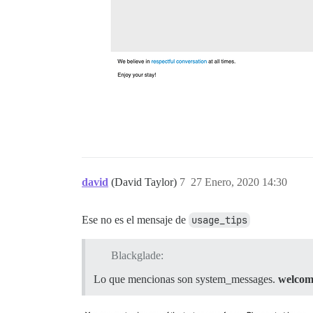
david
(David Taylor)
7
27 Enero, 2020 14:30
Ese no es el mensaje de
usage_tips
Blackglade:
Lo que mencionas son system_messages.
welcom