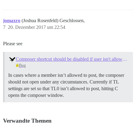
jomaxro
(Joshua Rosenfeld) Geschlossen,
7
20. Dezember 2017 um 22:54
Please see
Composer shortcut should be disabled if user isn't allowed to post
Bug
In cases where a member isn’t allowed to post, the composer
should not open under any circumstances. Currently if TL
settings are set so that TL0 isn’t allowed to post, hitting C
opens the composer window.
Verwandte Themen