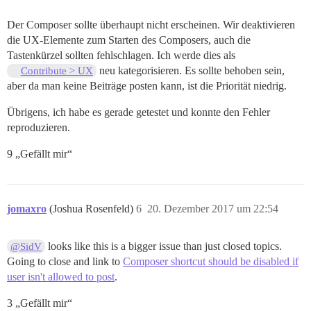
Der Composer sollte überhaupt nicht erscheinen. Wir deaktivieren
die UX-Elemente zum Starten des Composers, auch die
Tastenkürzel sollten fehlschlagen. Ich werde dies als
neu kategorisieren. Es sollte behoben sein,
Contribute > UX
aber da man keine Beiträge posten kann, ist die Priorität niedrig.
Übrigens, ich habe es gerade getestet und konnte den Fehler
reproduzieren.
9 „Gefällt mir“
jomaxro
(Joshua Rosenfeld)
6
20. Dezember 2017 um 22:54
looks like this is a bigger issue than just closed topics.
@SidV
Going to close and link to
Composer shortcut should be disabled if
user isn't allowed to post
.
3 „Gefällt mir“