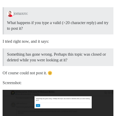
jomaxro:
What happens if you type a valid (>20 character reply) and try
to post it?
I tried right now, and it says:
Something has gone wrong. Perhaps this topic was closed or
deleted while you were looking at it?
Of course could not post it.
Screenshot: