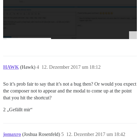
HAWK
(Hawk)
4
12. Dezember 2017 um 18:12
So it’s prob fair to say that it’s not a bug then? Or would you expect
the composer not to appear and the modal to come up at the point
that you hit the shortcut?
2 „Gefällt mir“
jomaxro
(Joshua Rosenfeld)
5
12. Dezember 2017 um 18:42