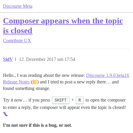
Discourse Meta
Composer appears when the topic
is closed
Contribute
UX
SidV
1
12. Dezember 2017 um 17:54
Hello., I was reading about the new release:
Discourse 1.9.0.beta16
Release Notes
(
) and I tried to post a new reply there… and
found something strange.
Try it now… if you press
SHIFT
+
R
to open the composer
to enter a reply, the composer will appear even the topic is closed!
I’m not sure if this is a bug, or not
.