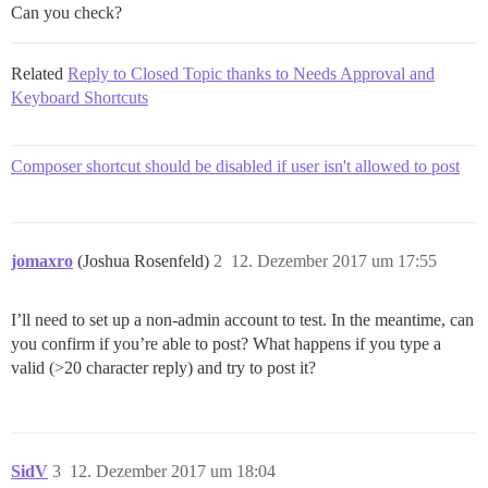
Can you check?
Related
Reply to Closed Topic thanks to Needs Approval and
Keyboard Shortcuts
Composer shortcut should be disabled if user isn't allowed to post
jomaxro
(Joshua Rosenfeld)
2
12. Dezember 2017 um 17:55
I’ll need to set up a non-admin account to test. In the meantime, can
you confirm if you’re able to post? What happens if you type a
valid (>20 character reply) and try to post it?
SidV
3
12. Dezember 2017 um 18:04