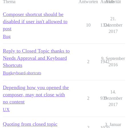
Thema
Antworten
Aufrufe
Aktivität
Composer shortcut should be
21.
disabled if user isn't allowed to
10
1324
Dezember
post
2017
Bug
Reply to Closed Topic thanks to
Needs Approval and Keyboard
9. September
2
1942
Shortcuts
2016
Bug
keyboard-shortcuts
Depending how you opened the
14.
composer, may not close with
2
939
Dezember
no content
2017
UX
Quoting from closed topic
3. Januar
2
1070