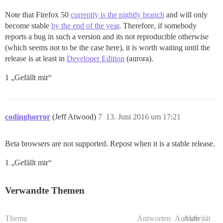
Note that Firefox 50
currently is the nightly branch
and will only
become stable
by the end of the year
. Therefore, if somebody
reports a bug in such a version and its not reproducible otherwise
(which seems not to be the case here), it is worth waiting until the
release is at least in
Developer Edition
(aurora).
1 „Gefällt mir“
codinghorror
(Jeff Atwood)
7
13. Juni 2016 um 17:21
Beta browsers are not supported. Repost when it is a stable release.
1 „Gefällt mir“
Verwandte Themen
Thema
Antworten
Aufrufe
Aktivität