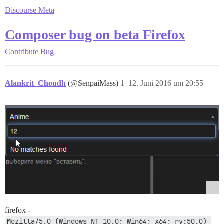
Discourse Meta
Composer bug on beta Firefox
Contribute
Bug
Alankrit_Choudh
(@SenpaiMass)
1
12. Juni 2016 um 20:55
firefox -
Mozilla/5.0 (Windows NT 10.0; Win64; x64; rv:50.0) 