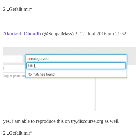
2 „Gefällt mir“
Alankrit_Choudh
(@SenpaiMass)
3
12. Juni 2016 um 21:52
yes, i am able to reproduce this on try,discourse,org as well.
2 „Gefällt mir“