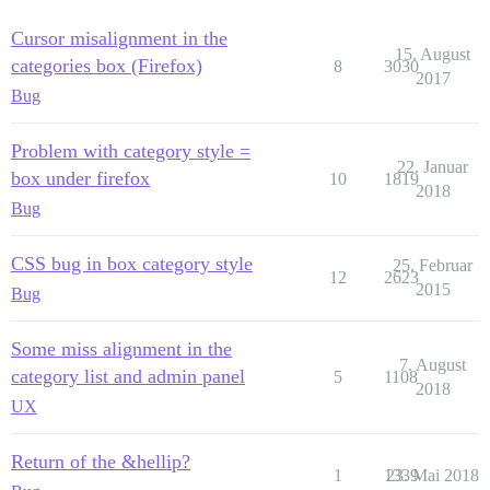
Cursor misalignment in the
15. August
categories box (Firefox)
8
3030
2017
Bug
Problem with category style =
22. Januar
box under firefox
10
1819
2018
Bug
CSS bug in box category style
25. Februar
12
2623
2015
Bug
Some miss alignment in the
7. August
category list and admin panel
5
1108
2018
UX
Return of the &hellip?
1
1339
23. Mai 2018