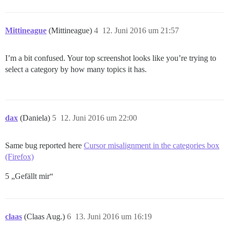
Mittineague
(Mittineague)
4
12. Juni 2016 um 21:57
I’m a bit confused. Your top screenshot looks like you’re trying to
select a category by how many topics it has.
dax
(Daniela)
5
12. Juni 2016 um 22:00
Same bug reported here
Cursor misalignment in the categories box
(Firefox)
5 „Gefällt mir“
claas
(Claas Aug.)
6
13. Juni 2016 um 16:19