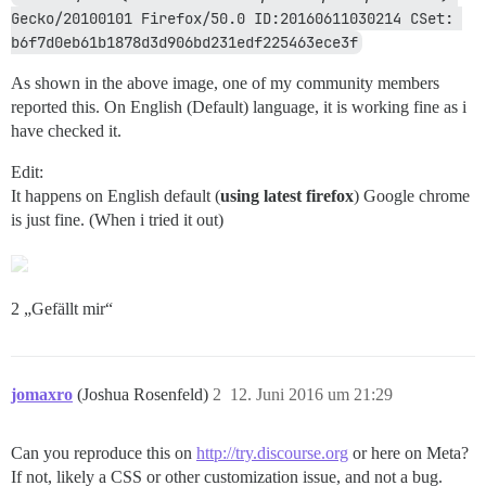
Gecko/20100101 Firefox/50.0 ID:20160611030214 CSet: 
b6f7d0eb61b1878d3d906bd231edf225463ece3f
As shown in the above image, one of my community members
reported this. On English (Default) language, it is working fine as i
have checked it.
Edit:
It happens on English default (
using latest firefox
) Google chrome
is just fine. (When i tried it out)
2 „Gefällt mir“
jomaxro
(Joshua Rosenfeld)
2
12. Juni 2016 um 21:29
Can you reproduce this on
http://try.discourse.org
or here on Meta?
If not, likely a CSS or other customization issue, and not a bug.