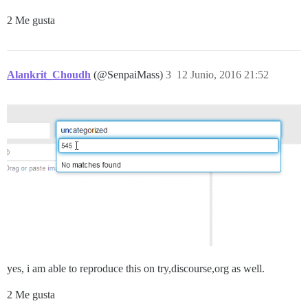
2 Me gusta
Alankrit_Choudh
(@SenpaiMass)
3
12 Junio, 2016 21:52
yes, i am able to reproduce this on try,discourse,org as well.
2 Me gusta