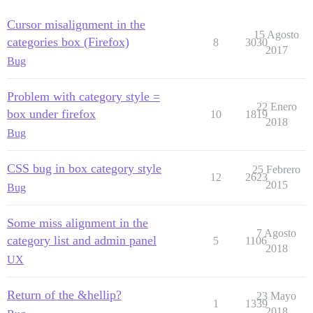
Cursor misalignment in the
15 Agosto
categories box (Firefox)
8
3030
2017
Bug
Problem with category style =
22 Enero
box under firefox
10
1819
2018
Bug
CSS bug in box category style
25 Febrero
12
2623
2015
Bug
Some miss alignment in the
7 Agosto
category list and admin panel
5
1106
2018
UX
Return of the &hellip?
23 Mayo
1
1339
2018