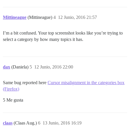
Mittineague
(Mittineague)
4
12 Junio, 2016 21:57
I’m a bit confused. Your top screenshot looks like you’re trying to
select a category by how many topics it has.
dax
(Daniela)
5
12 Junio, 2016 22:00
Same bug reported here
Cursor misalignment in the categories box
(Firefox)
5 Me gusta
claas
(Claas Aug.)
6
13 Junio, 2016 16:19