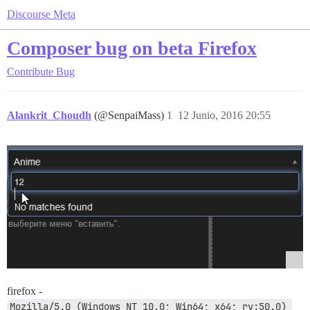
Discourse Meta
Composer bug on beta Firefox
Contribute
Bug
Alankrit_Choudh
(@SenpaiMass)
1
12 Junio, 2016 20:55
firefox -
Mozilla/5.0 (Windows NT 10.0; Win64; x64; rv:50.0) 