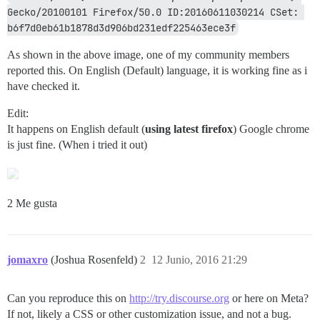
Gecko/20100101 Firefox/50.0 ID:20160611030214 CSet: 
b6f7d0eb61b1878d3d906bd231edf225463ece3f
As shown in the above image, one of my community members
reported this. On English (Default) language, it is working fine as i
have checked it.
Edit:
It happens on English default (
using latest firefox
) Google chrome
is just fine. (When i tried it out)
2 Me gusta
jomaxro
(Joshua Rosenfeld)
2
12 Junio, 2016 21:29
Can you reproduce this on
http://try.discourse.org
or here on Meta?
If not, likely a CSS or other customization issue, and not a bug.