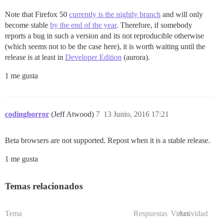
Note that Firefox 50
currently is the nightly branch
and will only
become stable
by the end of the year
. Therefore, if somebody
reports a bug in such a version and its not reproducible otherwise
(which seems not to be the case here), it is worth waiting until the
release is at least in
Developer Edition
(aurora).
1 me gusta
codinghorror
(Jeff Atwood)
7
13 Junio, 2016 17:21
Beta browsers are not supported. Repost when it is a stable release.
1 me gusta
Temas relacionados
Tema
Respuestas
Vistas
Actividad