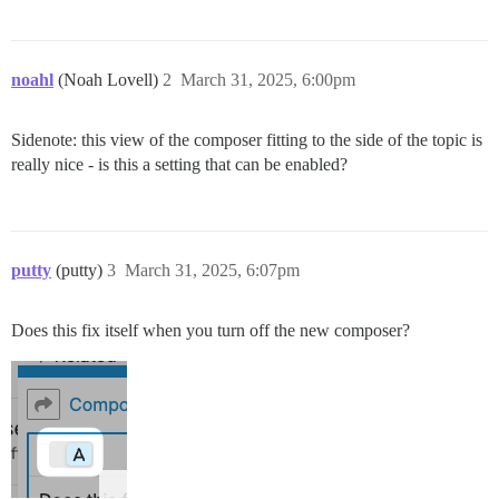
noahl
(Noah Lovell)
2
March 31, 2025, 6:00pm
Sidenote: this view of the composer fitting to the side of the topic is
really nice - is this a setting that can be enabled?
putty
(putty)
3
March 31, 2025, 6:07pm
Does this fix itself when you turn off the new composer?