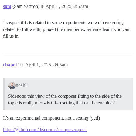
sam
(Sam Saffron)
8
April 1, 2025, 2:57am
I suspect this is related to some experiments we we have going
related to full width, pinged the member experience team who can
fill us in.
chapoi
10
April 1, 2025, 8:05am
noahl:
Sidenote: this view of the composer fitting to the side of the
topic is really nice - is this a setting that can be enabled?
It’s an experimental component, not a setting (yet!)
https://github.com/discourse/composer-peek