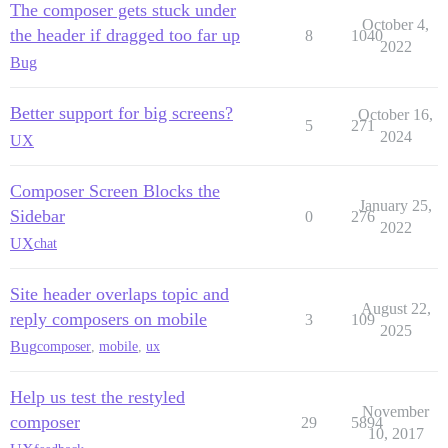
The composer gets stuck under
October 4,
the header if dragged too far up
8
1040
2022
Bug
Better support for big screens?
October 16,
5
271
2024
UX
Composer Screen Blocks the
January 25,
Sidebar
0
276
2022
UX
chat
Site header overlaps topic and
August 22,
reply composers on mobile
3
109
2025
Bug
composer
,
mobile
,
ux
Help us test the restyled
November
composer
29
5894
10, 2017