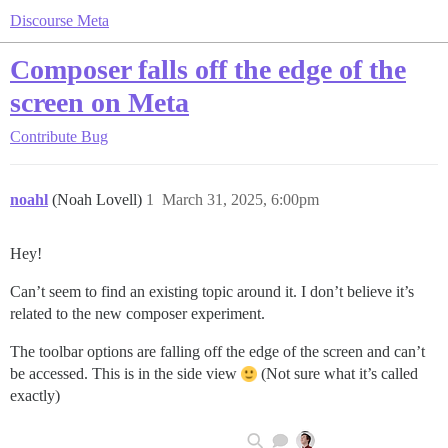
Discourse Meta
Composer falls off the edge of the
screen on Meta
Contribute
Bug
noahl
(Noah Lovell)
1
March 31, 2025, 6:00pm
Hey!
Can’t seem to find an existing topic around it. I don’t believe it’s
related to the new composer experiment.
The toolbar options are falling off the edge of the screen and can’t
be accessed. This is in the side view
(Not sure what it’s called
exactly)