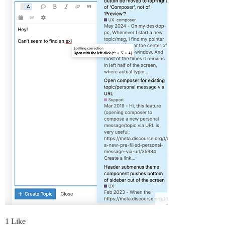
1 Like