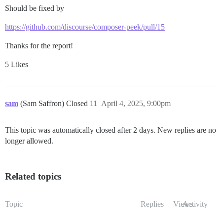
Should be fixed by
https://github.com/discourse/composer-peek/pull/15
Thanks for the report!
5 Likes
sam
(Sam Saffron) Closed
11
April 4, 2025, 9:00pm
This topic was automatically closed after 2 days. New replies are no
longer allowed.
Related topics
Topic
Replies
Views
Activity