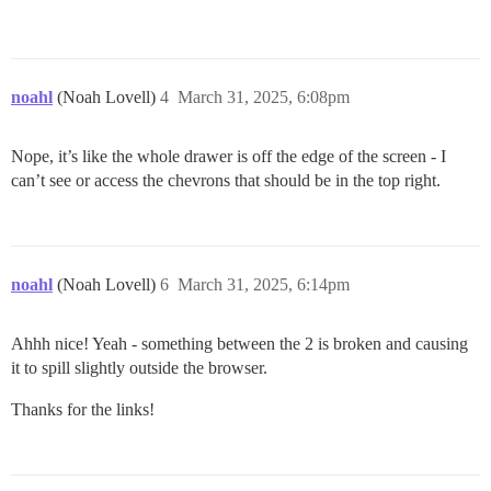
noahl
(Noah Lovell)
4
March 31, 2025, 6:08pm
Nope, it’s like the whole drawer is off the edge of the screen - I
can’t see or access the chevrons that should be in the top right.
noahl
(Noah Lovell)
6
March 31, 2025, 6:14pm
Ahhh nice! Yeah - something between the 2 is broken and causing
it to spill slightly outside the browser.
Thanks for the links!