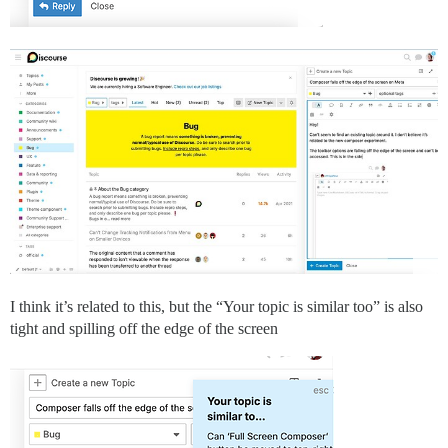
I think it’s related to this, but the “Your topic is similar too” is also
tight and spilling off the edge of the screen