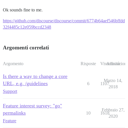
Ok sounds fine to me.
https://github.com/discourse/discourse/commit/6774b64aef546bffdd
32f4485c12e059bccd2348
Argomenti correlati
Argomento
Risposte
Visualizzazioni
Attività
Is there a way to change a core
Marzo 14,
URL, e.g. /guidelines
6
1107
2018
Support
Feature interest survey: "go"
Febbraio 27,
permalinks
10
1618
2020
Feature