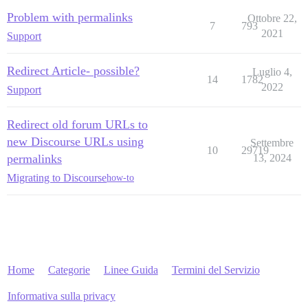
Problem with permalinks
Ottobre 22,
7
793
2021
Support
Redirect Article- possible?
Luglio 4,
14
1782
2022
Support
Redirect old forum URLs to
new Discourse URLs using
Settembre
10
29719
permalinks
13, 2024
Migrating to Discourse
how-to
Home
Categorie
Linee Guida
Termini del Servizio
Informativa sulla privacy