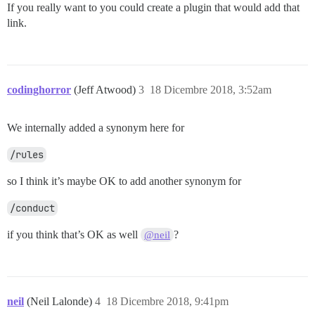
If you really want to you could create a plugin that would add that
link.
codinghorror
(Jeff Atwood)
3
18 Dicembre 2018, 3:52am
We internally added a synonym here for
/rules
so I think it’s maybe OK to add another synonym for
/conduct
if you think that’s OK as well
?
@neil
neil
(Neil Lalonde)
4
18 Dicembre 2018, 9:41pm