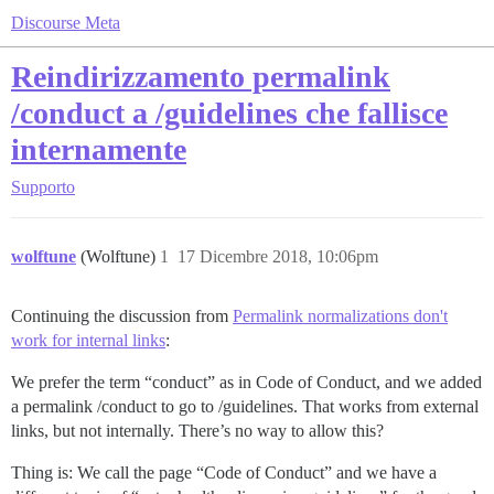
Discourse Meta
Reindirizzamento permalink
/conduct a /guidelines che fallisce
internamente
Supporto
wolftune
(Wolftune)
1
17 Dicembre 2018, 10:06pm
Continuing the discussion from
Permalink normalizations don't
work for internal links
:
We prefer the term “conduct” as in Code of Conduct, and we added
a permalink /conduct to go to /guidelines. That works from external
links, but not internally. There’s no way to allow this?
Thing is: We call the page “Code of Conduct” and we have a