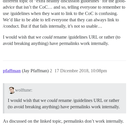
different topic of “extra healthy discussion guidelines” for the good-
advice that isn’t the CoC… and so, telling everyone to remember to
use /guidelines when they want to link to the CoC is confusing.
We’d like to be able to tell everyone that they can always link to
/conduct. But if that fails internally, it’s not so usable…
I would wish that we
could
rename /guidelines URL or rather (to
avoid breaking anything) have permalinks work internally.
pfaffman
(Jay Pfaffman)
2
17 Dicembre 2018, 10:08pm
wolftune:
I would wish that we
could
rename /guidelines URL or rather
(to avoid breaking anything) have permalinks work internally.
As discussed on the linked topic, permalinks don’t work internally.