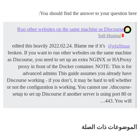
You should find the answer to your question here:
Run other websites on the same machine as Discourse
Self-Hosting
edited this heavily 2022.02.24. Blame me if it’s
@pfaffman
broken. If you want to run other websites on the same machine
as Discourse, you need to set up an extra NGINX or HAProxy
proxy in front of the Docker container.
NOTE: This is for
advanced admins This guide assumes you already have
Discourse working - if you don’t, it may be hard to tell whether
or not the configuration is working. You cannot use ./discourse-
setup to set up Discourse if another server is using port 80 or
443. You will…
الموضوعات ذات الصلة