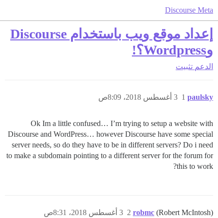
Discourse Meta
إعداد موقع ويب باستخدام Discourse
وWordpress؟!
تثبيت
الدعم
3 أغسطس 2018، 8:09ص
1
paulsky
Ok Im a little confused… I’m trying to setup a website with
Discourse and WordPress… however Discourse have some special
server needs, so do they have to be in different servers? Do i need
to make a subdomain pointing to a different server for the forum for
this to work?
3 أغسطس 2018، 8:31ص
2
robmc
(Robert McIntosh)