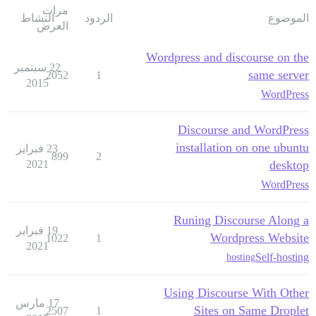
مرات
النشاط
الردود
الموضوع
العرض
Wordpress and discourse on the
22 سبتمبر
same server
2052
1
2015
WordPress
Discourse and WordPress
installation on one ubuntu
23 فبراير
899
2
2021
desktop
WordPress
Runing Discourse Along a
19 فبراير
Wordpress Website
1022
1
2021
Self-hosting
hosting
Using Discourse With Other
17 مارس
Sites on Same Droplet
2507
1