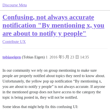
Discourse Meta
Confusing, not always accurate
notification "By mentioning x, you
are about to notify y people"
Contribute
UX
tobiaseigen
(Tobias Eigen)
1
2016 年5 月 23 日 14:35
In our community we rely on group mentioning to make sure
people are properly notified about topics they need to know about.
Unfortunately, the yellow pop up notification “By mentioning x,
you are about to notify y people” is not always accurate. If anyone
in the mentioned group does not have access to the category the
topic is being posted in, they will not be notified.
Some ideas that might help fix this confusing UI: