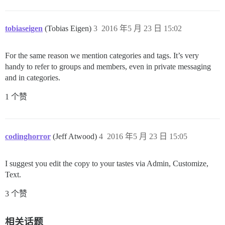
tobiaseigen
(Tobias Eigen)
3
2016 年5 月 23 日 15:02
For the same reason we mention categories and tags. It’s very
handy to refer to groups and members, even in private messaging
and in categories.
1 个赞
codinghorror
(Jeff Atwood)
4
2016 年5 月 23 日 15:05
I suggest you edit the copy to your tastes via Admin, Customize,
Text.
3 个赞
相关话题