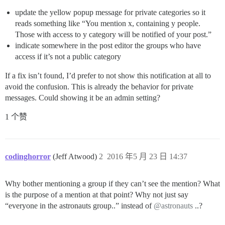
update the yellow popup message for private categories so it
reads something like “You mention x, containing y people.
Those with access to y category will be notified of your post.”
indicate somewhere in the post editor the groups who have
access if it’s not a public category
If a fix isn’t found, I’d prefer to not show this notification at all to
avoid the confusion. This is already the behavior for private
messages. Could showing it be an admin setting?
1 个赞
codinghorror
(Jeff Atwood)
2
2016 年5 月 23 日 14:37
Why bother mentioning a group if they can’t see the mention? What
is the purpose of a mention at that point? Why not just say
“everyone in the astronauts group..” instead of
@astronauts
..?