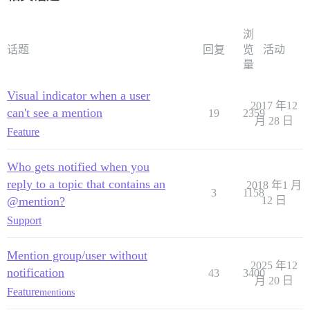
浏
话题
回复
览
活动
量
Visual indicator when a user
2017 年12
can't see a mention
19
2359
月 28 日
Feature
Who gets notified when you
reply to a topic that contains an
2018 年1 月
3
1158
@mention?
12 日
Support
Mention group/user without
2025 年12
notification
43
3400
月 20 日
Feature
mentions