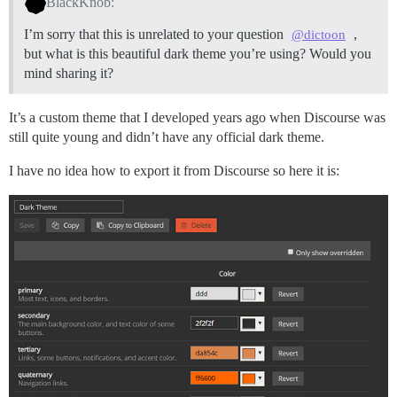
BlackKnob:
I’m sorry that this is unrelated to your question
,
@dictoon
but what is this beautiful dark theme you’re using? Would you
mind sharing it?
It’s a custom theme that I developed years ago when Discourse was
still quite young and didn’t have any official dark theme.
I have no idea how to export it from Discourse so here it is: