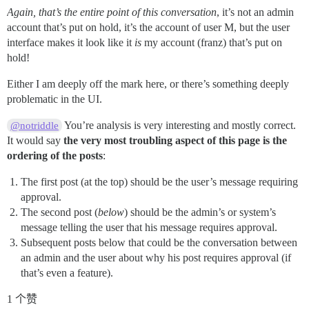
Again, that’s the entire point of this conversation
, it’s not an admin
account that’s put on hold, it’s the account of user M, but the user
interface makes it look like it
is
my account (franz) that’s put on
hold!
Either I am deeply off the mark here, or there’s something deeply
problematic in the UI.
You’re analysis is very interesting and mostly correct.
@notriddle
It would say
the very most troubling aspect of this page is the
ordering of the posts
:
The first post (at the top) should be the user’s message requiring
approval.
The second post (
below
) should be the admin’s or system’s
message telling the user that his message requires approval.
Subsequent posts below that could be the conversation between
an admin and the user about why his post requires approval (if
that’s even a feature).
1 个赞