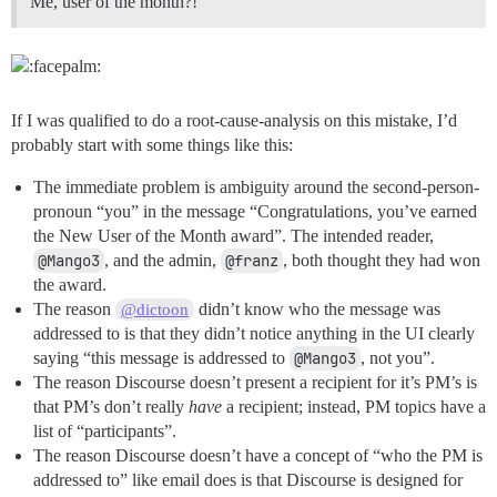
Me, user of the month?!
If I was qualified to do a root-cause-analysis on this mistake, I’d
probably start with some things like this:
The immediate problem is ambiguity around the second-person-
pronoun “you” in the message “Congratulations, you’ve earned
the New User of the Month award”. The intended reader,
@Mango3
, and the admin,
@franz
, both thought they had won
the award.
The reason
didn’t know who the message was
@dictoon
addressed to is that they didn’t notice anything in the UI clearly
saying “this message is addressed to
@Mango3
, not you”.
The reason Discourse doesn’t present a recipient for it’s PM’s is
that PM’s don’t really
have
a recipient; instead, PM topics have a
list of “participants”.
The reason Discourse doesn’t have a concept of “who the PM is
addressed to” like email does is that Discourse is designed for