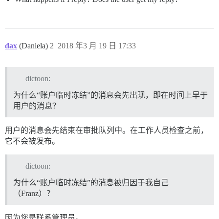
dax
(Daniela)
2
2018 年3 月 19 日 17:33
dictoon:
为什么“账户临时冻结”的消息会先出现，即在时间上早于
用户的消息？
用户的消息会先结束在审批队列中。在工作人员检查之前，
它不会被发布。
dictoon:
为什么“账户临时冻结”的消息被归因于我自己
（Franz）？
因为您是联系管理员。