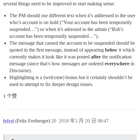
several things need to be improved to start making sense:
The PM should use different text when it’s addressed to the user
who’s account is on hold (“Your account has been temporarily
suspended…”) or when it’s adressed to the admin (“Bob’s
account has been temporarily suspended…”).
The message that caused the account to be suspended should be
quoted in the first message, instead of appearing
below
it which
currently makes it look like it was posted
after
the notification
message (since that’s how messages are ordered
everywhere
in
Discourse).
Highlighting is a (welcome) bonus but it certainly shouldn’t be
used to attempt to fix deeper design issues.
1 个赞
fefrei
(Felix Freiberger)
20
2018 年3 月 20 日 08:47