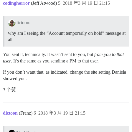
codinghorror
(Jeff Atwood)
5
2018 年3 月 19 日 21:15
dictoon:
why am I seeing the “Account temporarily on hold” message at
all
You sent it, technically. It wasn’t sent to you, but
from you to that
user
. It’s the same as you sending a PM to that user.
If you don’t want that, as indicated, change the site setting Daniela
showed you.
3 个赞
dictoon
(Franz)
6
2018 年3 月 19 日 21:15