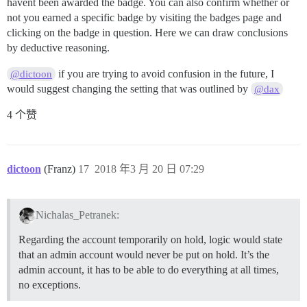
havent been awarded the badge. You can also confirm whether or
not you earned a specific badge by visiting the badges page and
clicking on the badge in question. Here we can draw conclusions
by deductive reasoning.
if you are trying to avoid confusion in the future, I
@dictoon
would suggest changing the setting that was outlined by
@dax
4 个赞
dictoon
(Franz)
17
2018 年3 月 20 日 07:29
Nichalas_Petranek:
Regarding the account temporarily on hold, logic would state
that an admin account would never be put on hold. It’s the
admin account, it has to be able to do everything at all times,
no exceptions.