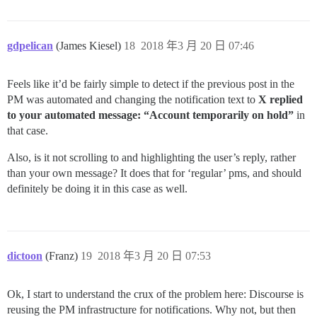
gdpelican
(James Kiesel)
18
2018 年3 月 20 日 07:46
Feels like it’d be fairly simple to detect if the previous post in the
PM was automated and changing the notification text to
X replied
to your automated message: “Account temporarily on hold”
in
that case.
Also, is it not scrolling to and highlighting the user’s reply, rather
than your own message? It does that for ‘regular’ pms, and should
definitely be doing it in this case as well.
dictoon
(Franz)
19
2018 年3 月 20 日 07:53
Ok, I start to understand the crux of the problem here: Discourse is
reusing the PM infrastructure for notifications. Why not, but then