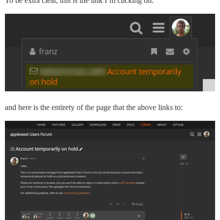
To be extra clear, this is the link I’m clicking on:
and here is the entirety of the page that the above links to: