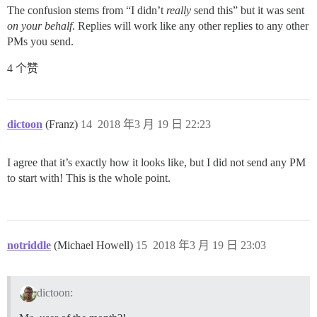
The confusion stems from “I didn’t
really
send this” but it was sent
on your behalf
. Replies will work like any other replies to any other
PMs you send.
4 个赞
dictoon
(Franz)
14
2018 年3 月 19 日 22:23
I agree that it’s exactly how it looks like, but I did not send any PM
to start with! This is the whole point.
notriddle
(Michael Howell)
15
2018 年3 月 19 日 23:03
dictoon: