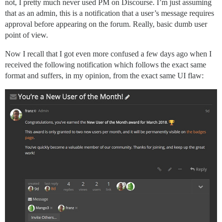
not, I pretty much never used PM on Discourse. I’m just assuming
that as an admin, this is a notification that a user’s message requires
approval before appearing on the forum. Really, basic dumb user
point of view.
Now I recall that I got even more confused a few days ago when I
received the following notification which follows the exact same
format and suffers, in my opinion, from the exact same UI flaw: