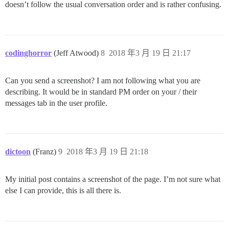
doesn’t follow the usual conversation order and is rather confusing.
codinghorror
(Jeff Atwood)
8
2018 年3 月 19 日 21:17
Can you send a screenshot? I am not following what you are
describing. It would be in standard PM order on your / their
messages tab in the user profile.
dictoon
(Franz)
9
2018 年3 月 19 日 21:18
My initial post contains a screenshot of the page. I’m not sure what
else I can provide, this is all there is.