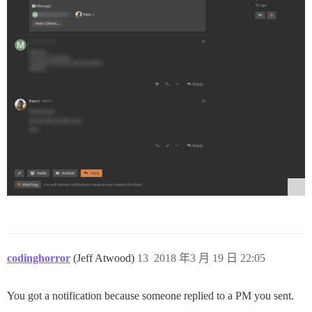
codinghorror
(Jeff Atwood)
13
2018 年3 月 19 日 22:05
You got a notification because someone replied to a PM you sent.