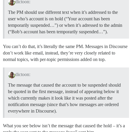
dictoon:
The PM should use different text when it’s addressed to the
user who’s account is on hold (“Your account has been
temporarily suspended…”) or when it’s adressed to the admin
(“Bob’s account has been temporarily suspended…”).
You can’t do that, it’s literally the same PM. Messages in Discourse
don’t work like email, instead, they’re very closely related to
normal topics, with per-topic permissions added on top.
dictoon:
The message that caused the account to be suspended should
be quoted in the first message, instead of appearing below it
which currently makes it look like it was posted after the
notification message (since that’s how messages are ordered
everywhere in Discourse).
What you see below isn’t the message that caused the hold – it’s a