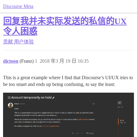
Discourse Meta
回复我并未实际发送的私信的UX
令人困惑
贡献
用户体验
dictoon
(Franz)
1
2018 年3 月 19 日 16:35
This is a great example where I find that Discourse’s UI/UX tries to
be too smart and ends up being confusing, to say the least: