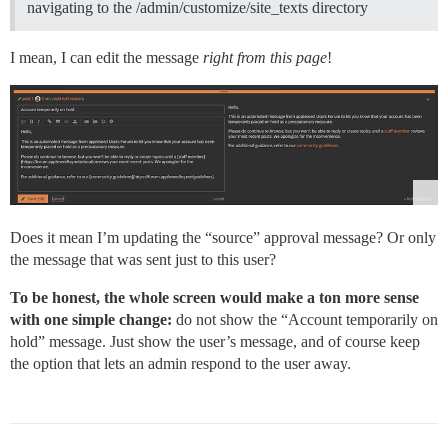
navigating to the /admin/customize/site_texts directory
I mean, I can edit the message
right from this page
!
Does it mean I’m updating the “source” approval message? Or only
the message that was sent just to this user?
To be honest, the whole screen would make a ton more sense
with one simple change:
do not show the “Account temporarily on
hold” message. Just show the user’s message, and of course keep
the option that lets an admin respond to the user away.