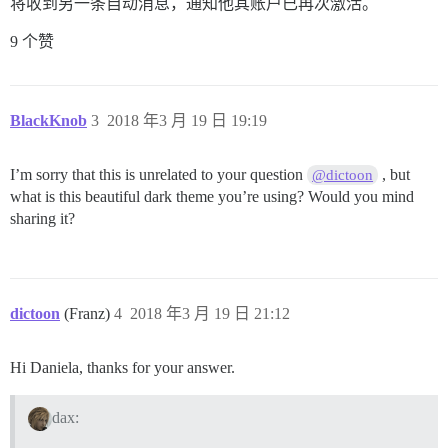
将收到另一条自动消息，通知他其账户已再次激活。
9 个赞
BlackKnob
3
2018 年3 月 19 日 19:19
I’m sorry that this is unrelated to your question
, but
@dictoon
what is this beautiful dark theme you’re using? Would you mind
sharing it?
dictoon
(Franz)
4
2018 年3 月 19 日 21:12
Hi Daniela, thanks for your answer.
dax: