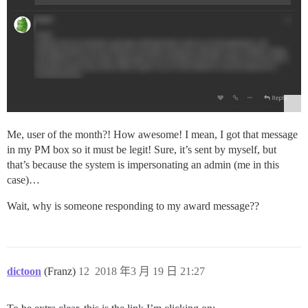
Me, user of the month?! How awesome! I mean, I got that message
in my PM box so it must be legit! Sure, it’s sent by myself, but
that’s because the system is impersonating an admin (me in this
case)…
Wait, why is someone responding to my award message??
dictoon
(Franz)
12
2018 年3 月 19 日 21:27