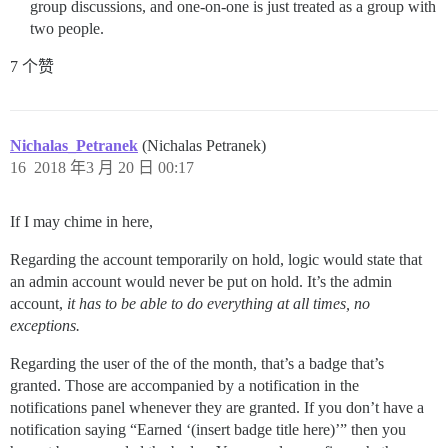
group discussions, and one-on-one is just treated as a group with
two people.
7 个赞
Nichalas_Petranek
(Nichalas Petranek)
16
2018 年3 月 20 日 00:17
If I may chime in here,
Regarding the account temporarily on hold, logic would state that
an admin account would never be put on hold. It’s the admin
account,
it has to be able to do everything at all times, no
exceptions.
Regarding the user of the of the month, that’s a badge that’s
granted. Those are accompanied by a notification in the
notifications panel whenever they are granted. If you don’t have a
notification saying “Earned ‘(insert badge title here)’” then you