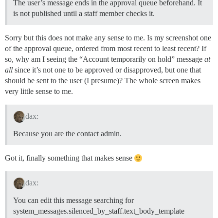
The user’s message ends in the approval queue beforehand. It
is not published until a staff member checks it.
Sorry but this does not make any sense to me. Is my screenshot one
of the approval queue, ordered from most recent to least recent? If
so, why am I seeing the “Account temporarily on hold” message
at
all
since it’s not one to be approved or disapproved, but one that
should be sent to the user (I presume)? The whole screen makes
very little sense to me.
dax:
Because you are the contact admin.
Got it, finally something that makes sense
dax:
You can edit this message searching for
system_messages.silenced_by_staff.text_body_template