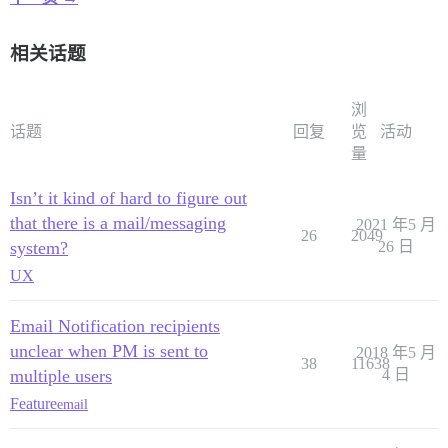
相关话题
浏
话题
回复
览
活动
量
Isn’t it kind of hard to figure out
that there is a mail/messaging
2021 年5 月
26
2049
system?
26 日
UX
Email Notification recipients
unclear when PM is sent to
2018 年5 月
38
11638
multiple users
4 日
Feature
email