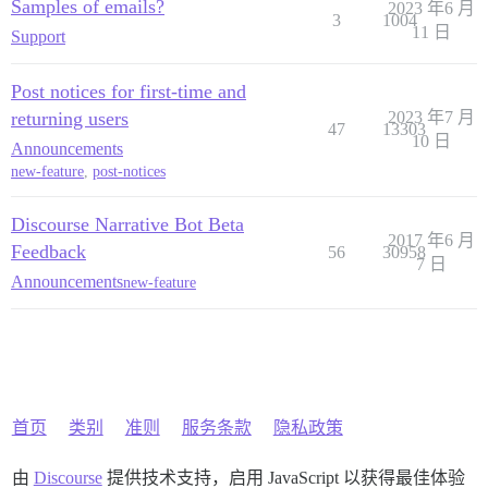
Samples of emails?
2023 年6 月
3
1004
11 日
Support
Post notices for first-time and
returning users
2023 年7 月
47
13303
10 日
Announcements
new-feature
,
post-notices
Discourse Narrative Bot Beta
2017 年6 月
Feedback
56
30958
7 日
Announcements
new-feature
首页
类别
准则
服务条款
隐私政策
由
Discourse
提供技术支持，启用 JavaScript 以获得最佳体验