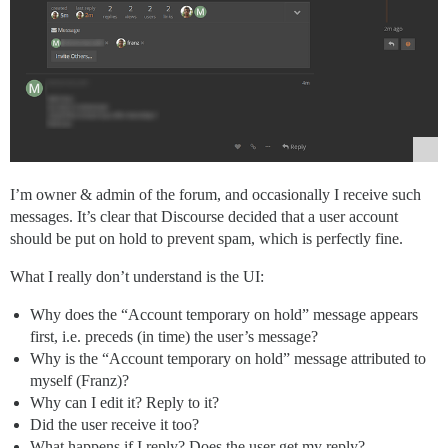
I’m owner & admin of the forum, and occasionally I receive such
messages. It’s clear that Discourse decided that a user account
should be put on hold to prevent spam, which is perfectly fine.
What I really don’t understand is the UI:
Why does the “Account temporary on hold” message appears
first, i.e. preceds (in time) the user’s message?
Why is the “Account temporary on hold” message attributed to
myself (Franz)?
Why can I edit it? Reply to it?
Did the user receive it too?
What happens if I reply? Does the user get my reply?