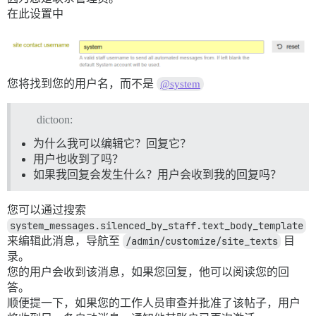
在此设置中
您将找到您的用户名，而不是
@system
dictoon:
为什么我可以编辑它？回复它？
用户也收到了吗？
如果我回复会发生什么？用户会收到我的回复吗？
您可以通过搜索
system_messages.silenced_by_staff.text_body_template
来编辑此消息，导航至
/admin/customize/site_texts
目
录。
您的用户会收到该消息，如果您回复，他可以阅读您的回
答。
顺便提一下，如果您的工作人员审查并批准了该帖子，用户