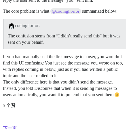
reply the user sent to the message “you” sent him.
The core problem is what
summarized below:
@codinghorror
codinghorror:
The confusion stems from “I didn’t really send this” but it was
sent on your behalf.
If you had manually sent the first message to a user, you wouldn’t
find this UI confusing: You just see the message you wrote on top,
with replies coming in below, just as if you had written a public
topic and the user replied to it.
The only difference here is that you didn’t send the message.
Instead, you told Discourse that when it is sending messages to
users automatically, you want it to pretend that you sent them
5 个赞
下一页 →