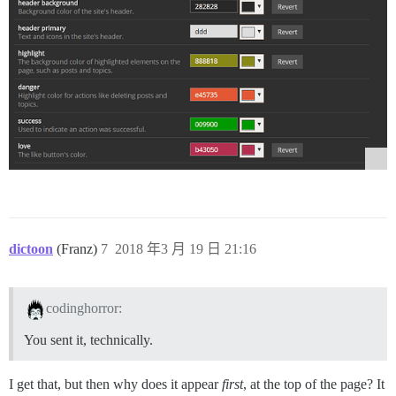
dictoon
(Franz)
7
2018 年3 月 19 日 21:16
codinghorror:
You sent it, technically.
I get that, but then why does it appear
first
, at the top of the page? It