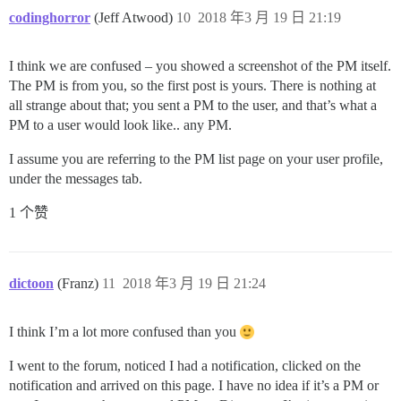
codinghorror
(Jeff Atwood)
10
2018 年3 月 19 日 21:19
I think we are confused – you showed a screenshot of the PM itself.
The PM is from you, so the first post is yours. There is nothing at
all strange about that; you sent a PM to the user, and that’s what a
PM to a user would look like.. any PM.
I assume you are referring to the PM list page on your user profile,
under the messages tab.
1 个赞
dictoon
(Franz)
11
2018 年3 月 19 日 21:24
I think I’m a lot more confused than you
I went to the forum, noticed I had a notification, clicked on the
notification and arrived on this page. I have no idea if it’s a PM or