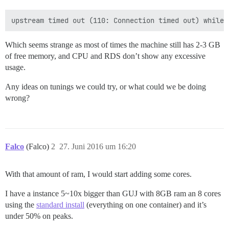
Which seems strange as most of times the machine still has 2-3 GB
of free memory, and CPU and RDS don’t show any excessive
usage.
Any ideas on tunings we could try, or what could we be doing
wrong?
Falco
(Falco)
2
27. Juni 2016 um 16:20
With that amount of ram, I would start adding some cores.
I have a instance 5~10x bigger than GUJ with 8GB ram an 8 cores
using the
standard install
(everything on one container) and it’s
under 50% on peaks.