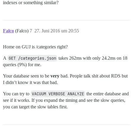
indexes or something similar?
Falco
(Falco)
7
27. Juni 2016 um 20:55
Home on GUJ is /categories right?
A
GET /categories.json
takes 262ms with only 24.2ms on 18
queries (9%) for me.
Your database seen to be
very
bad. People talk shit about RDS but
I didn’t know it was that bad.
You can try to
VACUUM VERBOSE ANALYZE
the entire database and
see if it works. If you expand the timing and see the slow queries,
you can target the slow tables first.