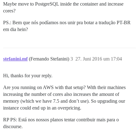
Maybe move to PostgreSQL inside the container and increase
cores?
PS.: Bem que nós podíamos nos unir pra botar a tradução PT-BR
em dia hein?
stefanini.mf
(Fernando Stefanini)
3
27. Juni 2016 um 17:04
Hi, thanks for your reply.
Are you running on AWS with that setup? With their machines
increasing the number of cores also increases the amount of
memory (which we have 7.5 and don’t use). So upgrading our
instance could end up in an overpricing.
RP PS: Está nos nossos planos tentar contribuir mais para o
discourse.