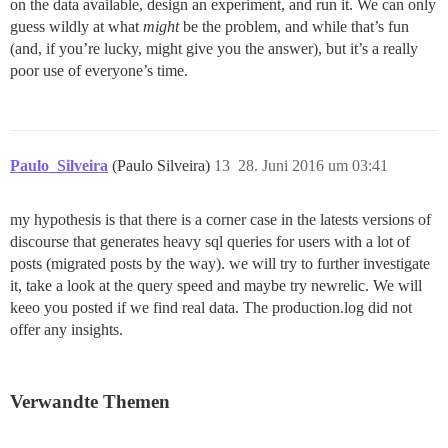
on the data available, design an experiment, and run it. We can only
guess wildly at what
might
be the problem, and while that’s fun
(and, if you’re lucky, might give you the answer), but it’s a really
poor use of everyone’s time.
Paulo_Silveira
(Paulo Silveira)
13
28. Juni 2016 um 03:41
my hypothesis is that there is a corner case in the latests versions of
discourse that generates heavy sql queries for users with a lot of
posts (migrated posts by the way). we will try to further investigate
it, take a look at the query speed and maybe try newrelic. We will
keeo you posted if we find real data. The production.log did not
offer any insights.
Verwandte Themen