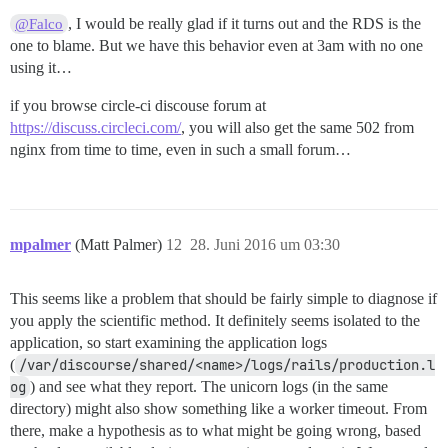
, I would be really glad if it turns out and the RDS is the
@Falco
one to blame. But we have this behavior even at 3am with no one
using it…
if you browse circle-ci discouse forum at
https://discuss.circleci.com/
, you will also get the same 502 from
nginx from time to time, even in such a small forum…
mpalmer
(Matt Palmer)
12
28. Juni 2016 um 03:30
This seems like a problem that should be fairly simple to diagnose if
you apply the scientific method. It definitely seems isolated to the
application, so start examining the application logs
(
/var/discourse/shared/<name>/logs/rails/production.l
og
) and see what they report. The unicorn logs (in the same
directory) might also show something like a worker timeout. From
there, make a hypothesis as to what might be going wrong, based