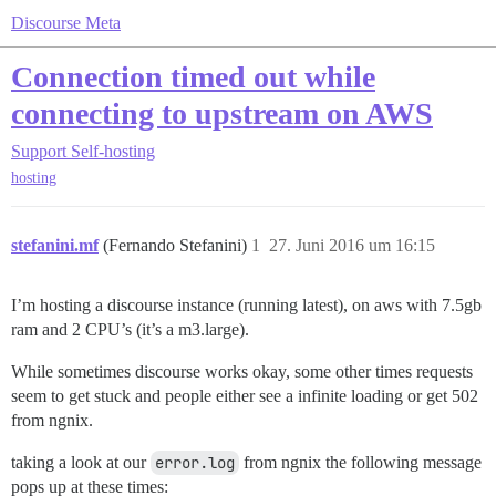
Discourse Meta
Connection timed out while
connecting to upstream on AWS
Support
Self-hosting
hosting
stefanini.mf
(Fernando Stefanini)
1
27. Juni 2016 um 16:15
I’m hosting a discourse instance (running latest), on aws with 7.5gb
ram and 2 CPU’s (it’s a m3.large).
While sometimes discourse works okay, some other times requests
seem to get stuck and people either see a infinite loading or get 502
from ngnix.
taking a look at our
error.log
from ngnix the following message
pops up at these times: