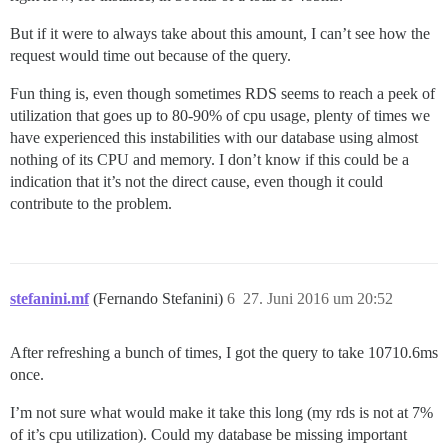
But if it were to always take about this amount, I can’t see how the
request would time out because of the query.
Fun thing is, even though sometimes RDS seems to reach a peek of
utilization that goes up to 80-90% of cpu usage, plenty of times we
have experienced this instabilities with our database using almost
nothing of its CPU and memory. I don’t know if this could be a
indication that it’s not the direct cause, even though it could
contribute to the problem.
stefanini.mf
(Fernando Stefanini)
6
27. Juni 2016 um 20:52
After refreshing a bunch of times, I got the query to take 10710.6ms
once.
I’m not sure what would make it take this long (my rds is not at 7%
of it’s cpu utilization). Could my database be missing important