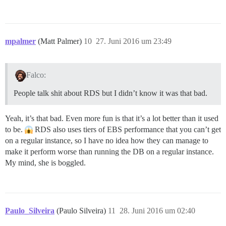
mpalmer
(Matt Palmer)
10
27. Juni 2016 um 23:49
Falco:
People talk shit about RDS but I didn’t know it was that bad.
Yeah, it’s that bad. Even more fun is that it’s a lot better than it used
to be.
RDS also uses tiers of EBS performance that you can’t get
on a regular instance, so I have no idea how they can manage to
make it perform worse than running the DB on a regular instance.
My mind, she is boggled.
Paulo_Silveira
(Paulo Silveira)
11
28. Juni 2016 um 02:40