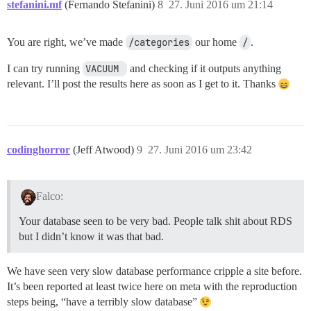
stefanini.mf
(Fernando Stefanini)
8
27. Juni 2016 um 21:14
You are right, we’ve made
/categories
our home
/
.
I can try running
VACUUM 
and checking if it outputs anything
relevant. I’ll post the results here as soon as I get to it. Thanks
codinghorror
(Jeff Atwood)
9
27. Juni 2016 um 23:42
Falco:
Your database seen to be very bad. People talk shit about RDS
but I didn’t know it was that bad.
We have seen very slow database performance cripple a site before.
It’s been reported at least twice here on meta with the reproduction
steps being, “have a terribly slow database”