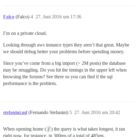
Falco
(Falco)
4
27. Juni 2016 um 17:36
I’m on a private cloud.
Looking through aws instance types they aren’t that great. Maybe
we should debug better your problems before spending money.
Since you’ve come from a big import (> 2M posts) the database
may be struggling. Do you hit the timings in the upper left when
browsing the forums? See there so you can find if the sql
performance is the problem.
stefanini.mf
(Fernando Stefanini)
5
27. Juni 2016 um 20:42
When opening home (
/
) the query is what takes longest, it ran
right now, for instance, in 300ms of a total of 485ms.