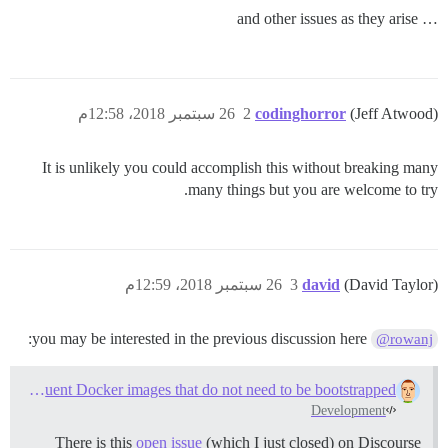
… and other issues as they arise
26 سبتمبر 2018، 12:58م
2
codinghorror
(Jeff Atwood)
It is unlikely you could accomplish this without breaking many
many things but you are welcome to try.
26 سبتمبر 2018، 12:59م
3
david
(David Taylor)
you may be interested in the previous discussion here:
@rowanj
Can Discourse ship frequent Docker images that do not need to be bootstrapped?
Development
There is this
open issue
(which I just closed) on Discourse