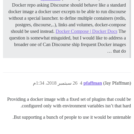
Docker repo asking Discourse should behave like a standard
docker image a docker user excepts to be able to run discourse
without a special launcher. to define multiple containers (redis,
postgres, discourse,..), links and volumes, docker-compose
should be used instead.
Docker Compose | Docker Docs
The
question is somewhat misguided, but I would like to address a
broader one of Can Discourse ship frequent Docker images
that do …
26 سبتمبر 2018، 1:34م
4
pfaffman
(Jay Pfaffman)
Providing a docker image with a fixed set of plugins that could be
configured only with environment variables isn’t that hard.
But supporting a bunch of people to use it would be untenable.