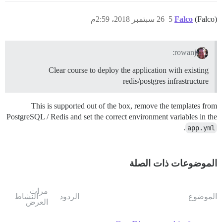
26 سبتمبر 2018، 2:59م
5
Falco
(Falco)
rowanj:
Clear course to deploy the application with existing
redis/postgres infrastructure
This is supported out of the box, remove the templates from
PostgreSQL / Redis and set the correct environment variables in the
.
app.yml
الموضوعات ذات الصلة
مرات
النشاط
الردود
الموضوع
العرض