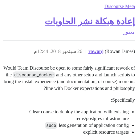
Discourse Meta
إعادة هيكلة نشر الحاويات
مطور
26 سبتمبر 2018، 12:44م
1
rowanj
(Rowan James)
Would Team Discourse be open to some fairly significant rework of
the
discourse_docker
and any other setup and launch scripts to
bring the install experience (and documentation, of course) more in-
line with Docker expectations and philosophy?
Specifically:
Clear course to deploy the application with existing
redis/postgres infrastructure
sudo
-less generation of application config
explicit resource targets