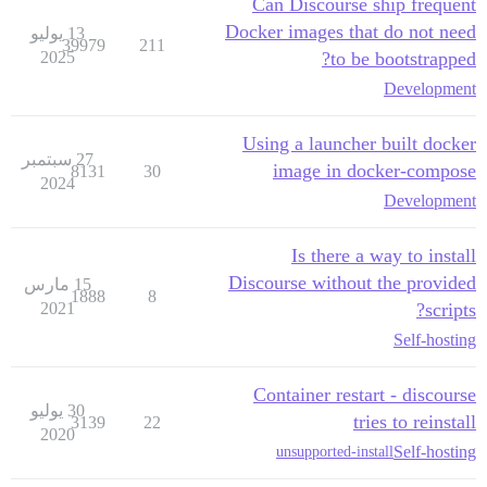
Can Discourse ship frequent
Docker images that do not need
13 يوليو
39979
211
2025
to be bootstrapped?
Development
Using a launcher built docker
27 سبتمبر
image in docker-compose
8131
30
2024
Development
Is there a way to install
Discourse without the provided
15 مارس
1888
8
2021
scripts?
Self-hosting
Container restart - discourse
30 يوليو
tries to reinstall
3139
22
2020
Self-hosting
unsupported-install