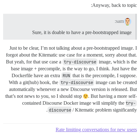
Anyway, back to topic:
sam:
Sure, it is doable to have a pre-bootstrapped image
Just to be clear, I’m not talking about a pre-bootstrapped image. I
forgot about the Kitematic use case for a moment, sorry about that.
But yeah, for that use case a
try-discourse
image, which is the
base image + precompile, is the way to go, I think. Just have the
Dockerfile have an extra
RUN
that is the precompile, I suppose.
With a git(hub) hook, the
try-discourse
image can be created
automatically whenever a new Discourse version is released. But
that’s not news to you, so I should stop
. But having a more self-
contained Discourse Docker image will simplify the
try-
discourse
/ Kitematic problem significantly.
Rate limiting conversations for new users