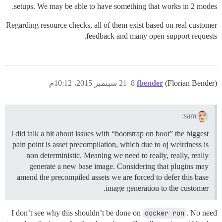
setups. We may be able to have something that works in 2 modes.
Regarding resource checks, all of them exist based on real customer
feedback and many open support requests.
21 سبتمبر 2015، 10:12م
8
fbender
(Florian Bender)
sam:
I did talk a bit about issues with “bootstrap on boot” the biggest
pain point is asset precompilation, which due to oj weirdness is
non deterministic. Meaning we need to really, really, really
generate a new base image. Considering that plugins may
amend the precompiled assets we are forced to defer this base
image generation to the customer.
I don’t see why this shouldn’t be done on
docker run
. No need