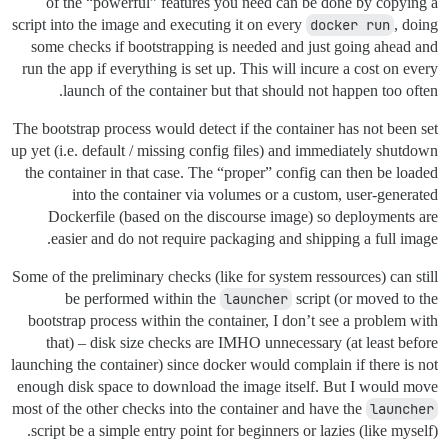
of the “powerful” features you need can be done by copying a
script into the image and executing it on every
docker run
, doing
some checks if bootstrapping is needed and just going ahead and
run the app if everything is set up. This will incure a cost on every
launch of the container but that should not happen too often.
The bootstrap process would detect if the container has not been set
up yet (i.e. default / missing config files) and immediately shutdown
the container in that case. The “proper” config can then be loaded
into the container via volumes or a custom, user-generated
Dockerfile (based on the discourse image) so deployments are
easier and do not require packaging and shipping a full image.
Some of the preliminary checks (like for system ressources) can still
be performed within the
launcher
script (or moved to the
bootstrap process within the container, I don’t see a problem with
that) – disk size checks are IMHO unnecessary (at least before
launching the container) since docker would complain if there is not
enough disk space to download the image itself. But I would move
most of the other checks into the container and have the
launcher
script be a simple entry point for beginners or lazies (like myself).