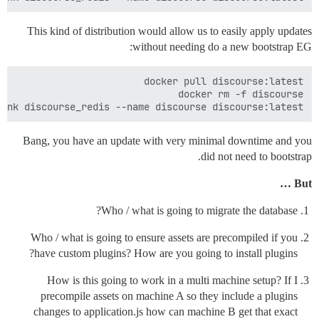
This kind of distribution would allow us to easily apply updates
without needing do a new bootstrap EG:
ink discourse_redis --name discourse discourse:latest

Bang, you have an update with very minimal downtime and you
did not need to bootstrap.
But …
Who / what is going to migrate the database?
Who / what is going to ensure assets are precompiled if you
have custom plugins? How are you going to install plugins?
How is this going to work in a multi machine setup? If I
precompile assets on machine A so they include a plugins
changes to application.js how can machine B get that exact