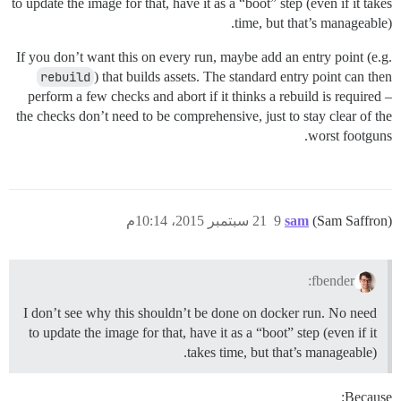
to update the image for that, have it as a “boot” step (even if it takes
time, but that’s manageable).
If you don’t want this on every run, maybe add an entry point (e.g.
rebuild
) that builds assets. The standard entry point can then
perform a few checks and abort if it thinks a rebuild is required –
the checks don’t need to be comprehensive, just to stay clear of the
worst footguns.
21 سبتمبر 2015، 10:14م
9
sam
(Sam Saffron)
fbender:
I don’t see why this shouldn’t be done on docker run. No need
to update the image for that, have it as a “boot” step (even if it
takes time, but that’s manageable).
Because: