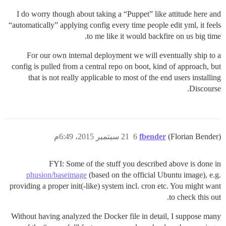
I do worry though about taking a “Puppet” like attitude here and
“automatically” applying config every time people edit yml, it feels
to me like it would backfire on us big time.
For our own internal deployment we will eventually ship to a
config is pulled from a central repo on boot, kind of approach, but
that is not really applicable to most of the end users installing
Discourse.
21 سبتمبر 2015، 6:49م
6
fbender
(Florian Bender)
FYI: Some of the stuff you described above is done in
phusion/baseimage
(based on the official Ubuntu image), e.g.
providing a proper init(-like) system incl. cron etc. You might want
to check this out.
Without having analyzed the Docker file in detail, I suppose many