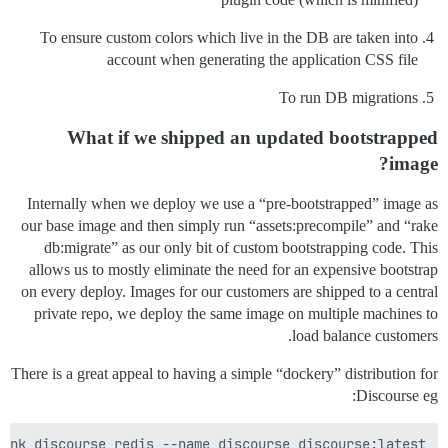
To ensure custom colors which live in the DB are taken into
account when generating the application CSS file
To run DB migrations
What if we shipped an updated bootstrapped
image?
Internally when we deploy we use a “pre-bootstrapped” image as
our base image and then simply run “assets:precompile” and “rake
db:migrate” as our only bit of custom bootstrapping code. This
allows us to mostly eliminate the need for an expensive bootstrap
on every deploy. Images for our customers are shipped to a central
private repo, we deploy the same image on multiple machines to
load balance customers.
There is a great appeal to having a simple “dockery” distribution for
Discourse eg:
ink discourse_redis --name discourse discourse:latest
