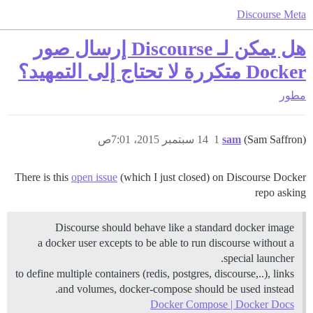
Discourse Meta
هل يمكن لـ Discourse إرسال صور
Docker متكررة لا تحتاج إلى التمهيد؟
مطور
14 سبتمبر 2015، 7:01ص
1
sam
(Sam Saffron)
There is this
open issue
(which I just closed) on Discourse Docker
repo asking
Discourse should behave like a standard docker image
a docker user excepts to be able to run discourse without a
special launcher.
to define multiple containers (redis, postgres, discourse,..), links
and volumes, docker-compose should be used instead.
Docker Compose | Docker Docs