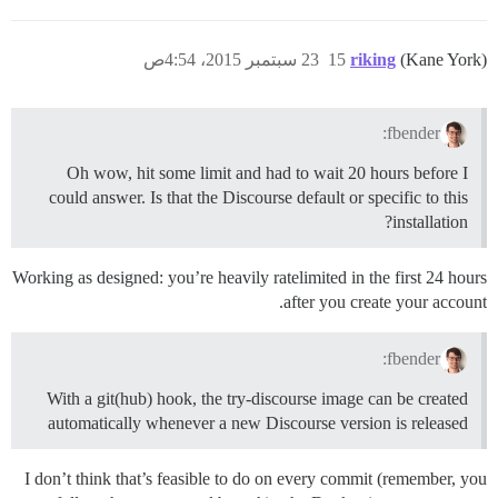
23 سبتمبر 2015، 4:54ص
15
riking
(Kane York)
fbender:
Oh wow, hit some limit and had to wait 20 hours before I
could answer. Is that the Discourse default or specific to this
installation?
Working as designed: you’re heavily ratelimited in the first 24 hours
after you create your account.
fbender:
With a git(hub) hook, the try-discourse image can be created
automatically whenever a new Discourse version is released
I don’t think that’s feasible to do on every commit (remember, you