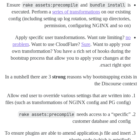
Ensure
rake assets:precompile
and
bundle install
is
executed. Perform a
series of transformations
on our existing
config (including setting up log rotation, setting up directories,
permission, configuring NGINX and so on)
Apply specific user transformations. Want rate limiting?
no
problem
. Want to use CloudFlare?
Sure
. Want to apply your
own transformation? You have a rich set of hooks during the
bootstrap process that allow you to apply your changes at the
exact right spot.
In a nutshell there are 3
strong
reasons why bootstrapping exists in
the Discourse context
Allow end user to override various settings that are written into
files (such as transformations of NGINX config and PG config)
rake assets:precompile
needs access to a “specific”
customer database and config
To ensure plugins are able to amend application.js file and insert
plugin code (which is minified)