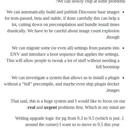
We can slowly chip at some problems:
We can automatically build and publish Discourse base images
for tests-passed, beta and stable, if done carefully this can help a
lot, cutting down on precompilation and bundle install times
drastically. We have to be careful about image count explosion
though.
We can migrate some (or even all) settings from params into
ENV and introduce a boot sequence that applies the settings.
This will allow people to tweak a lot of stuff without needing a
full bootstrap
We can investigate a system that allows us to install a plugin
without a “full” precompile, and maybe even ship plugin docker
images.
That said, this is a huge system and I would like to focus on our
real
and
urgent
problems first. Which in my mind are:
Writing upgrade logic for pg from 9.3 to 9.5 (which is just
around the corner) I want us to move to 9.5 this year