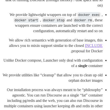
on)
We provide lightweight wrappers on top of
docker exec
,
docker start
,
docker stop
and
docker rm
, these
wrappers ensure containers are launched with the correct
configuration, automatically restart and so on
We allow rich semantics with generation of base images, this
allows you to mixin support similar to the closed
INCLUDE
proposal for Docker.
Unlike Docker compose, Launcher only deal with configuration
of a
single
container
We provide utilities like “cleanup” that allow you to clean up old
orphan docker images
Our installation process was always meant to be “philosophy”
agnostic. You can run Discourse as a single “fat” container
including pg/redis and the web, you can also run Discourse in
multiple containers using launcher keeping db and redis in other