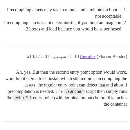
Precompiling assets may take a minute and a minute on boot is
not acceptable
Precompiling assets is not deterministic, if you boot an image on
2 boxes and load balance you would be super hosed.
21 سبتمبر 2015، 10:27م
10
fbender
(Florian Bender)
Ah, yes. But then the second entry point option would work,
wouldn’t it? On a fresh install which still requires precompiling the
assets, the regular entry point can detect that and abort if
precompilation is needed. The
launcher
script then simply runs
the
rebuild
entry point (with terminal output) before it launches
the container.