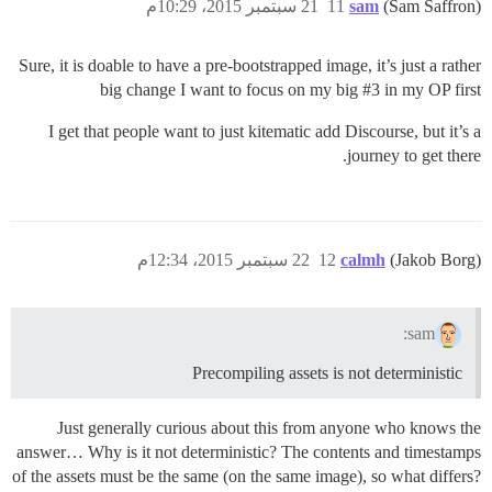
21 سبتمبر 2015، 10:29م
11
sam
(Sam Saffron)
Sure, it is doable to have a pre-bootstrapped image, it’s just a rather
big change I want to focus on my big
#3
in my OP first
I get that people want to just kitematic add Discourse, but it’s a
journey to get there.
22 سبتمبر 2015، 12:34م
12
calmh
(Jakob Borg)
sam:
Precompiling assets is not deterministic
Just generally curious about this from anyone who knows the
answer… Why is it not deterministic? The contents and timestamps
of the assets must be the same (on the same image), so what differs?