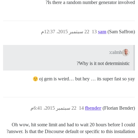
Is there a random number generator involved?
22 سبتمبر 2015، 12:37م
13
sam
(Sam Saffron)
calmh:
Why is it not deterministic?
oj gem is weird… but hey … its super fast so yay
22 سبتمبر 2015، 6:41م
14
fbender
(Florian Bender)
Oh wow, hit some limit and had to wait 20 hours before I could
answer. Is that the Discourse default or specific to this installation?