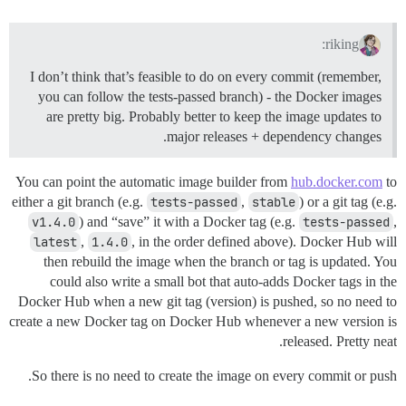
riking:
I don’t think that’s feasible to do on every commit (remember,
you can follow the tests-passed branch) - the Docker images
are pretty big. Probably better to keep the image updates to
major releases + dependency changes.
You can point the automatic image builder from
hub.docker.com
to
either a git branch (e.g.
tests-passed
,
stable
) or a git tag (e.g.
v1.4.0
) and “save” it with a Docker tag (e.g.
tests-passed
,
latest
,
1.4.0
, in the order defined above). Docker Hub will
then rebuild the image when the branch or tag is updated. You
could also write a small bot that auto-adds Docker tags in the
Docker Hub when a new git tag (version) is pushed, so no need to
create a new Docker tag on Docker Hub whenever a new version is
released. Pretty neat.
So there is no need to create the image on every commit or push.