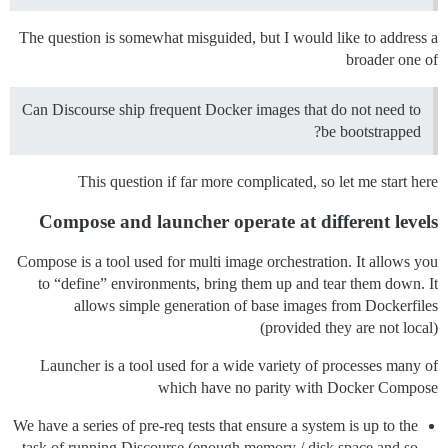
The question is somewhat misguided, but I would like to address a
broader one of
Can Discourse ship frequent Docker images that do not need to
be bootstrapped?
This question if far more complicated, so let me start here
Compose and launcher operate at different levels
Compose is a tool used for multi image orchestration. It allows you
to “define” environments, bring them up and tear them down. It
allows simple generation of base images from Dockerfiles
(provided they are not local)
Launcher is a tool used for a wide variety of processes many of
which have no parity with Docker Compose
We have a series of pre-req tests that ensure a system is up to the
task of running Discourse (enough memory / disk space and so