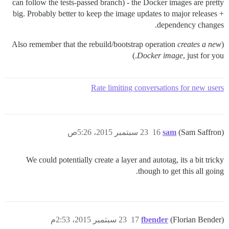
can follow the tests-passed branch) - the Docker images are pretty
big. Probably better to keep the image updates to major releases +
dependency changes.
creates a new
(Also remember that the rebuild/bootstrap operation
Docker image
, just for you.)
Rate limiting conversations for new users
23 سبتمبر 2015، 5:26ص
16
sam
(Sam Saffron)
We could potentially create a layer and autotag, its a bit tricky
though to get this all going.
23 سبتمبر 2015، 2:53م
17
fbender
(Florian Bender)