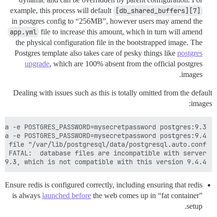
example, this process will default
[db_shared_buffers][7]
in postgres config to “256MB”, however users may amend the
app.yml
file to increase this amount, which in turn will amend
the physical configuration file in the bootstrapped image. The
Postgres template also takes care of pesky things like
postgres
upgrade
, which are 100% absent from the official postgres
images.
Dealing with issues such as this is totally omitted from the default
images:
 9.3, which is not compatible with this version 9.4.4.

Ensure redis is configured correctly, including ensuring that redis
is always
launched before
the web comes up in “fat container”
setup.