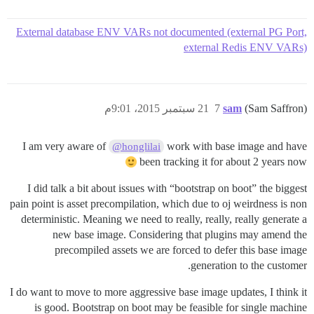
External database ENV VARs not documented (external PG Port,
external Redis ENV VARs)
21 سبتمبر 2015، 9:01م
7
sam
(Sam Saffron)
I am very aware of
work with base image and have
@honglilai
been tracking it for about 2 years now
I did talk a bit about issues with “bootstrap on boot” the biggest
pain point is asset precompilation, which due to oj weirdness is non
deterministic. Meaning we need to really, really, really generate a
new base image. Considering that plugins may amend the
precompiled assets we are forced to defer this base image
generation to the customer.
I do want to move to more aggressive base image updates, I think it
is good. Bootstrap on boot may be feasible for single machine