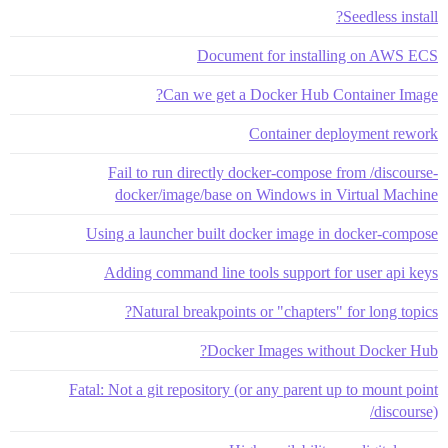
Seedless install?
Document for installing on AWS ECS
Can we get a Docker Hub Container Image?
Container deployment rework
Fail to run directly docker-compose from /discourse-
docker/image/base on Windows in Virtual Machine
Using a launcher built docker image in docker-compose
Adding command line tools support for user api keys
Natural breakpoints or "chapters" for long topics?
Docker Images without Docker Hub?
Fatal: Not a git repository (or any parent up to mount point
/discourse)