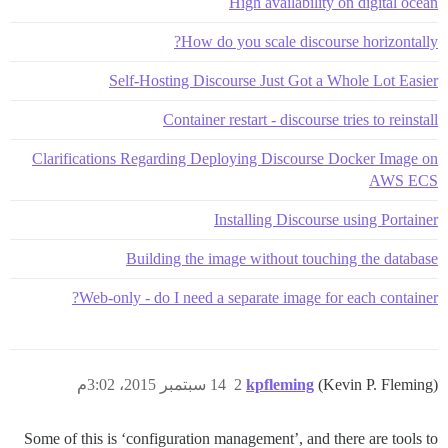
High availability on digital ocean
How do you scale discourse horizontally?
Self-Hosting Discourse Just Got a Whole Lot Easier
Container restart - discourse tries to reinstall
Clarifications Regarding Deploying Discourse Docker Image on
AWS ECS
Installing Discourse using Portainer
Building the image without touching the database
Web-only - do I need a separate image for each container?
14 سبتمبر 2015، 3:02م
2
kpfleming
(Kevin P. Fleming)
Some of this is ‘configuration management’, and there are tools to