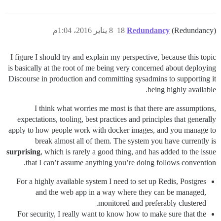
8 يناير 2016، 1:04م
18
Redundancy
(Redundancy)
I figure I should try and explain my perspective, because this topic
is basically at the root of me being very concerned about deploying
Discourse in production and committing sysadmins to supporting it
being highly available.
I think what worries me most is that there are assumptions,
expectations, tooling, best practices and principles that generally
apply to how people work with docker images, and you manage to
break almost all of them. The system you have currently is
surprising
, which is rarely a good thing, and has added to the issue
that I can’t assume anything you’re doing follows convention.
For a highly available system I need to set up Redis, Postgres
and the web app in a way where they can be managed,
monitored and preferably clustered.
For security, I really want to know how to make sure that the