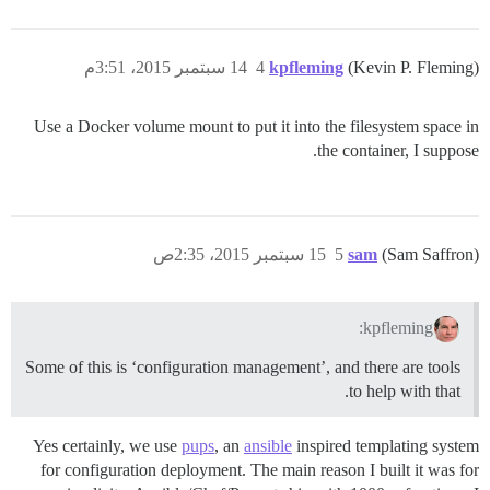
14 سبتمبر 2015، 3:51م
4
kpfleming
(Kevin P. Fleming)
Use a Docker volume mount to put it into the filesystem space in
the container, I suppose.
15 سبتمبر 2015، 2:35ص
5
sam
(Sam Saffron)
kpfleming:
Some of this is ‘configuration management’, and there are tools
to help with that.
Yes certainly, we use
pups
, an
ansible
inspired templating system
for configuration deployment. The main reason I built it was for