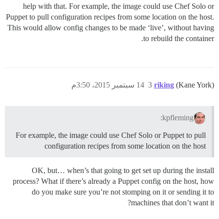
help with that. For example, the image could use Chef Solo or
Puppet to pull configuration recipes from some location on the host.
This would allow config changes to be made ‘live’, without having
to rebuild the container.
14 سبتمبر 2015، 3:50م
3
riking
(Kane York)
kpfleming:
For example, the image could use Chef Solo or Puppet to pull
configuration recipes from some location on the host
OK, but… when’s that going to get set up during the install
process? What if there’s already a Puppet config on the host, how
do you make sure you’re not stomping on it or sending it to
machines that don’t want it?