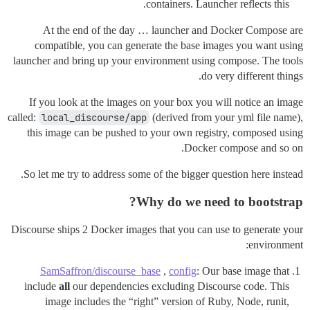
containers. Launcher reflects this.
At the end of the day … launcher and Docker Compose are
compatible, you can generate the base images you want using
launcher and bring up your environment using compose. The tools
do very different things.
If you look at the images on your box you will notice an image
called:
local_discourse/app
(derived from your yml file name),
this image can be pushed to your own registry, composed using
Docker compose and so on.
So let me try to address some of the bigger question here instead.
Why do we need to bootstrap?
Discourse ships 2 Docker images that you can use to generate your
environment:
SamSaffron/discourse_base
,
config
: Our base image that
include
all
our dependencies excluding Discourse code. This
image includes the “right” version of Ruby, Node, runit,