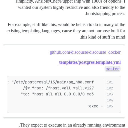
simplicity, Ansible/Chef/Puppet ship with 1000s of options, I
wanted our system highly restrictive and also friendly to the
bootstrapping process.
For example, stuff like this, would be hellish to do in many of the
existing templating languages, cause they are not purpose built for
this kind of stuff in mind.
github.com/discourse/discourse_docker
templates/postgres.template.yml
master
    filename: "/etc/postgresql/13/main/pg_hba.conf"
    from: /^host.*all.*all.*127.*$/
    to: "host all all 0.0.0.0/0 md5"
- exec:
They expect to execute in an already running environment.