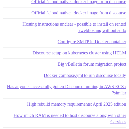
Official "cloud native" docker image from discourse
Official "cloud native" docker image from discourse
Hosting instructions unclear - possible to install on rented
webhosting without sudo?
Configure SMTP in Docker container
Discourse setup on kubernetes cluster using HELM
Big vBulletin forum migration project
Docker-compose.yml to run discourse locally
Has anyone successfully gotten Discourse running in AWS ECS /
similar?
High rebuild memory requirements: April 2025 edition
How much RAM is needed to host discourse along with other
services?