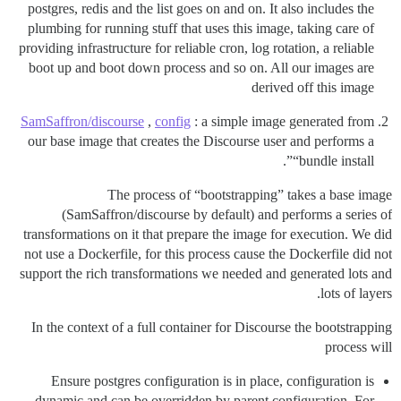
postgres, redis and the list goes on and on. It also includes the
plumbing for running stuff that uses this image, taking care of
providing infrastructure for reliable cron, log rotation, a reliable
boot up and boot down process and so on. All our images are
derived off this image
SamSaffron/discourse
,
config
: a simple image generated from
our base image that creates the Discourse user and performs a
“bundle install”.
The process of “bootstrapping” takes a base image
(SamSaffron/discourse by default) and performs a series of
transformations on it that prepare the image for execution. We did
not use a Dockerfile, for this process cause the Dockerfile did not
support the rich transformations we needed and generated lots and
lots of layers.
In the context of a full container for Discourse the bootstrapping
process will
Ensure postgres configuration is in place, configuration is
dynamic and can be overridden by parent configuration. For