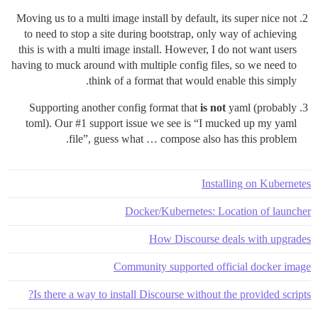
Moving us to a multi image install by default, its super nice not
to need to stop a site during bootstrap, only way of achieving
this is with a multi image install. However, I do not want users
having to muck around with multiple config files, so we need to
think of a format that would enable this simply.
Supporting another config format that
is not
yaml (probably
toml). Our
#1
support issue we see is “I mucked up my yaml
file”, guess what … compose also has this problem.
Installing on Kubernetes
Docker/Kubernetes: Location of launcher
How Discourse deals with upgrades
Community supported official docker image
Is there a way to install Discourse without the provided scripts?