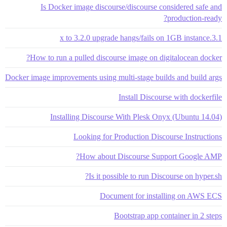
Is Docker image discourse/discourse considered safe and
production-ready?
3.1.x to 3.2.0 upgrade hangs/fails on 1GB instance
How to run a pulled discourse image on digitalocean docker?
Docker image improvements using multi-stage builds and build args
Install Discourse with dockerfile
Installing Discourse With Plesk Onyx (Ubuntu 14.04)
Looking for Production Discourse Instructions
How about Discourse Support Google AMP?
Is it possible to run Discourse on hyper.sh?
Document for installing on AWS ECS
Bootstrap app container in 2 steps