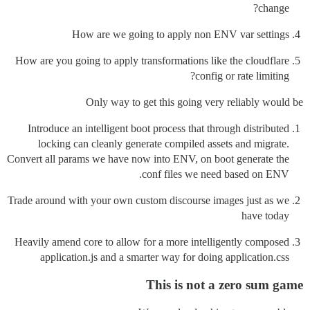
change?
How are we going to apply non ENV var settings
How are you going to apply transformations like the cloudflare
config or rate limiting?
Only way to get this going very reliably would be
Introduce an intelligent boot process that through distributed
locking can cleanly generate compiled assets and migrate.
Convert all params we have now into ENV, on boot generate the
conf files we need based on ENV.
Trade around with your own custom discourse images just as we
have today
Heavily amend core to allow for a more intelligently composed
application.js and a smarter way for doing application.css
This is not a zero sum game