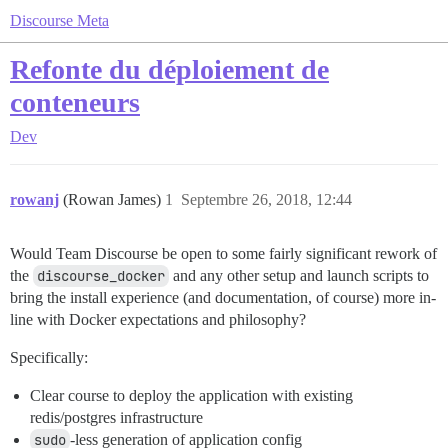
Discourse Meta
Refonte du déploiement de
conteneurs
Dev
rowanj
(Rowan James)
1
Septembre 26, 2018, 12:44
Would Team Discourse be open to some fairly significant rework of
the
discourse_docker
and any other setup and launch scripts to
bring the install experience (and documentation, of course) more in-
line with Docker expectations and philosophy?
Specifically:
Clear course to deploy the application with existing
redis/postgres infrastructure
sudo
-less generation of application config