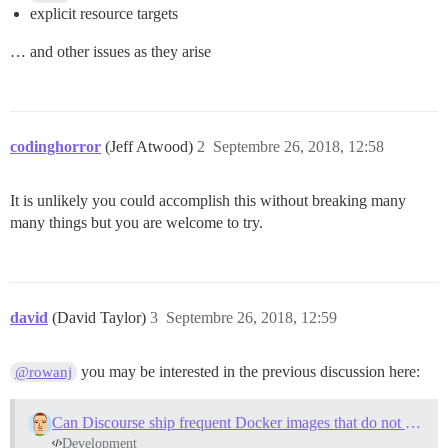
explicit resource targets
… and other issues as they arise
codinghorror
(Jeff Atwood)
2
Septembre 26, 2018, 12:58
It is unlikely you could accomplish this without breaking many
many things but you are welcome to try.
david
(David Taylor)
3
Septembre 26, 2018, 12:59
you may be interested in the previous discussion here:
@rowanj
Can Discourse ship frequent Docker images that do not need to be bootstrapped?
Development