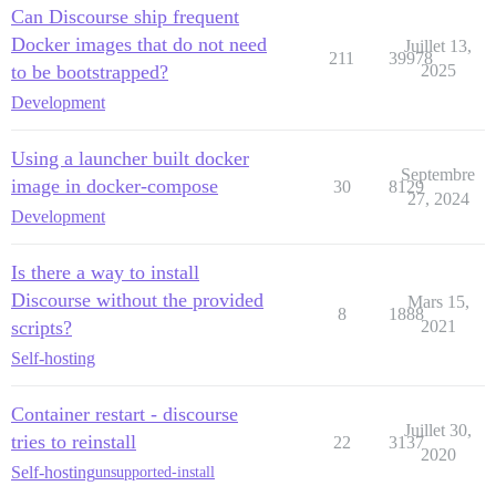
Can Discourse ship frequent
Docker images that do not need
Juillet 13,
211
39978
to be bootstrapped?
2025
Development
Using a launcher built docker
Septembre
image in docker-compose
30
8129
27, 2024
Development
Is there a way to install
Discourse without the provided
Mars 15,
8
1888
scripts?
2021
Self-hosting
Container restart - discourse
Juillet 30,
tries to reinstall
22
3137
2020
Self-hosting
unsupported-install