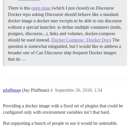
There is this
open issue
(which I just closed) on Discourse
Docker repo asking Discourse should behave like a standard
docker image a docker user excepts to be able to run discourse
without a special launcher. to define multiple containers (redis,
postgres, discourse,..), links and volumes, docker-compose
should be used instead.
Docker Compose | Docker Docs
The
question is somewhat misguided, but I would like to address a
broader one of Can Discourse ship frequent Docker images
that do …
pfaffman
(Jay Pfaffman)
4
Septembre 26, 2018, 1:34
Providing a docker image with a fixed set of plugins that could be
configured only with environment variables isn’t that hard.
But supporting a bunch of people to use it would be untenable.