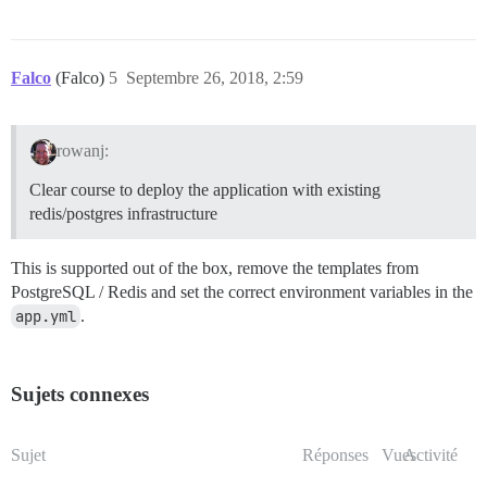
Falco
(Falco)
5
Septembre 26, 2018, 2:59
rowanj:
Clear course to deploy the application with existing
redis/postgres infrastructure
This is supported out of the box, remove the templates from
PostgreSQL / Redis and set the correct environment variables in the
app.yml
.
Sujets connexes
Sujet
Réponses
Vues
Activité