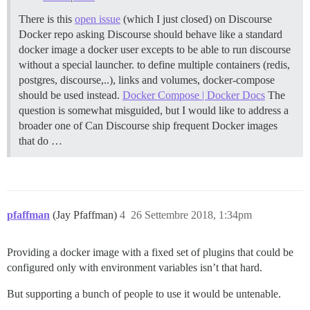
There is this
open issue
(which I just closed) on Discourse
Docker repo asking Discourse should behave like a standard
docker image a docker user excepts to be able to run discourse
without a special launcher. to define multiple containers (redis,
postgres, discourse,..), links and volumes, docker-compose
should be used instead.
Docker Compose | Docker Docs
The
question is somewhat misguided, but I would like to address a
broader one of Can Discourse ship frequent Docker images
that do …
pfaffman
(Jay Pfaffman)
4
26 Settembre 2018, 1:34pm
Providing a docker image with a fixed set of plugins that could be
configured only with environment variables isn’t that hard.
But supporting a bunch of people to use it would be untenable.