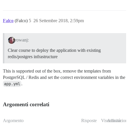
Falco
(Falco)
5
26 Settembre 2018, 2:59pm
rowanj:
Clear course to deploy the application with existing
redis/postgres infrastructure
This is supported out of the box, remove the templates from
PostgreSQL / Redis and set the correct environment variables in the
app.yml
.
Argomenti correlati
Argomento
Risposte
Visualizzazioni
Attività