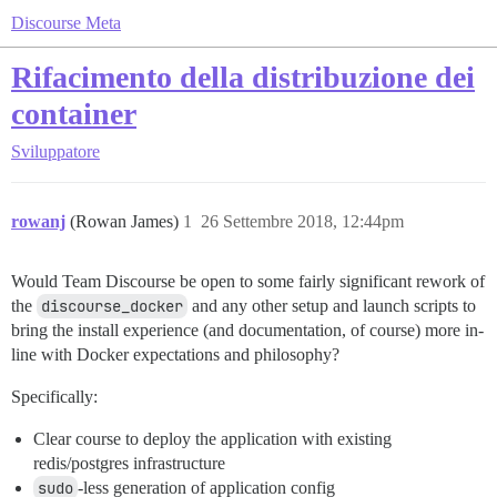
Discourse Meta
Rifacimento della distribuzione dei
container
Sviluppatore
rowanj
(Rowan James)
1
26 Settembre 2018, 12:44pm
Would Team Discourse be open to some fairly significant rework of
the
discourse_docker
and any other setup and launch scripts to
bring the install experience (and documentation, of course) more in-
line with Docker expectations and philosophy?
Specifically:
Clear course to deploy the application with existing
redis/postgres infrastructure
sudo
-less generation of application config