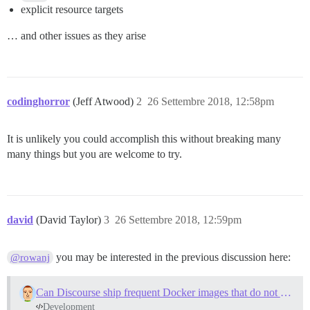
explicit resource targets
… and other issues as they arise
codinghorror
(Jeff Atwood)
2
26 Settembre 2018, 12:58pm
It is unlikely you could accomplish this without breaking many
many things but you are welcome to try.
david
(David Taylor)
3
26 Settembre 2018, 12:59pm
you may be interested in the previous discussion here:
@rowanj
Can Discourse ship frequent Docker images that do not need to be bootstrapped?
Development