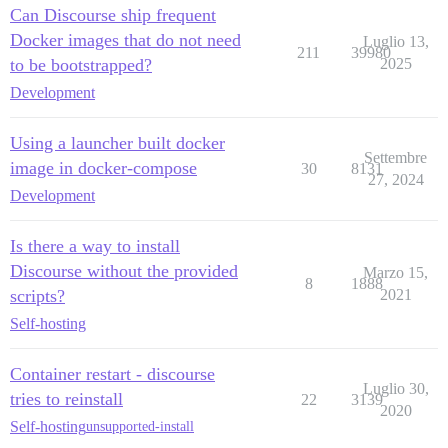
Can Discourse ship frequent
Docker images that do not need
Luglio 13,
211
39980
to be bootstrapped?
2025
Development
Using a launcher built docker
Settembre
image in docker-compose
30
8131
27, 2024
Development
Is there a way to install
Discourse without the provided
Marzo 15,
8
1888
scripts?
2021
Self-hosting
Container restart - discourse
Luglio 30,
tries to reinstall
22
3139
2020
Self-hosting
unsupported-install