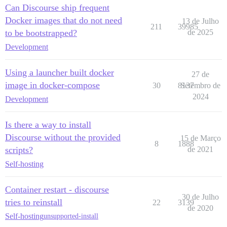
Can Discourse ship frequent
Docker images that do not need
13 de Julho
211
39985
to be bootstrapped?
de 2025
Development
Using a launcher built docker
27 de
image in docker-compose
30
8137
Setembro de
2024
Development
Is there a way to install
Discourse without the provided
15 de Março
8
1888
scripts?
de 2021
Self-hosting
Container restart - discourse
30 de Julho
tries to reinstall
22
3139
de 2020
Self-hosting
unsupported-install