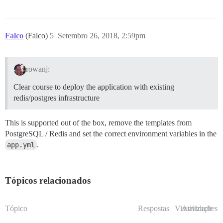
Falco
(Falco)
5
Setembro 26, 2018, 2:59pm
rowanj:
Clear course to deploy the application with existing
redis/postgres infrastructure
This is supported out of the box, remove the templates from
PostgreSQL / Redis and set the correct environment variables in the
app.yml
.
Tópicos relacionados
Tópico
Respostas
Visualizações
Atividade