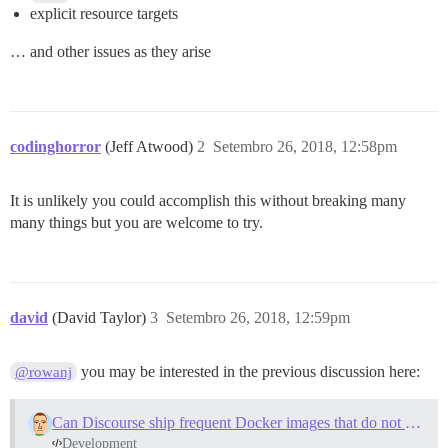
explicit resource targets
… and other issues as they arise
codinghorror
(Jeff Atwood)
2
Setembro 26, 2018, 12:58pm
It is unlikely you could accomplish this without breaking many
many things but you are welcome to try.
david
(David Taylor)
3
Setembro 26, 2018, 12:59pm
you may be interested in the previous discussion here:
@rowanj
Can Discourse ship frequent Docker images that do not need to be bootstrapped?
Development