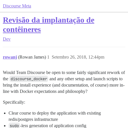
Discourse Meta
Revisão da implantação de
contêineres
Dev
rowanj
(Rowan James)
1
Setembro 26, 2018, 12:44pm
Would Team Discourse be open to some fairly significant rework of
the
discourse_docker
and any other setup and launch scripts to
bring the install experience (and documentation, of course) more in-
line with Docker expectations and philosophy?
Specifically:
Clear course to deploy the application with existing
redis/postgres infrastructure
sudo
-less generation of application config