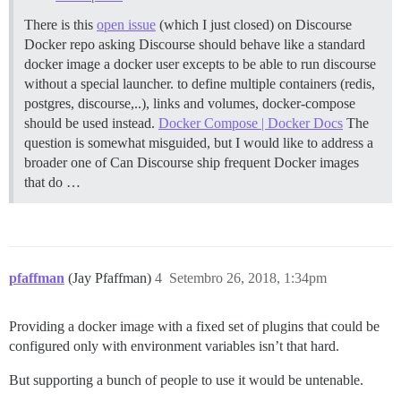
There is this
open issue
(which I just closed) on Discourse
Docker repo asking Discourse should behave like a standard
docker image a docker user excepts to be able to run discourse
without a special launcher. to define multiple containers (redis,
postgres, discourse,..), links and volumes, docker-compose
should be used instead.
Docker Compose | Docker Docs
The
question is somewhat misguided, but I would like to address a
broader one of Can Discourse ship frequent Docker images
that do …
pfaffman
(Jay Pfaffman)
4
Setembro 26, 2018, 1:34pm
Providing a docker image with a fixed set of plugins that could be
configured only with environment variables isn’t that hard.
But supporting a bunch of people to use it would be untenable.