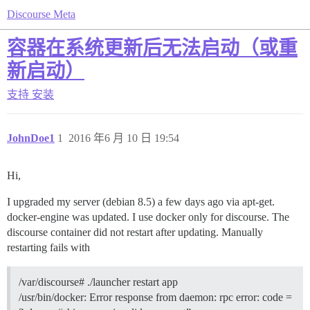
Discourse Meta
容器在系统更新后无法启动（或重
新启动）
支持
安装
JohnDoe1
1
2016 年6 月 10 日 19:54
Hi,
I upgraded my server (debian 8.5) a few days ago via apt-get.
docker-engine was updated. I use docker only for discourse. The
discourse container did not restart after updating. Manually
restarting fails with
/var/discourse# ./launcher restart app
/usr/bin/docker: Error response from daemon: rpc error: code =