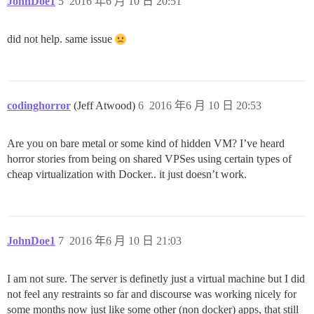
JohnDoe1
5
2016 年6 月 10 日 20:51
did not help. same issue
codinghorror
(Jeff Atwood)
6
2016 年6 月 10 日 20:53
Are you on bare metal or some kind of hidden VM? I’ve heard
horror stories from being on shared VPSes using certain types of
cheap virtualization with Docker.. it just doesn’t work.
JohnDoe1
7
2016 年6 月 10 日 21:03
I am not sure. The server is definetly just a virtual machine but I did
not feel any restraints so far and discourse was working nicely for
some months now just like some other (non docker) apps, that still