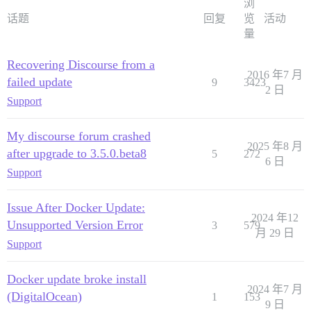
浏
话题
回复
览
活动
量
Recovering Discourse from a
2016 年7 月
failed update
9
3423
2 日
Support
My discourse forum crashed
2025 年8 月
after upgrade to 3.5.0.beta8
5
272
6 日
Support
Issue After Docker Update:
2024 年12
Unsupported Version Error
3
579
月 29 日
Support
Docker update broke install
2024 年7 月
(DigitalOcean)
1
153
9 日