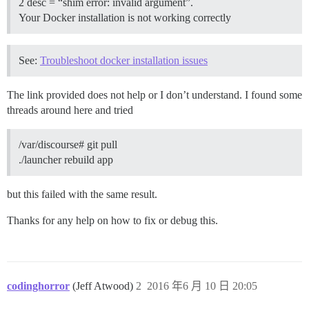
2 desc = “shim error: invalid argument”.
Your Docker installation is not working correctly
See:
Troubleshoot docker installation issues
The link provided does not help or I don’t understand. I found some
threads around here and tried
/var/discourse# git pull
./launcher rebuild app
but this failed with the same result.
Thanks for any help on how to fix or debug this.
codinghorror
(Jeff Atwood)
2
2016 年6 月 10 日 20:05