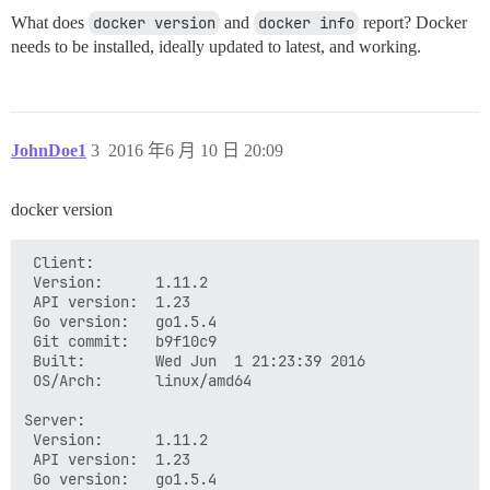
What does
docker version
and
docker info
report? Docker
needs to be installed, ideally updated to latest, and working.
JohnDoe1
3
2016 年6 月 10 日 20:09
docker version
 Client:

 Version:      1.11.2

 API version:  1.23

 Go version:   go1.5.4

 Git commit:   b9f10c9

 Built:        Wed Jun  1 21:23:39 2016

 OS/Arch:      linux/amd64

Server:

 Version:      1.11.2

 API version:  1.23

 Go version:   go1.5.4
