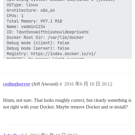
OSType: linux

Architecture: x86_64

CPUs: 1

Total Memory: 997.1 MiB

Name: vadmin1234

ID: Tdontknowifthisshouldbeprivate

Docker Root Dir: /var/lib/docker

Debug mode (client): false

Debug mode (server): false

Registry: https://index.docker.io/v1/

WARNING: No memory limit support

WARNING: No swap limit support

WARNING: No kernel memory limit support

WARNING: No oom kill disable support

WARNING: No cpu cfs quota support

codinghorror
(Jeff Atwood)
4
2016 年6 月 10 日 20:12
Hmm, not sure. That looks roughly correct, but clearly something is
not right with your Docker. Maybe remove Docker and re-install?