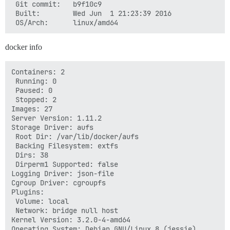
 Git commit:   b9f10c9

 Built:        Wed Jun  1 21:23:39 2016

docker info
Containers: 2

 Running: 0

 Paused: 0

 Stopped: 2

Images: 27

Server Version: 1.11.2

Storage Driver: aufs

 Root Dir: /var/lib/docker/aufs

 Backing Filesystem: extfs

 Dirs: 38

 Dirperm1 Supported: false

Logging Driver: json-file

Cgroup Driver: cgroupfs

Plugins:

 Volume: local

 Network: bridge null host

Kernel Version: 3.2.0-4-amd64

Operating System: Debian GNU/Linux 8 (jessie)
