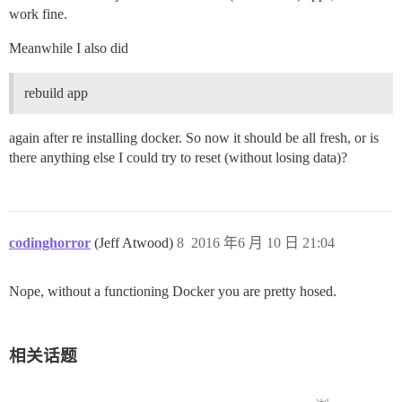
work fine.
Meanwhile I also did
rebuild app
again after re installing docker. So now it should be all fresh, or is
there anything else I could try to reset (without losing data)?
codinghorror
(Jeff Atwood)
8
2016 年6 月 10 日 21:04
Nope, without a functioning Docker you are pretty hosed.
相关话题