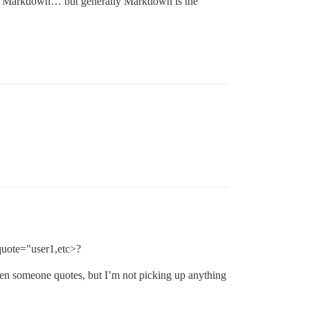
nd Markdown… but generally Markdown is the
quote="user1,etc>?
 when someone quotes, but I’m not picking up anything