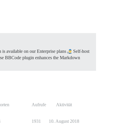
 is available on our Enterprise plans
Self-host
se BBCode plugin enhances the Markdown
orten
Aufrufe
Aktivität
4
1931
10. August 2018