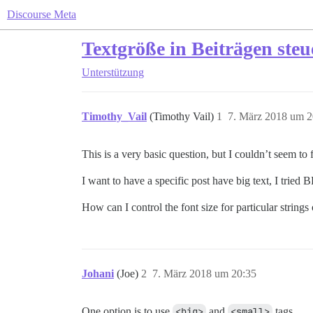
Discourse Meta
Textgröße in Beiträgen ste
Unterstützung
Timothy_Vail
(Timothy Vail)
1
7. März 2018 um 2
This is a very basic question, but I couldn’t seem to 
I want to have a specific post have big text, I tried
How can I control the font size for particular strings 
Johani
(Joe)
2
7. März 2018 um 20:35
One option is to use
<big>
and
<small>
tags