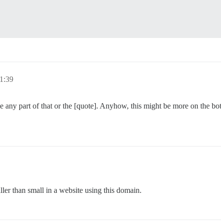
1:39
e any part of that or the [quote]. Anyhow, this might be more on the bot
ler than small in a website using this domain.