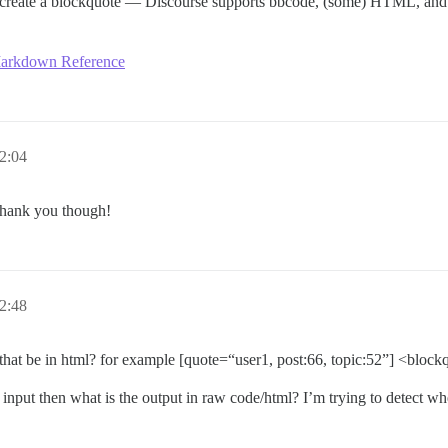
l create a blockquote — Discourse supports bbcode, (some) HTML, a
arkdown Reference
2:04
 Thank you though!
2:48
at be in html? for example [quote=“user1, post:66, topic:52”] <block
the input then what is the output in raw code/html? I’m trying to detect