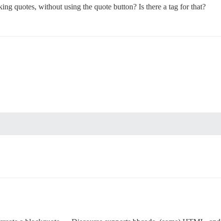
g quotes, without using the quote button? Is there a tag for that?