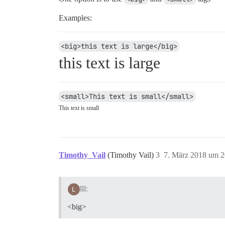
Examples:
<big>this text is large</big>
this text is large
<small>This text is small</small>
This text is small
Timothy_Vail
(Timothy Vail)
3
7. März 2018 um 2
lll:
<big>