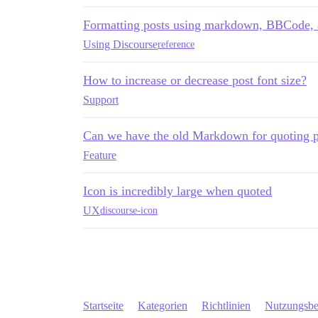
Formatting posts using markdown, BBCode
Using Discourse
reference
How to increase or decrease post font size?
Support
Can we have the old Markdown for quoting p
Feature
Icon is incredibly large when quoted
UX
discourse-icon
Startseite
Kategorien
Richtlinien
Nutzungsb