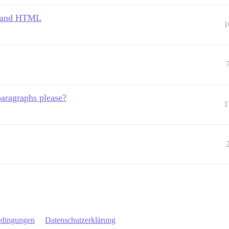
, and HTML
1
aragraphs please?
1
edingungen
Datenschutzerklärung