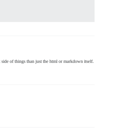
 side of things than just the html or markdown itself.