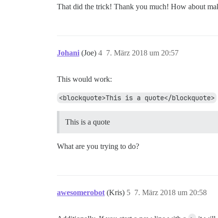
That did the trick! Thank you much! How about makin
Johani
(Joe)
4
7. März 2018 um 20:57
This would work:
<blockquote>This is a quote</blockquote>
This is a quote
What are you trying to do?
awesomerobot
(Kris)
5
7. März 2018 um 20:58