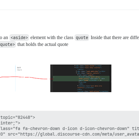
to an
<aside>
element with the class
quote
Inside that there are diff
quote>
that holds the actual quote
topic="82448">
