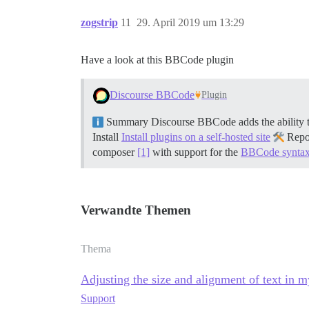
zogstrip
11
29. April 2019 um 13:29
Have a look at this BBCode plugin
Discourse BBCode
Plugin
Summary Discourse BBCode adds the ability t
Install
Install plugins on a self-hosted site
Repo
composer
[1]
with support for the
BBCode synta
Verwandte Themen
Thema
Adjusting the size and alignment of text in m
Support