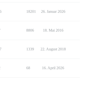
6
18201
26. Januar 2026
7
8806
18. Mai 2016
7
1339
22. August 2018
2
68
16. April 2026