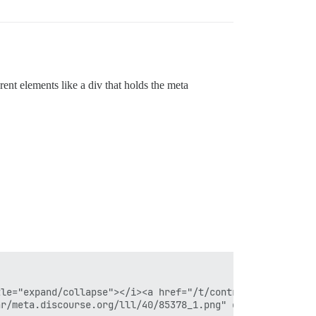
erent elements like a div that holds the meta