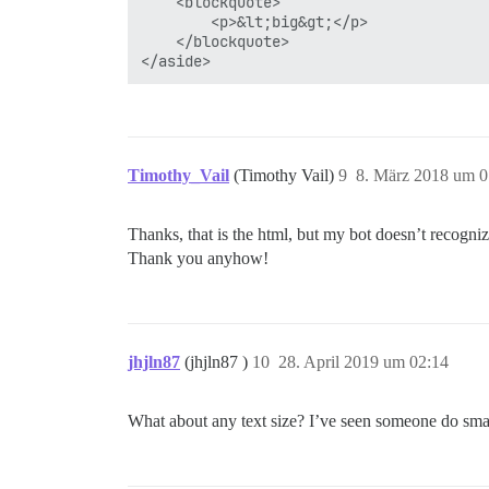
	<blockquote>

		<p>&lt;big&gt;</p>

	</blockquote>

Timothy_Vail
(Timothy Vail)
9
8. März 2018 um 0
Thanks, that is the html, but my bot doesn’t recogniz
Thank you anyhow!
jhjln87
(jhjln87 )
10
28. April 2019 um 02:14
What about any text size? I’ve seen someone do smal