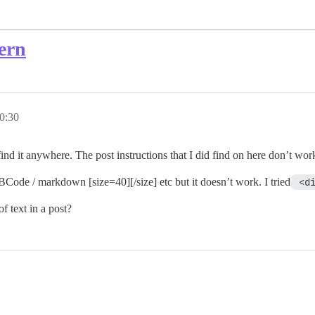
uern
0:30
find it anywhere. The post instructions that I did find on here don’t wor
 BBCode / markdown [size=40][/size] etc but it doesn’t work. I tried
 <d
of text in a post?