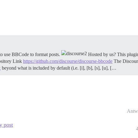
o use BBCode to format posts.
Hosted by us? This plugin
sitory Link
https://github.com/discourse/discourse-bbcode
The Discour
x
beyond what is included by default (i.e. [i], [b], [s], [u], […
Antw
y post