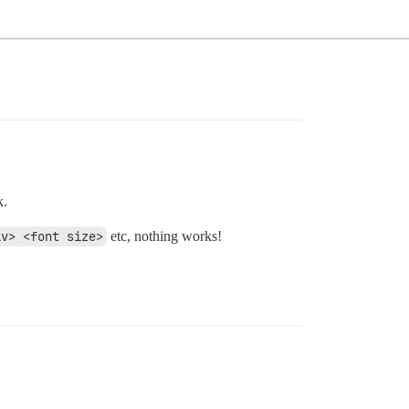
k.
iv> <font size>
etc, nothing works!