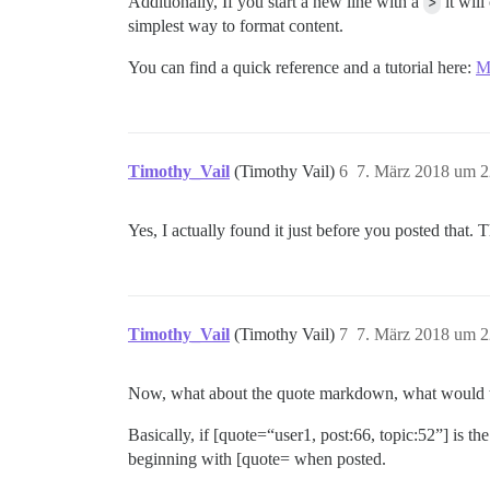
Additionally, If you start a new line with a
>
it wil
simplest way to format content.
You can find a quick reference and a tutorial here:
M
Timothy_Vail
(Timothy Vail)
6
7. März 2018 um 2
Yes, I actually found it just before you posted that.
Timothy_Vail
(Timothy Vail)
7
7. März 2018 um 2
Now, what about the quote markdown, what would th
Basically, if [quote=“user1, post:66, topic:52”] is 
beginning with [quote= when posted.