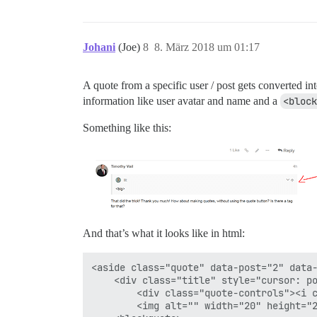
Johani
(Joe)
8
8. März 2018 um 01:17
A quote from a specific user / post gets converted in
information like user avatar and name and a
<block
Something like this:
And that’s what it looks like in html:
<aside class="quote" data-post="2" data-
	<div class="title" style="cursor: pointer;">

		<div class="quote-controls"><i class="fa fa-chevron-down d-icon d-icon-chevron-down" title="expand/collapse"></i><a href="/t/controlling-text-size-in-posts/82448/2" title="go to the quoted post" class="back"><i class="fa fa-arrow-up d-icon d-icon-arrow-up"></i></a></div>

		<img alt="" width="20" height="20" src="https://global.discourse-cdn.com/meta/user_avatar/meta.discourse.org/lll/40/85378_1.png" class="avatar"> lll:</div>
