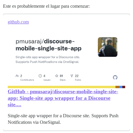
Este es probablemente el lugar para comenzar:
github.com
GitHub - pmusaraj/discourse-mobile-single-site-
app: Single-site app wrapper for a Discourse
site....
Single-site app wrapper for a Discourse site. Supports Push
Notifications via OneSignal.