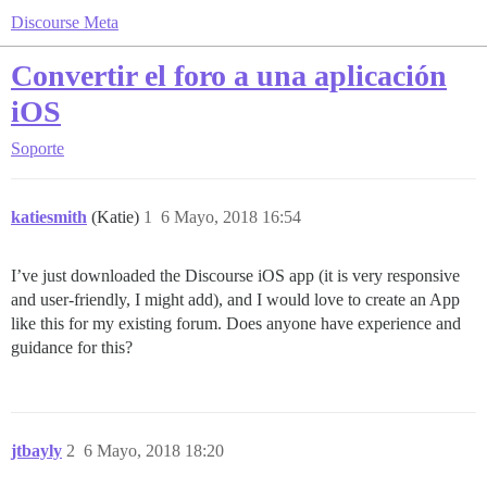
Discourse Meta
Convertir el foro a una aplicación
iOS
Soporte
katiesmith
(Katie)
1
6 Mayo, 2018 16:54
I’ve just downloaded the Discourse iOS app (it is very responsive
and user-friendly, I might add), and I would love to create an App
like this for my existing forum. Does anyone have experience and
guidance for this?
jtbayly
2
6 Mayo, 2018 18:20