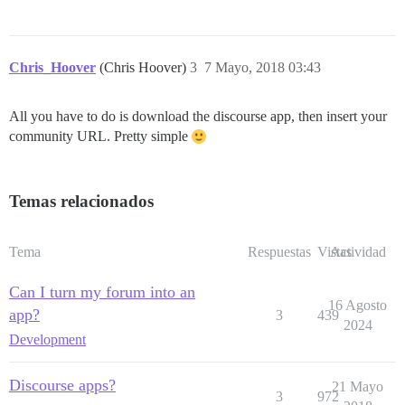
Chris_Hoover
(Chris Hoover)
3
7 Mayo, 2018 03:43
All you have to do is download the discourse app, then insert your
community URL. Pretty simple
Temas relacionados
Tema
Respuestas
Vistas
Actividad
Can I turn my forum into an
16 Agosto
app?
3
439
2024
Development
Discourse apps?
21 Mayo
3
972