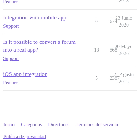
2018
Feature
Integration with mobile app
23 Junio
0
674
2020
Support
Is it possible to convert a forum
20 Mayo
into a real app?
18
568
2026
Support
iOS app integration
21 Agosto
5
2387
2015
Feature
Inicio
Categorías
Directrices
Términos del servicio
Política de privacidad