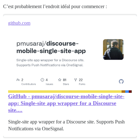
C’est probablement l’endroit idéal pour commencer :
github.com
GitHub - pmusaraj/discourse-mobile-single-site-
app: Single-site app wrapper for a Discourse
site....
Single-site app wrapper for a Discourse site. Supports Push
Notifications via OneSignal.