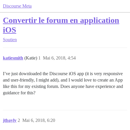
Discourse Meta
Convertir le forum en application
iOS
Soutien
katiesmith
(Katie)
1
Mai 6, 2018, 4:54
I’ve just downloaded the Discourse iOS app (it is very responsive
and user-friendly, I might add), and I would love to create an App
like this for my existing forum. Does anyone have experience and
guidance for this?
jtbayly
2
Mai 6, 2018, 6:20