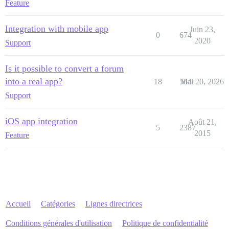
Feature
Integration with mobile app
Juin 23,
0
674
2020
Support
Is it possible to convert a forum
into a real app?
18
564
Mai 20, 2026
Support
iOS app integration
Août 21,
5
2387
2015
Feature
Accueil
Catégories
Lignes directrices
Conditions générales d'utilisation
Politique de confidentialité