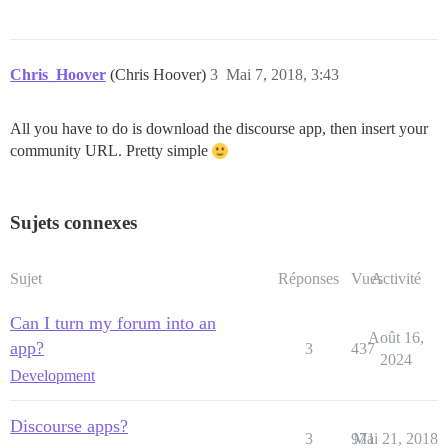
Chris_Hoover
(Chris Hoover)
3
Mai 7, 2018, 3:43
All you have to do is download the discourse app, then insert your
community URL. Pretty simple
Sujets connexes
Sujet
Réponses
Vues
Activité
Can I turn my forum into an
Août 16,
app?
3
437
2024
Development
Discourse apps?
3
971
Mai 21, 2018