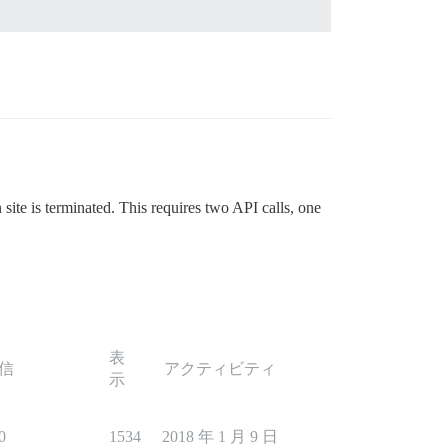
site is terminated. This requires two API calls, one
表
信
アクティビティ
示
0
1534
2018 年 1 月 9 日