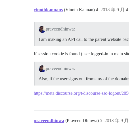
vinothkannans
(Vinoth Kannan)
4
2018 年 9 月 
praveendhinwa:
I am making an API call to the parent website bac
If session cookie is found (user logged-in in main site
praveendhinwa:
Also, if the user signs out from any of the domain
https://meta.discourse.org/t/discourse-sso-logout/2
praveendhinwa
(Praveen Dhinwa)
5
2018 年 9 