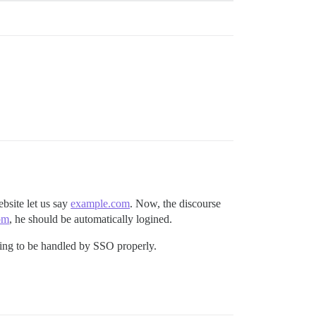
bsite let us say
example.com
. Now, the discourse
om
, he should be automatically logined.
going to be handled by SSO properly.