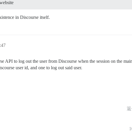
 website
istence in Discourse itself.
:47
se API to log out the user from Discourse when the session on the main 
scourse user id, and one to log out said user.
返
1