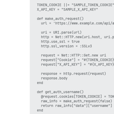
  TOKEN_COOKIE ||= "SAMPLE_TOKEN_COOKIE"
  X_API_KEY = "SAMPLE_X_API_KEY"

  def make_auth_request()

    url = 'https://www.example.com/api/a
    uri = URI.parse(url)

    http = Net::HTTP.new(uri.host, uri.p
    http.use_ssl = true    

    http.ssl_version = :SSLv3

    request = Net::HTTP::Get.new uri

    request["Cookie"] = "#{TOKEN_COOKIE}
    request["X_API_KEY"] = "#{X_API_KEY}
    response = http.request(request)

    response.body

  end

  def get_auth_username()

    @request.cookies[TOKEN_COOKIE] = TOK
    raw_info = make_auth_request(false) 
    return raw_info["data"]["username"]

  end
