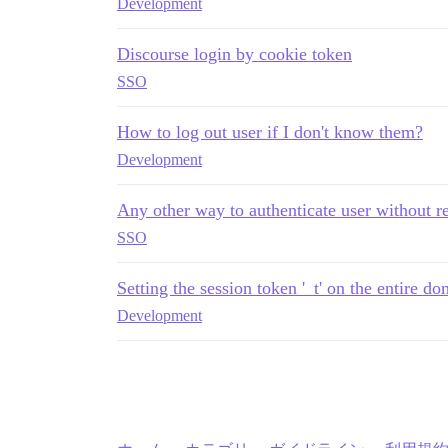
Development
Discourse login by cookie token
SSO
How to log out user if I don't know them?
Development
Any other way to authenticate user without re
SSO
Setting the session token '_t' on the entire 
Development