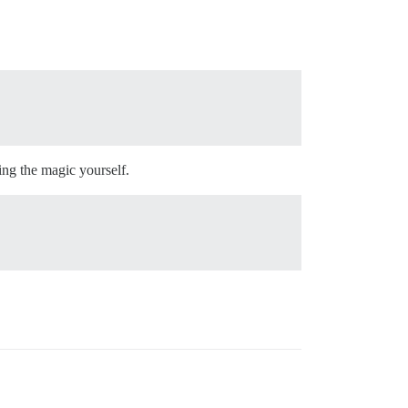
ing the magic yourself.