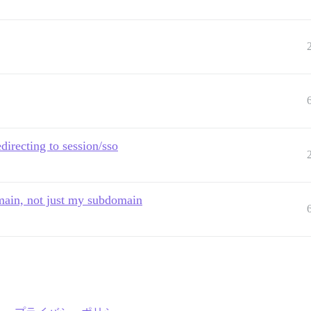
directing to session/sso
domain, not just my subdomain