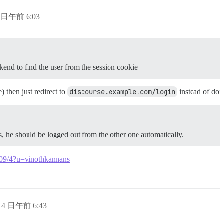
4 日午前 6:03
kend to find the user from the session cookie
) then just redirect to
discourse.example.com/login
instead of do
s, he should be logged out from the other one automatically.
8509/4?u=vinothkannans
月 4 日午前 6:43