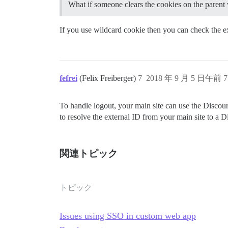
What if someone clears the cookies on the parent
If you use wildcard cookie then you can check the ex
fefrei
(Felix Freiberger)
7
2018 年 9 月 5 日午前 7
To handle logout, your main site can use the Discour
to resolve the external ID from your main site to a Di
関連トピック
トピック
Issues using SSO in custom web app