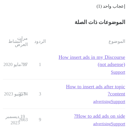
إعجاب واحد (1)
الموضوعات ذات الصلة
مرات
النشاط
الردود
الموضوع
العرض
How insert ads in my Discourse
(not adsense)
737
16 مايو 2020
1
Support
How to insert ads after topic
content?
2574
8 يونيو 2023
3
Support
advertising
How to add ads on side?
19 ديسمبر
2663
9
2023
Support
advertising