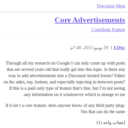
Discourse Meta
Core Advertisements
Contribute
Feature
29 يونيو 2015، 7:40م
1
EDisc
Through all my research on Google I can only come up with posts
that are several years old that really get into this topic. Is there any
way to add advertisements into a Discourse hosted forum? Either
on the sides, top, bottom, and especially injecting in-between posts?
If this is a paid only type of feature that’s fine, but I’m not seeing
any information on it whatsoever which is strange to me.
If it isn’t a core feature, does anyone know of any third party plug-
ins that can do the same?
إعجاب واحد (1)