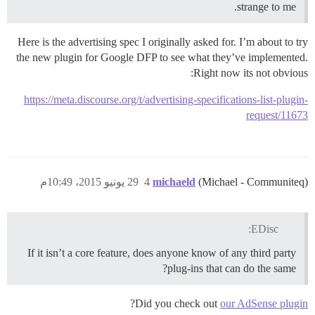
strange to me.
Here is the advertising spec I originally asked for. I’m about to try
the new plugin for Google DFP to see what they’ve implemented.
Right now its not obvious:
https://meta.discourse.org/t/advertising-specifications-list-plugin-
request/11673
29 يونيو 2015، 10:49م
4
michaeld
(Michael - Communiteq)
EDisc:
If it isn’t a core feature, does anyone know of any third party
plug-ins that can do the same?
?
Did you check out
our AdSense plugin