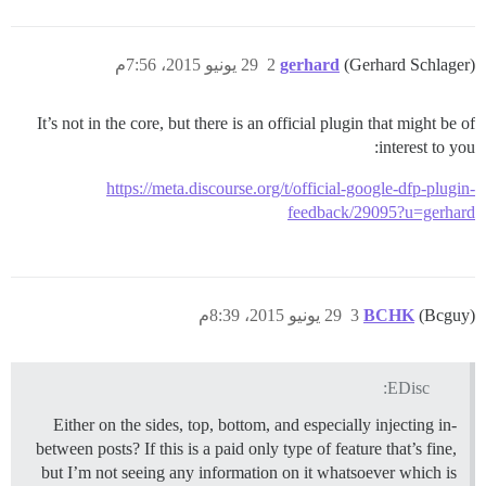
29 يونيو 2015، 7:56م
2
gerhard
(Gerhard Schlager)
It’s not in the core, but there is an official plugin that might be of
interest to you:
https://meta.discourse.org/t/official-google-dfp-plugin-
feedback/29095?u=gerhard
29 يونيو 2015، 8:39م
3
BCHK
(Bcguy)
EDisc:
Either on the sides, top, bottom, and especially injecting in-
between posts? If this is a paid only type of feature that’s fine,
but I’m not seeing any information on it whatsoever which is