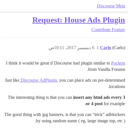
Discourse Meta
Request: House Ads Plugin
Contribute
Feature
6 ديسمبر 2017، 10:11ص
1
Carlo
(Carlo)
I think it would be great if Discourse had plugin similar to
Pockets
from Vanilla Forums.
Just like
Discourse AdPlugin
, you can place ads on pre-determined
locations.
The interesting thing is that you can
insert any html ads every 3
or 4 post
for example.
The good thing with jpg banners, is that you can “trick” adblockers
by using random name ( eg, large image top, etc ).