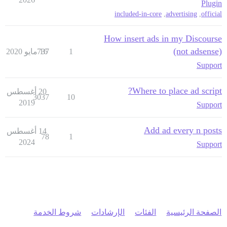
Plugin
included-in-core
,
advertising
,
official
How insert ads in my Discourse
(not adsense)
737
16 مايو 2020
1
Support
Where to place ad script?
20 أغسطس
3037
10
2019
Support
Add ad every n posts
14 أغسطس
78
1
2024
Support
شروط الخدمة
الإرشادات
الفئات
الصفحة الرئيسية