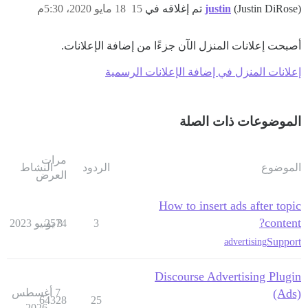
18 مايو 2020، 5:30م
15
justin
(Justin DiRose) تم إغلاقه في
أصبحت إعلانات المنزل الآن جزءًا من إضافة الإعلانات.
إعلانات المنزل في إضافة الإعلانات الرسمية
الموضوعات ذات الصلة
مرات
النشاط
الردود
الموضوع
العرض
How to insert ads after topic
content?
2574
8 يونيو 2023
3
Support
advertising
Discourse Advertising Plugin
7 أغسطس
(Ads)
64328
25
2026