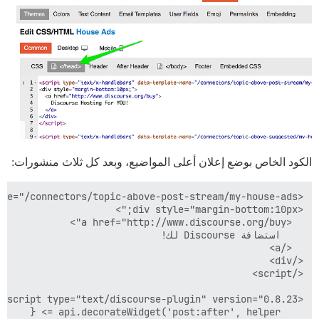
الكود الخاص بوضع إعلان أعلى المواضيع، وبعد كل ثلاث منشورات: