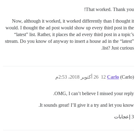
That worked. Thank you!
Now, although it worked, it worked differently than I thought it
would. I thought the ad post would show up every third post in the
“latest” list. Rather, it places the ad every third post in a topic’s
stream. Do you know of anyway to insert a house ad in the “latest”
list? Just curious.
26 أكتوبر 2018، 2:53م
12
Carlo
(Carlo)
OMG, I can’t believe I missed your reply.
It sounds great! I’ll give it a try and let you know.
3 إعجابات