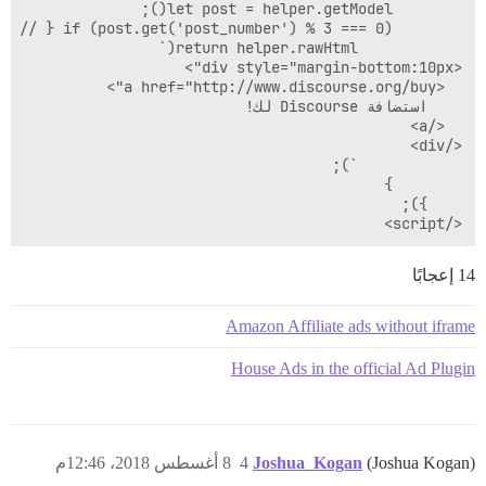
</script>

14 إعجابًا
Amazon Affiliate ads without iframe
House Ads in the official Ad Plugin
8 أغسطس 2018، 12:46م
4
Joshua_Kogan
(Joshua Kogan)