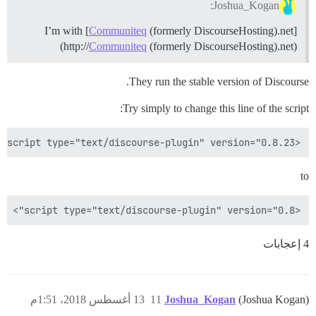
Joshua_Kogan:
I’m with [
Communiteq
(formerly DiscourseHosting).net]
(http://
Communiteq
(formerly DiscourseHosting).net)
They run the stable version of Discourse.
Try simply to change this line of the script:
<script type="text/discourse-plugin" version="0.8.23">

to
<script type="text/discourse-plugin" version="0.8">

4 إعجابات
13 أغسطس 2018، 1:51م
11
Joshua_Kogan
(Joshua Kogan)