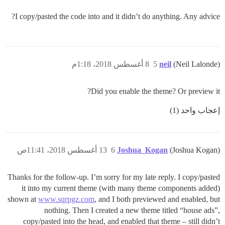
I copy/pasted the code into and it didn’t do anything. Any advice?
8 أغسطس 2018، 1:18م
5
neil
(Neil Lalonde)
Did you enable the theme? Or preview it?
إعجاب واحد (1)
13 أغسطس 2018، 11:41ص
6
Joshua_Kogan
(Joshua Kogan)
Thanks for the follow-up. I’m sorry for my late reply. I copy/pasted
it into my current theme (with many theme components added)
shown at
www.sqrpgz.com
, and I both previewed and enabled, but
nothing. Then I created a new theme titled “house ads”,
copy/pasted into the head, and enabled that theme – still didn’t