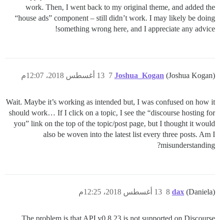
work. Then, I went back to my original theme, and added the
“house ads” component – still didn’t work. I may likely be doing
something wrong here, and I appreciate any advice!
13 أغسطس 2018، 12:07م
7
Joshua_Kogan
(Joshua Kogan)
Wait. Maybe it’s working as intended but, I was confused on how it
should work… If I click on a topic, I see the “discourse hosting for
you” link on the top of the topic/post page, but I thought it would
also be woven into the latest list every three posts. Am I
misunderstanding?
13 أغسطس 2018، 12:25م
8
dax
(Daniela)
The problem is that API v0.8.23 is not supported on Discourse