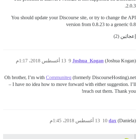
2.0.3.
You should update your Discourse site, or try to change the API
version from 0.8.23 to a generic 0.8
إعجابَين (2)
13 أغسطس 2018، 1:17م
9
Joshua_Kogan
(Joshua Kogan)
Oh brother, I’m with
Communiteq
(formerly DiscourseHosting).net
– I have no idea how to move forward with either suggestion. I’ll
reach out them. Thank you!
13 أغسطس 2018، 1:45م
10
dax
(Daniela)