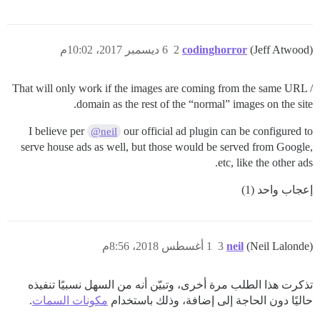
6 ديسمبر 2017، 10:02م
2
codinghorror
(Jeff Atwood)
That will only work if the images are coming from the same URL /
domain as the rest of the “normal” images on the site.
I believe per
our official ad plugin can be configured to
@neil
serve house ads as well, but those would be served from Google,
etc, like the other ads.
إعجاب واحد (1)
1 أغسطس 2018، 8:56م
3
neil
(Neil Lalonde)
تذكرت هذا الطلب مرة أخرى، وتبيّن أنه من السهل نسبيًا تنفيذه
.
مكونات السمات
حاليًا دون الحاجة إلى إضافة، وذلك باستخدام