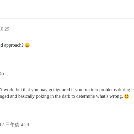
0:29
ted approach?
46
 work, but that you may get ignored if you run into problems during the
nged and basically poking in the dark to determine what’s wrong.
 12 日午後 4:29