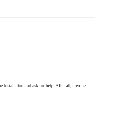
 installation and ask for help. After all, anyone