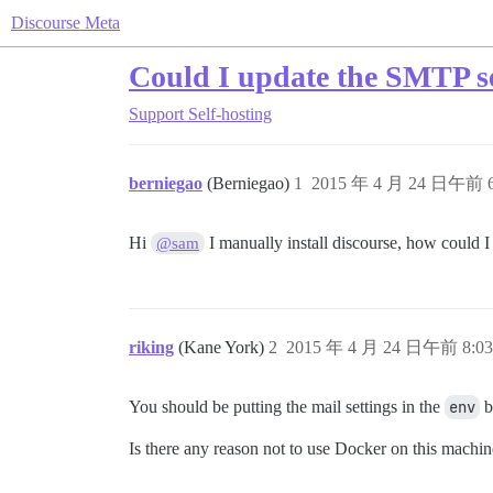
Discourse Meta
Could I update the SMTP se
Support
Self-hosting
berniegao
(Berniegao)
1
2015 年 4 月 24 日午前 6
Hi
I manually install discourse, how could 
@sam
riking
(Kane York)
2
2015 年 4 月 24 日午前 8:03
You should be putting the mail settings in the
env
b
Is there any reason not to use Docker on this machi