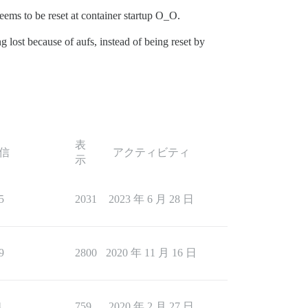
eems to be reset at container startup O_O.
g lost because of aufs, instead of being reset by
表
信
アクティビティ
示
5
2031
2023 年 6 月 28 日
9
2800
2020 年 11 月 16 日
4
759
2020 年 2 月 27 日