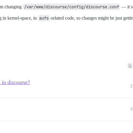
I’m changing
/var/www/discourse/config/discourse.conf
— it s
 in kernel-space, in
aufs
-related code, so changes might be just gettin
返
 in discourse?
1
1