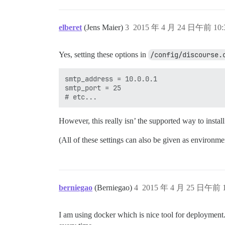
elberet
(Jens Maier)
3
2015 年 4 月 24 日午前 10:
Yes, setting these options in
/config/discourse.
smtp_address = 10.0.0.1

smtp_port = 25

However, this really isn’ the supported way to instal
(All of these settings can also be given as environme
berniegao
(Berniegao)
4
2015 年 4 月 25 日午前 1
I am using docker which is nice tool for deployment.