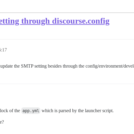
tting through discourse.config
:17
I update the SMTP setting besides through the config/environment/devel
lock of the
app.yml
which is parsed by the launcher script.
ne?