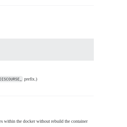
DISCOURSE_
prefix.)
s within the docker without rebuild the container