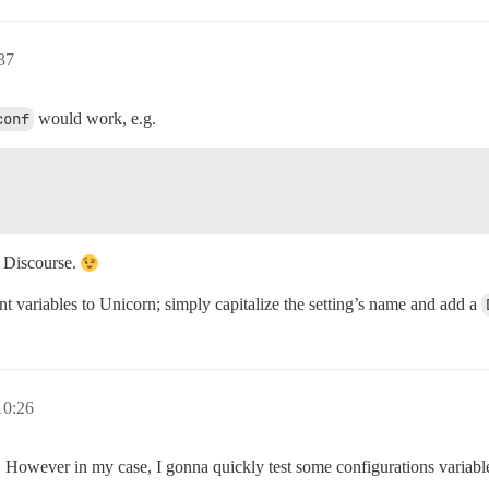
37
conf
would work, e.g.
l Discourse.
nt variables to Unicorn; simply capitalize the setting’s name and add a
0:26
 However in my case, I gonna quickly test some configurations variable