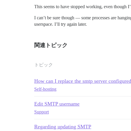
This seems to have stopped working, even though 
I can’t be sure though — some processes are hanging
userspace. I’ll try again later.
関連トピック
トピック
How can I replace the smtp server configured
Self-hosting
Edit SMTP username
Support
Regarding updating SMTP