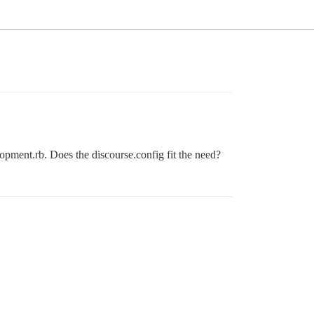
opment.rb. Does the discourse.config fit the need?