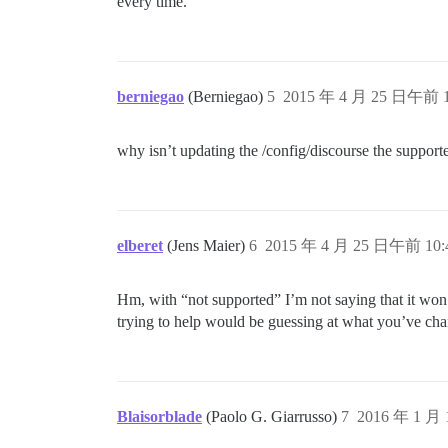
every time.
berniegao
(Berniegao)
5
2015 年 4 月 25 日午前 1
why isn’t updating the /config/discourse the suppor
elberet
(Jens Maier)
6
2015 年 4 月 25 日午前 10:
Hm, with “not supported” I’m not saying that it won’t
trying to help would be guessing at what you’ve cha
Blaisorblade
(Paolo G. Giarrusso)
7
2016 年 1 月