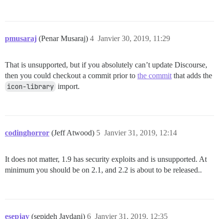
pmusaraj
(Penar Musaraj)
4
Janvier 30, 2019, 11:29
That is unsupported, but if you absolutely can’t update Discourse,
then you could checkout a commit prior to
the commit
that adds the
icon-library
import.
codinghorror
(Jeff Atwood)
5
Janvier 31, 2019, 12:14
It does not matter, 1.9 has security exploits and is unsupported. At
minimum you should be on 2.1, and 2.2 is about to be released..
esepjav
(sepideh Javdani)
6
Janvier 31, 2019, 12:35