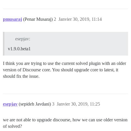
pmusaraj
(Penar Musaraj)
2
Janvier 30, 2019, 11:14
esepjav:
v1.9.0.beta1
I think you are trying to use the current solved plugin with an older
version of Discourse core. You should upgrade core to latest, it
should fix the issue.
esepjav
(sepideh Javdani)
3
Janvier 30, 2019, 11:25
we are not able to upgrade discourse, how we can use older version
of solved?