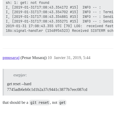
sh: 1: get: not found

I, [2019-01-31T17:08:43.354172 #15]  INFO -- :

I, [2019-01-31T17:08:43.354702 #15]  INFO -- : Termin
I, [2019-01-31T17:08:43.354881 #15]  INFO -- : Sendin
I, [2019-01-31T17:08:43.355271 #15]  INFO -- : Sendin
2019-01-31 17:08:43.355 UTC [70] LOG:  received fast s
pmusaraj
(Penar Musaraj)
10
Janvier 31, 2019, 5:44
esepjav:
get reset --hard
7745adb6eb0c1d1b2a37c9441c3877b7eec087cd
that should be a
git reset
, not
get