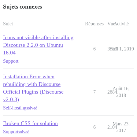
Sujets connexes
Sujet
Réponses
Vues
Activité
Icons not visible after installing
Discourse 2.2.0 on Ubuntu
6
3727
Avril 1, 2019
16.04
Support
Installation Error when
rebuilding with Discourse
Août 16,
Official Plugins (Discourse
7
2684
2018
v2.0.3)
Self-hosting
solved
Broken CSS for solution
Mars 23,
6
2104
2017
Support
solved