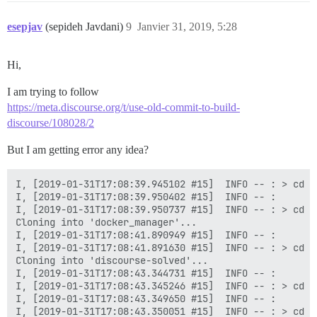
esepjav
(sepideh Javdani)
9
Janvier 31, 2019, 5:28
Hi,
I am trying to follow
https://meta.discourse.org/t/use-old-commit-to-build-
discourse/108028/2
But I am getting error any idea?
I, [2019-01-31T17:08:39.945102 #15]  INFO -- : > cd /
I, [2019-01-31T17:08:39.950402 #15]  INFO -- :

I, [2019-01-31T17:08:39.950737 #15]  INFO -- : > cd /
Cloning into 'docker_manager'...

I, [2019-01-31T17:08:41.890949 #15]  INFO -- :

I, [2019-01-31T17:08:41.891630 #15]  INFO -- : > cd /
Cloning into 'discourse-solved'...

I, [2019-01-31T17:08:43.344731 #15]  INFO -- :

I, [2019-01-31T17:08:43.345246 #15]  INFO -- : > cd /
I, [2019-01-31T17:08:43.349650 #15]  INFO -- :

I, [2019-01-31T17:08:43.350051 #15]  INFO -- : > cd /