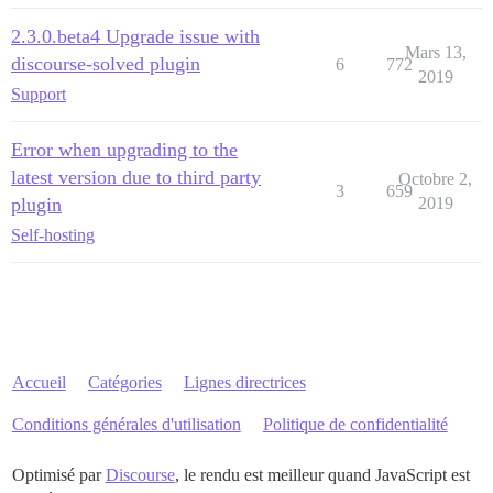
2.3.0.beta4 Upgrade issue with
Mars 13,
discourse-solved plugin
6
772
2019
Support
Error when upgrading to the
latest version due to third party
Octobre 2,
3
659
plugin
2019
Self-hosting
Accueil
Catégories
Lignes directrices
Conditions générales d'utilisation
Politique de confidentialité
Optimisé par
Discourse
, le rendu est meilleur quand JavaScript est