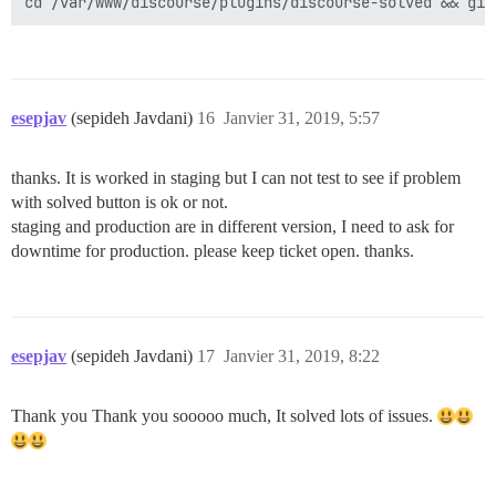
esepjav
(sepideh Javdani)
16
Janvier 31, 2019, 5:57
thanks. It is worked in staging but I can not test to see if problem
with solved button is ok or not.
staging and production are in different version, I need to ask for
downtime for production. please keep ticket open. thanks.
esepjav
(sepideh Javdani)
17
Janvier 31, 2019, 8:22
Thank you Thank you sooooo much, It solved lots of issues.