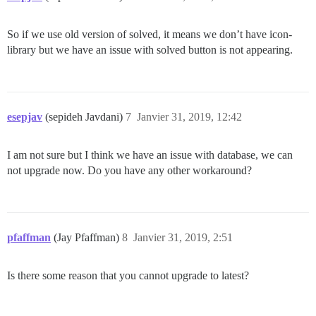
So if we use old version of solved, it means we don’t have icon-
library but we have an issue with solved button is not appearing.
esepjav
(sepideh Javdani)
7
Janvier 31, 2019, 12:42
I am not sure but I think we have an issue with database, we can
not upgrade now. Do you have any other workaround?
pfaffman
(Jay Pfaffman)
8
Janvier 31, 2019, 2:51
Is there some reason that you cannot upgrade to latest?