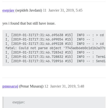
esepjav
(sepideh Javdani)
11
Janvier 31, 2019, 5:45
yes i found that but still have issue.
I, [2019-01-31T17:31:46.695638 #15]  INFO -- : > cd /
I, [2019-01-31T17:31:46.699054 #15]  INFO -- :

I, [2019-01-31T17:31:46.699228 #15]  INFO -- : > cd /
fatal: Could not parse object '7745adb6eb0c1d1b2a37c9
I, [2019-01-31T17:31:46.728342 #15]  INFO -- :

I, [2019-01-31T17:31:46.728832 #15]  INFO -- : Termin
pmusaraj
(Penar Musaraj)
12
Janvier 31, 2019, 5:48
esepjav: