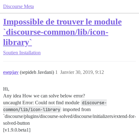
Discourse Meta
Impossible de trouver le module
`discourse-common/lib/icon-
library`
Soutien
Installation
esepjav
(sepideh Javdani)
1
Janvier 30, 2019, 9:12
Hi,
Any idea How we can solve below error?
uncaught Error: Could not find module
discourse-
common/lib/icon-library
imported from
`discourse/plugins/discourse-solved/discourse/initializers/extend-for-
solved-button
[v1.9.0.beta1]