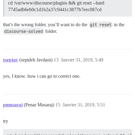
cd /var/www/discourse/plugins && git reset --hard
7745adb6eb0c1d1b2a37c9441c3877b7eec087cd
that’s the wrong folder, you’ll want to do the
git reset
in the
discourse-solved
folder.
esepjav
(sepideh Javdani)
13
Janvier 31, 2019, 5:49
yes, I know. how i can go to correct one.
pmusaraj
(Penar Musaraj)
15
Janvier 31, 2019, 5:51
try