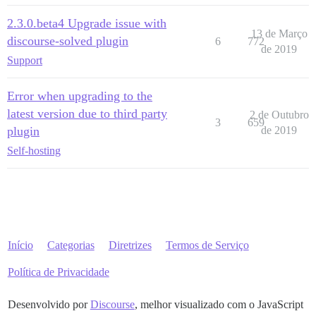
2.3.0.beta4 Upgrade issue with
13 de Março
discourse-solved plugin
6
772
de 2019
Support
Error when upgrading to the
latest version due to third party
2 de Outubro
3
659
plugin
de 2019
Self-hosting
Início
Categorias
Diretrizes
Termos de Serviço
Política de Privacidade
Desenvolvido por
Discourse
, melhor visualizado com o JavaScript