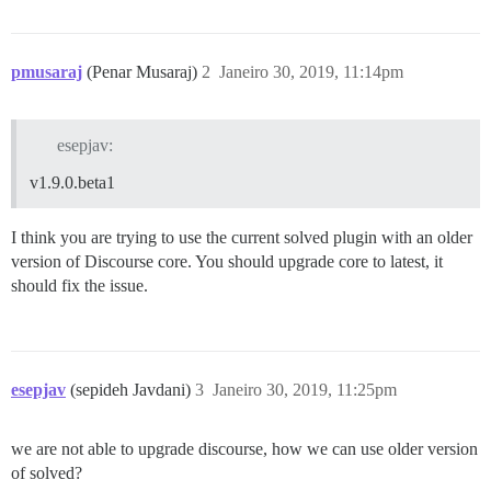
pmusaraj
(Penar Musaraj)
2
Janeiro 30, 2019, 11:14pm
esepjav:
v1.9.0.beta1
I think you are trying to use the current solved plugin with an older
version of Discourse core. You should upgrade core to latest, it
should fix the issue.
esepjav
(sepideh Javdani)
3
Janeiro 30, 2019, 11:25pm
we are not able to upgrade discourse, how we can use older version
of solved?