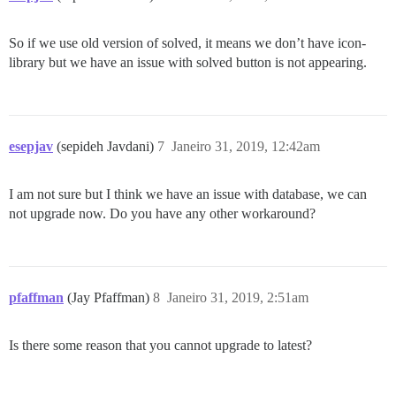
So if we use old version of solved, it means we don’t have icon-
library but we have an issue with solved button is not appearing.
esepjav
(sepideh Javdani)
7
Janeiro 31, 2019, 12:42am
I am not sure but I think we have an issue with database, we can
not upgrade now. Do you have any other workaround?
pfaffman
(Jay Pfaffman)
8
Janeiro 31, 2019, 2:51am
Is there some reason that you cannot upgrade to latest?