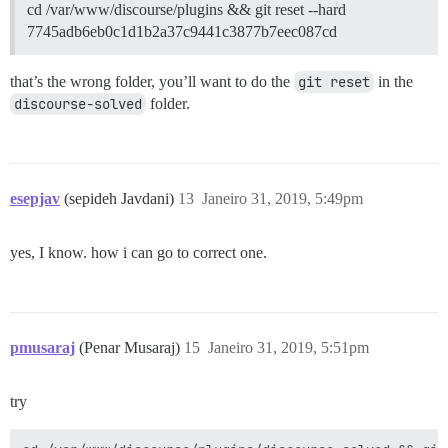
cd /var/www/discourse/plugins && git reset --hard
7745adb6eb0c1d1b2a37c9441c3877b7eec087cd
that’s the wrong folder, you’ll want to do the
git reset
in the
discourse-solved
folder.
esepjav
(sepideh Javdani)
13
Janeiro 31, 2019, 5:49pm
yes, I know. how i can go to correct one.
pmusaraj
(Penar Musaraj)
15
Janeiro 31, 2019, 5:51pm
try