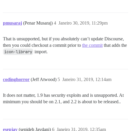
pmusaraj
(Penar Musaraj)
4
Janeiro 30, 2019, 11:29pm
That is unsupported, but if you absolutely can’t update Discourse,
then you could checkout a commit prior to
the commit
that adds the
icon-library
import.
codinghorror
(Jeff Atwood)
5
Janeiro 31, 2019, 12:14am
It does not matter, 1.9 has security exploits and is unsupported. At
minimum you should be on 2.1, and 2.2 is about to be released..
esepjav
(sepideh Javdani)
6
Janeiro 31, 2019, 12:35am