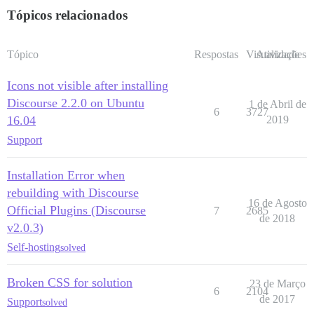
Tópicos relacionados
Tópico
Respostas
Visualizações
Atividade
Icons not visible after installing
Discourse 2.2.0 on Ubuntu
1 de Abril de
6
3727
16.04
2019
Support
Installation Error when
rebuilding with Discourse
16 de Agosto
Official Plugins (Discourse
7
2685
de 2018
v2.0.3)
Self-hosting
solved
Broken CSS for solution
23 de Março
6
2104
de 2017
Support
solved