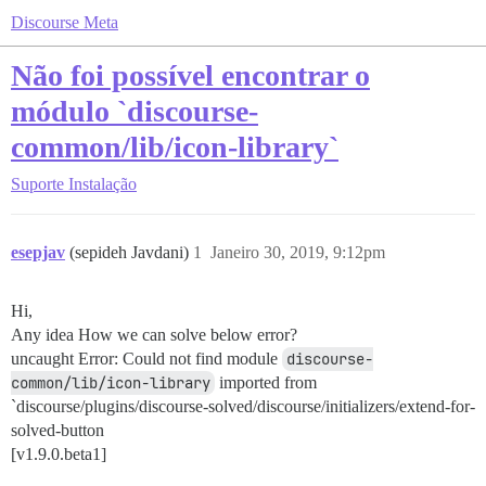
Discourse Meta
Não foi possível encontrar o
módulo `discourse-
common/lib/icon-library`
Suporte
Instalação
esepjav
(sepideh Javdani)
1
Janeiro 30, 2019, 9:12pm
Hi,
Any idea How we can solve below error?
uncaught Error: Could not find module
discourse-
common/lib/icon-library
imported from
`discourse/plugins/discourse-solved/discourse/initializers/extend-for-
solved-button
[v1.9.0.beta1]