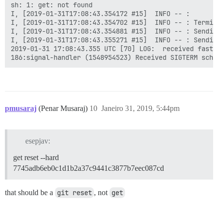
sh: 1: get: not found

I, [2019-01-31T17:08:43.354172 #15]  INFO -- :

I, [2019-01-31T17:08:43.354702 #15]  INFO -- : Termin
I, [2019-01-31T17:08:43.354881 #15]  INFO -- : Sendin
I, [2019-01-31T17:08:43.355271 #15]  INFO -- : Sendin
2019-01-31 17:08:43.355 UTC [70] LOG:  received fast s
pmusaraj
(Penar Musaraj)
10
Janeiro 31, 2019, 5:44pm
esepjav:
get reset --hard
7745adb6eb0c1d1b2a37c9441c3877b7eec087cd
that should be a
git reset
, not
get