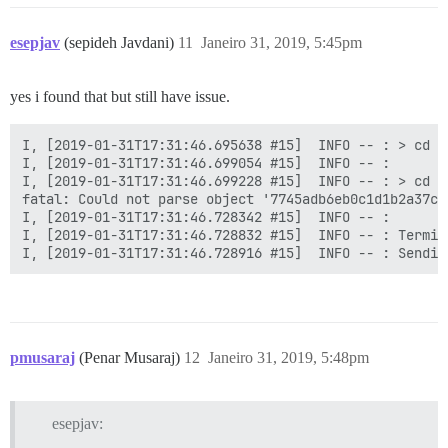
esepjav
(sepideh Javdani)
11
Janeiro 31, 2019, 5:45pm
yes i found that but still have issue.
I, [2019-01-31T17:31:46.695638 #15]  INFO -- : > cd /
I, [2019-01-31T17:31:46.699054 #15]  INFO -- :

I, [2019-01-31T17:31:46.699228 #15]  INFO -- : > cd /
fatal: Could not parse object '7745adb6eb0c1d1b2a37c9
I, [2019-01-31T17:31:46.728342 #15]  INFO -- :

I, [2019-01-31T17:31:46.728832 #15]  INFO -- : Termin
pmusaraj
(Penar Musaraj)
12
Janeiro 31, 2019, 5:48pm
esepjav: