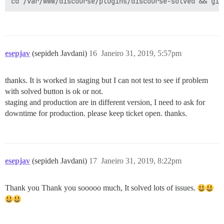
esepjav
(sepideh Javdani)
16
Janeiro 31, 2019, 5:57pm
thanks. It is worked in staging but I can not test to see if problem
with solved button is ok or not.
staging and production are in different version, I need to ask for
downtime for production. please keep ticket open. thanks.
esepjav
(sepideh Javdani)
17
Janeiro 31, 2019, 8:22pm
Thank you Thank you sooooo much, It solved lots of issues.