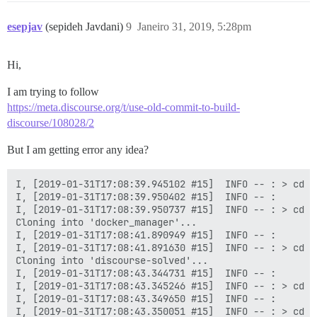
esepjav
(sepideh Javdani)
9
Janeiro 31, 2019, 5:28pm
Hi,
I am trying to follow
https://meta.discourse.org/t/use-old-commit-to-build-
discourse/108028/2
But I am getting error any idea?
I, [2019-01-31T17:08:39.945102 #15]  INFO -- : > cd /
I, [2019-01-31T17:08:39.950402 #15]  INFO -- :

I, [2019-01-31T17:08:39.950737 #15]  INFO -- : > cd /
Cloning into 'docker_manager'...

I, [2019-01-31T17:08:41.890949 #15]  INFO -- :

I, [2019-01-31T17:08:41.891630 #15]  INFO -- : > cd /
Cloning into 'discourse-solved'...

I, [2019-01-31T17:08:43.344731 #15]  INFO -- :

I, [2019-01-31T17:08:43.345246 #15]  INFO -- : > cd /
I, [2019-01-31T17:08:43.349650 #15]  INFO -- :

I, [2019-01-31T17:08:43.350051 #15]  INFO -- : > cd /