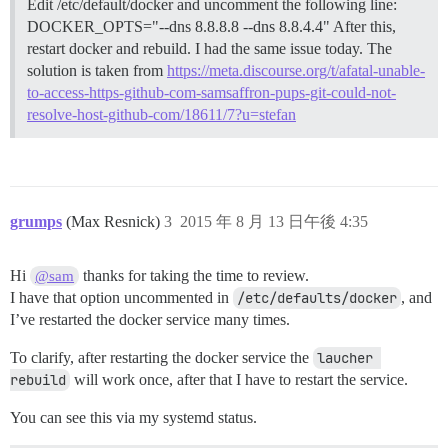
Edit /etc/default/docker and uncomment the following line:
DOCKER_OPTS="--dns 8.8.8.8 --dns 8.8.4.4" After this,
restart docker and rebuild. I had the same issue today. The
solution is taken from
https://meta.discourse.org/t/afatal-unable-
to-access-https-github-com-samsaffron-pups-git-could-not-
resolve-host-github-com/18611/7?u=stefan
grumps
(Max Resnick)
3
2015 年 8 月 13 日午後 4:35
Hi
thanks for taking the time to review.
@sam
I have that option uncommented in
/etc/defaults/docker
, and
I’ve restarted the docker service many times.
To clarify, after restarting the docker service the
laucher 
rebuild
will work once, after that I have to restart the service.
You can see this via my systemd status.