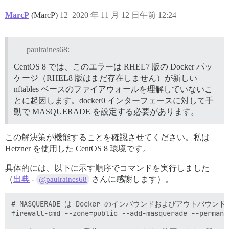
MarcP
(MarcP)
12
2020 年 11 月 12 日午前 12:24
paulraines68:
CentOS 8 では、このエラーは RHEL7 版の Docker パッ
ケージ（RHEL8 版はまだ存在しません）が新しい
nftables ベースのファイアウォールを理解していないこ
とに起因します。docker0 インターフェースに対して手
動で MASQUERADE を設定する必要があります。
この解決策が機能することを確認させてください。私は
Hetzner を使用した CentOS 8 環境です。
具体的には、以下に示す順序でコマンドを実行しました
（
出典
-
さんに感謝します）。
@paulraines68
# MASQUERADE は Docker のインバウンドおよびアウトバ
firewall-cmd --zone=public --add-masquerade --permanen