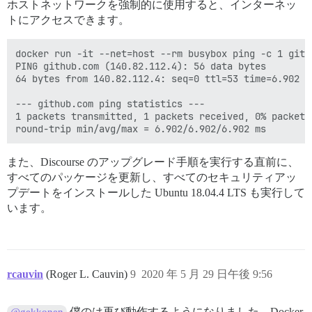
ホストネットワークを強制的に使用すると、インターネッ
トにアクセスできます。
docker run -it --net=host --rm busybox ping -c 1 githu
PING github.com (140.82.112.4): 56 data bytes

64 bytes from 140.82.112.4: seq=0 ttl=53 time=6.902 ms
--- github.com ping statistics ---

1 packets transmitted, 1 packets received, 0% packet l
また、Discourse のアップグレード手順を実行する直前に、
すべてのパッケージを更新し、すべてのセキュリティアッ
プデートをインストールした Ubuntu 18.04.4 LTS も実行して
います。
rcauvin
(Roger L. Cauvin)
9
2020 年 5 月 29 日午後 9:56
僕のは再び動作するようになりました。Docker