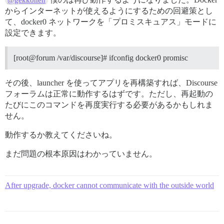
@gekkonen
からインターネットが使えるようにするための回避策とし
て、docker0 ネットワークを「プロミスキュアス」モードに
設定できます。
[root@forum /var/discourse]# ifconfig docker0 promisc
その後、launcher を使ってアプリを再構築すれば、Discourse
フォーラムは正常に動作するはずです。ただし、再起動の
たびにこのコマンドを再度実行する必要があるかもしれま
せん。
動作するか教えてくださいね。
まだ問題の根本原因はわかっていません。
After upgrade, docker cannot communicate with the outside world