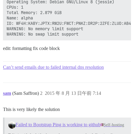
Operating System: Debian GNU/Linux 8 (jessie)

CPUs: 1

Total Memory: 2.879 GiB

Name: alpha

ID: WF4H:KABY:JPTX:RW2U:FWCT:PNKZ:DR2P:2ZFE:ZLUD:AB4R:
WARNING: No memory limit support

edit: formatting fix code block
Can’t send emails due to failed internal dns resolution
sam
(Sam Saffron)
2
2015 年 8 月 13 日午前 7:14
This is very likely the solution
Failed to Bootstrap Ping is working to github
Self-hosting