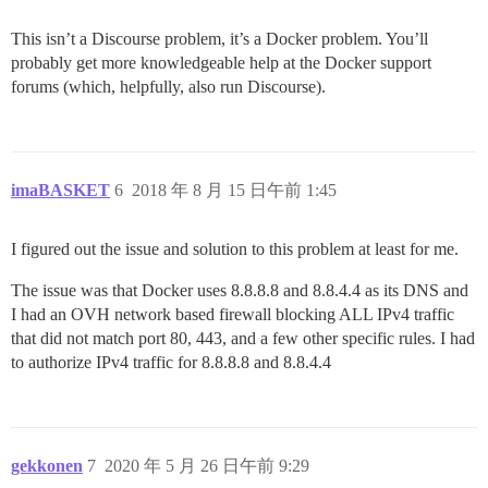
This isn’t a Discourse problem, it’s a Docker problem. You’ll
probably get more knowledgeable help at the Docker support
forums (which, helpfully, also run Discourse).
imaBASKET
6
2018 年 8 月 15 日午前 1:45
I figured out the issue and solution to this problem at least for me.
The issue was that Docker uses 8.8.8.8 and 8.8.4.4 as its DNS and
I had an OVH network based firewall blocking ALL IPv4 traffic
that did not match port 80, 443, and a few other specific rules. I had
to authorize IPv4 traffic for 8.8.8.8 and 8.8.4.4
gekkonen
7
2020 年 5 月 26 日午前 9:29