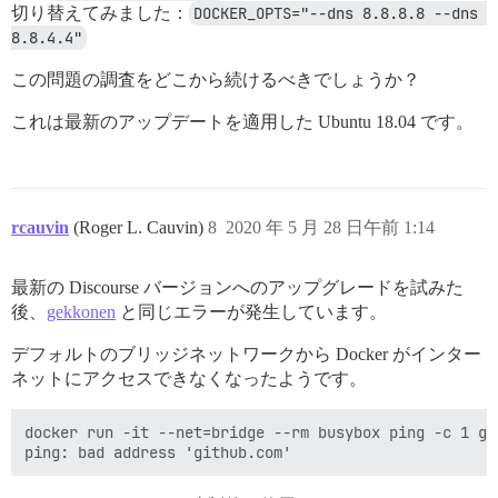
切り替えてみました：
DOCKER_OPTS="--dns 8.8.8.8 --dns 
8.8.4.4"
この問題の調査をどこから続けるべきでしょうか？
これは最新のアップデートを適用した Ubuntu 18.04 です。
rcauvin
(Roger L. Cauvin)
8
2020 年 5 月 28 日午前 1:14
最新の Discourse バージョンへのアップグレードを試みた
後、
gekkonen
と同じエラーが発生しています。
デフォルトのブリッジネットワークから Docker がインター
ネットにアクセスできなくなったようです。
docker run -it --net=bridge --rm busybox ping -c 1 git