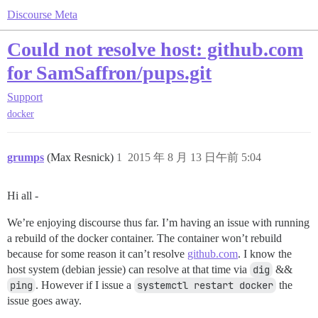
Discourse Meta
Could not resolve host: github.com
for SamSaffron/pups.git
Support
docker
grumps
(Max Resnick)
1
2015 年 8 月 13 日午前 5:04
Hi all -
We’re enjoying discourse thus far. I’m having an issue with running
a rebuild of the docker container. The container won’t rebuild
because for some reason it can’t resolve
github.com
. I know the
host system (debian jessie) can resolve at that time via
dig
&&
ping
. However if I issue a
systemctl restart docker
the
issue goes away.