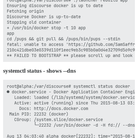
root@alpha:/var/discourse# ./launcher rebuild app

Ensuring discourse docker is up to date

Fetching origin

Discourse Docker is up-to-date

Stopping old container

+ /usr/bin/docker stop -t 10 app

app

cd /pups && git pull && /pups/bin/pups --stdin

fatal: unable to access 'https://github.com/SamSaffro
210c421dbe03e0339d110f1eec9eb3c985b0a0d4e32709d569c9cd
systemctl status - shows --dns
root@alpha:/var/discourse# systemctl status docker

● docker.service - Docker Application Container Engine
   Loaded: loaded (/lib/systemd/system/docker.service;
   Active: active (running) since Thu 2015-08-13 03:4
     Docs: http://docs.docker.com

 Main PID: 22232 (docker)

   CGroup: /system.slice/docker.service

           └─22232 /usr/bin/docker -d -H fd:// --dns 
Aug 13 04:03:40 alpha docker[22232]: time="2015-08-13