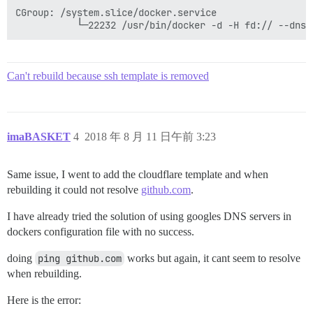
CGroup: /system.slice/docker.service

Can't rebuild because ssh template is removed
imaBASKET
4
2018 年 8 月 11 日午前 3:23
Same issue, I went to add the cloudflare template and when
rebuilding it could not resolve
github.com
.
I have already tried the solution of using googles DNS servers in
dockers configuration file with no success.
doing
ping github.com
works but again, it cant seem to resolve
when rebuilding.
Here is the error: