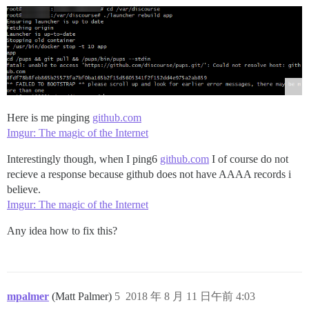
Here is me pinging
github.com
Imgur: The magic of the Internet
Interestingly though, when I ping6
github.com
I of course do not
recieve a response because github does not have AAAA records i
believe.
Imgur: The magic of the Internet
Any idea how to fix this?
mpalmer
(Matt Palmer)
5
2018 年 8 月 11 日午前 4:03