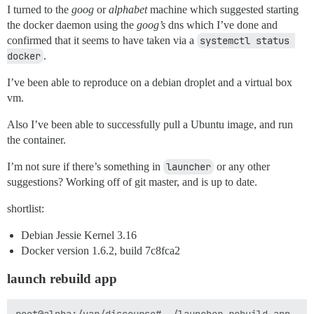
I turned to the
goog
or
alphabet
machine which suggested starting
the docker daemon using the
goog’s
dns which I’ve done and
confirmed that it seems to have taken via a
systemctl status 
docker
.
I’ve been able to reproduce on a debian droplet and a virtual box
vm.
Also I’ve been able to successfully pull a Ubuntu image, and run
the container.
I’m not sure if there’s something in
launcher
or any other
suggestions? Working off of git master, and is up to date.
shortlist:
Debian Jessie Kernel 3.16
Docker version 1.6.2, build 7c8fca2
launch rebuild app