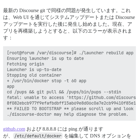
最新の Discourse git で同様の問題が発生しています。これ
は、Web UI を通じてシステムアップデートまたは Discourse
アップデートを実行した後に発生し始めました。現在、ア
プリを再構築しようとすると、以下のエラーが表示されま
す：
[root@forum /var/discourse]# ./launcher rebuild app

Ensuring launcher is up to date

Fetching origin

Launcher is up-to-date

Stopping old container

+ /usr/bin/docker stop -t 60 app

app

cd /pups && git pull && /pups/bin/pups --stdin

fatal: unable to access 'https://github.com/discourse
8f082ebcb977f9efafbdbff15ab69e8d06c0a7e2cb99410f85e1f9
** FAILED TO BOOTSTRAP ** please scroll up and look f
github.com
および 8.8.8.8 には ping が通ります
が、
/etc/default/docker
を編集して DNS オプションを