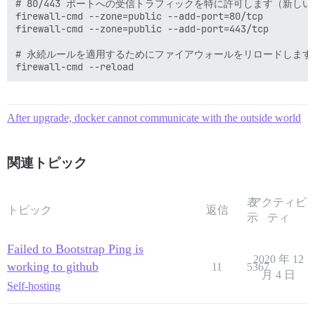
# 80/443 ポートへの受信トラフィックを特に許可します（新しい
firewall-cmd --zone=public --add-port=80/tcp

firewall-cmd --zone=public --add-port=443/tcp

# 永続ルールを適用するためにファイアウォールをリロードします

After upgrade, docker cannot communicate with the outside world
関連トピック
表
アクティビ
トピック
返信
示
ティ
Failed to Bootstrap Ping is
2020 年 12
working to github
11
5367
月 4 日
Self-hosting