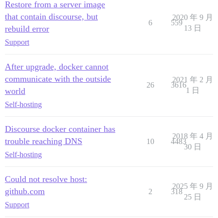
Restore from a server image
that contain discourse, but
2020 年 9 月
6
559
rebuild error
13 日
Support
After upgrade, docker cannot
communicate with the outside
2021 年 2 月
26
3616
world
1 日
Self-hosting
Discourse docker container has
2018 年 4 月
trouble reaching DNS
10
4483
30 日
Self-hosting
Could not resolve host:
2025 年 9 月
github.com
2
318
25 日
Support