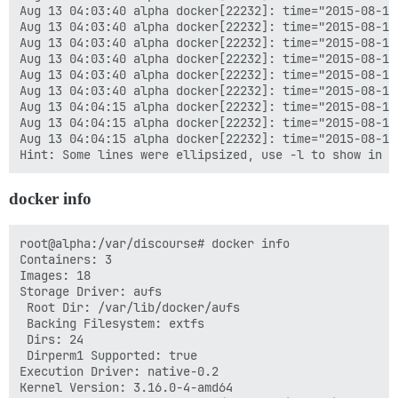
Aug 13 04:03:40 alpha docker[22232]: time="2015-08-13
Aug 13 04:03:40 alpha docker[22232]: time="2015-08-13
Aug 13 04:03:40 alpha docker[22232]: time="2015-08-13
Aug 13 04:03:40 alpha docker[22232]: time="2015-08-13
Aug 13 04:03:40 alpha docker[22232]: time="2015-08-13
Aug 13 04:03:40 alpha docker[22232]: time="2015-08-13
Aug 13 04:04:15 alpha docker[22232]: time="2015-08-13
Aug 13 04:04:15 alpha docker[22232]: time="2015-08-13
Aug 13 04:04:15 alpha docker[22232]: time="2015-08-13
docker info
root@alpha:/var/discourse# docker info

Containers: 3

Images: 18

Storage Driver: aufs

 Root Dir: /var/lib/docker/aufs

 Backing Filesystem: extfs

 Dirs: 24

 Dirperm1 Supported: true

Execution Driver: native-0.2

Kernel Version: 3.16.0-4-amd64
