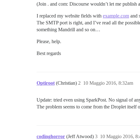
(Join . and com: Discourse wouldn’t let me publish as 
I replaced my website fields with
example.com
and s
The SMTP port is right, and I’ve read all the possible
something Mandrill and so on…
Please, help.
Best regards
Optiroot
(Christian)
2
10 Maggio 2016, 8:32am
Update: tried even using SparkPost. No signal of an
The problem seems to come from the Droplet itself 
codinghorror
(Jeff Atwood)
3
10 Maggio 2016, 8