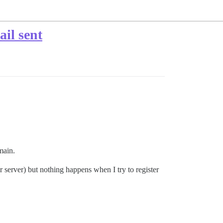
ail sent
main.
server) but nothing happens when I try to register