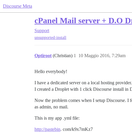
Discourse Meta
cPanel Mail server + D.O Dr
Support
unsupported-install
Optiroot
(Christian)
1
10 Maggio 2016, 7:29am
Hello everybody!
I have a dedicated server on a local hosting provider
I created a Droplet with 1 click Discourse install i
Now the problem comes when I setup Discourse. I fol
as admin, no mail.
This is my app .yml file:
http://pastebin
. com/k9x7mKz7