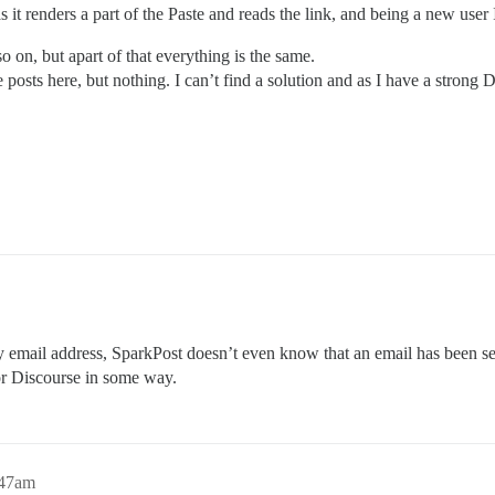
it renders a part of the Paste and reads the link, and being a new user I
o on, but apart of that everything is the same.
 posts here, but nothing. I can’t find a solution and as I have a strong D
y email address, SparkPost doesn’t even know that an email has been se
or Discourse in some way.
:47am