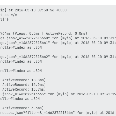
ip] at 2016-05-10 09:30:56 +0000

t as */*

l]"}

764ms (Views: 0.5ms | ActiveRecord: 0.0ms)

gs.json?_=1462872513660" for [myip] at 2016-05-10 09:31:
gs.json?_=1462872513661" for [myip] at 2016-05-10 09:31:
roller#index as JSON

gs.json?_=1462872513662" for [myip] at 2016-05-10 09:31:
roller#index as JSON

roller#index as JSON

 ActiveRecord: 18.8ms)

 ActiveRecord: 16.9ms)

 ActiveRecord: 15.7ms)

.json?_=1462872513663" for [myip] at 2016-05-10 09:31:19
oller#index as JSON

 ActiveRecord: 3.6ms)
