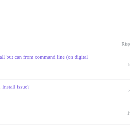
Risp
all but can from command line (on digital
 Install issue?
1