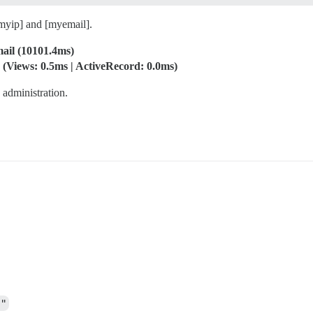
myip] and [myemail].
mail (10101.4ms)
(Views: 0.5ms | ActiveRecord: 0.0ms)
e administration.
4"