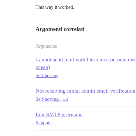
This way it worked.
Argomenti correlati
Argomento
Cannot send mail with Discourse on new inst
ocean)
Self-hosting
Not receiving initial admin email verification.
Self-hosting
email
Edit SMTP username
Support