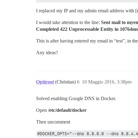
I replaced my IP and my admin email address with [
I would take attention to the line:
Sent mail to mye
Completed 422 Unprocessable Entity in 10764ms 
This is after having entered my email in “test”, in th
Any ideas?
Optiroot
(Christian)
6
10 Maggio 2016, 3:38pm
Solved enabling Google DNS in Docker.
Open
/etc/default/docker
Then uncomment
#DOCKER_OPTS="--dns 8.8.8.8 --dns 8.8.4.