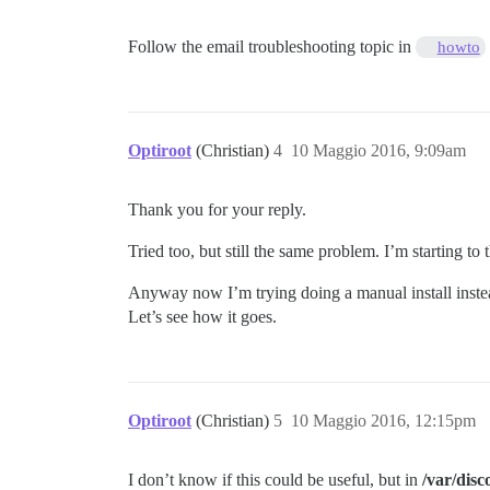
Follow the email troubleshooting topic in
howto
Optiroot
(Christian)
4
10 Maggio 2016, 9:09am
Thank you for your reply.
Tried too, but still the same problem. I’m starting to
Anyway now I’m trying doing a manual install instead
Let’s see how it goes.
Optiroot
(Christian)
5
10 Maggio 2016, 12:15pm
I don’t know if this could be useful, but in
/var/disc