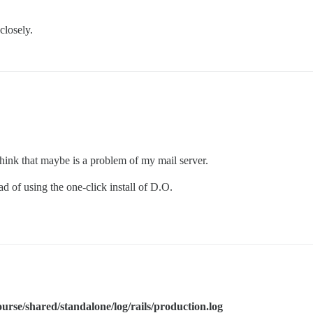
closely.
 think that maybe is a problem of my mail server.
 of using the one-click install of D.O.
ourse/shared/standalone/log/rails/production.log