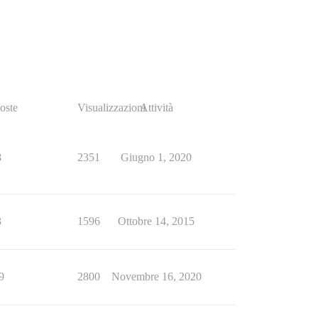
oste
Visualizzazioni
Attività
8
2351
Giugno 1, 2020
3
1596
Ottobre 14, 2015
9
2800
Novembre 16, 2020