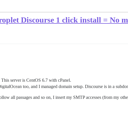
oplet Discourse 1 click install = No m
. This server is CentOS 6.7 with cPanel.
n DigitalOcean too, and I managed domain setup. Discourse is in a subdo
low all passages and so on, I insert my SMTP accesses (from my other 