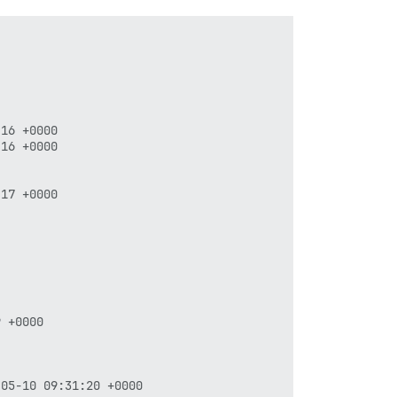
16 +0000

16 +0000

17 +0000

 +0000
