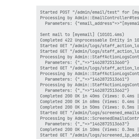
Started POST "/admin/email/test" for [my
Processing by Admin::EmailController#tes
  Parameters: {"email_address"=>"[myemai
Sent mail to [myemail] (10101.4ms)

Completed 422 Unprocessable Entity in 10
Started GET "/admin/logs/staff_action_lo
Started GET "/admin/logs/staff_action_lo
Processing by Admin::StaffActionLogsCont
  Parameters: {"_"=>"1462872513660"}

Started GET "/admin/logs/staff_action_lo
Processing by Admin::StaffActionLogsCont
  Parameters: {"_"=>"1462872513661"}

Processing by Admin::StaffActionLogsCont
  Parameters: {"_"=>"1462872513662"}

Completed 200 OK in 40ms (Views: 0.4ms |
Completed 200 OK in 68ms (Views: 0.4ms |
Completed 200 OK in 50ms (Views: 0.5ms |
Started GET "/admin/logs/screened_emails
Processing by Admin::ScreenedEmailsContr
  Parameters: {"_"=>"1462872513663"}

Completed 200 OK in 10ms (Views: 0.3ms |