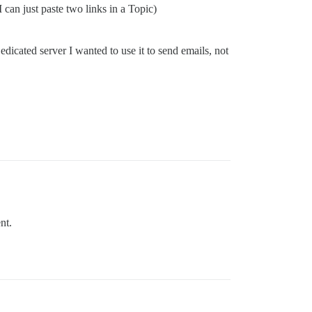
 can just paste two links in a Topic)
edicated server I wanted to use it to send emails, not
nt.