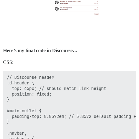
Here’s my final code in Discourse…
CSS:
// Discourse header

.d-header {

  top: 45px; // should match link height

  position: fixed;

}

#main-outlet {

  padding-top: 8.8572em; // 5.8572 default padding + 3
}

.navbar,

.navbar a {
