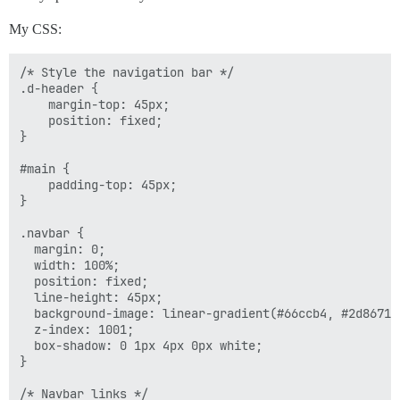
My CSS:
/* Style the navigation bar */

.d-header {

    margin-top: 45px;

    position: fixed;

}

#main {

    padding-top: 45px;

}

.navbar {

  margin: 0;

  width: 100%;

  position: fixed;

  line-height: 45px;

  background-image: linear-gradient(#66ccb4, #2d8671);
  z-index: 1001;

  box-shadow: 0 1px 4px 0px white;

}

/* Navbar links */
