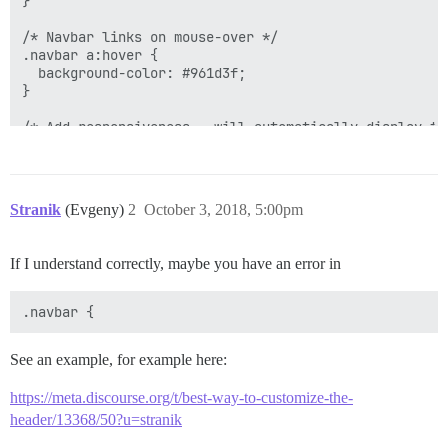
}

/* Navbar links on mouse-over */

.navbar a:hover {

  background-color: #961d3f;

}

/* Add responsiveness - will automatically display th
@media screen and (max-width: 940px) {

  .navbar{

    display: flex;

Stranik
(Evgeny)
2
October 3, 2018, 5:00pm
  }

  .navbar span{

    display: none;

If I understand correctly, maybe you have an error in
  }

See an example, for example here:
https://meta.discourse.org/t/best-way-to-customize-the-
header/13368/50?u=stranik