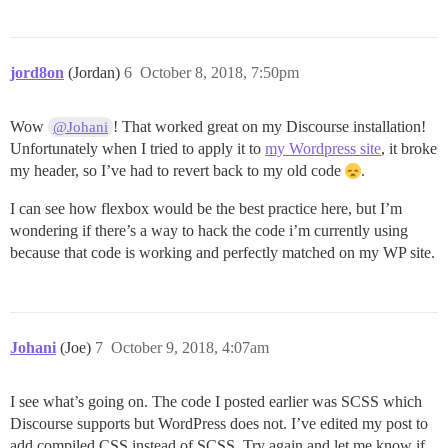
  font-size: 1.1em;

  height: 3em; // set desired link height

  justify-content: center;

  border-right: 1px solid #c6ece3;

jord8on
(Jordan)
6
October 8, 2018, 7:50pm
}

// remove border from last link

Wow
! That worked great on my Discourse installation!
@Johani
.navbar a:last-of-type {

Unfortunately when I tried to apply it to
my Wordpress site
, it broke
  border-right: none;

}

my header, so I’ve had to revert back to my old code
.
// styles for links on mouse-over

I can see how flexbox would be the best practice here, but I’m
.navbar a:hover {

wondering if there’s a way to hack the code i’m currently using
  background-image: linear-gradient(#3aae93, #206051);
because that code is working and perfectly matched on my WP site.
}

// add responsiveness 

@media screen and (max-width: 800px) {

  .navbar span {

Johani
(Joe)
7
October 9, 2018, 4:07am
    display: none;

  }

I see what’s going on. The code I posted earlier was SCSS which
Discourse supports but WordPress does not. I’ve edited my post to
add compiled CSS instead of SCSS. Try again and let me know if