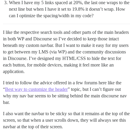
When I have my 5 links spaced at 20%, the last one wraps to the
next line but when I have it set to 19.8% it doesn’t wrap. How
can I optimize the spacing/width in my code?
I like the respective search tools and other parts of the main headers
in both WP and Discourse so I’ve decided to keep those intact
beneath my custom navbar. But I want to make it easy for my users
to get between my LMS (via WP) and the community discussions
in Discourse. I’ve designed my HTML/CSS to hide the text for
each button, for mobile devices, making it feel more like an
application.
I tried to follow the advice offered in a few forums here like the
“
Best way to customize the header
” topic, but I can’t figure out
why my nav bar seems to be sitting behind the main discourse nav
bar.
I also want the navbar to be sticky so that it remains at the top of the
screen, so that when a user scrolls down, they will always see this
navbar at the top of their screen.