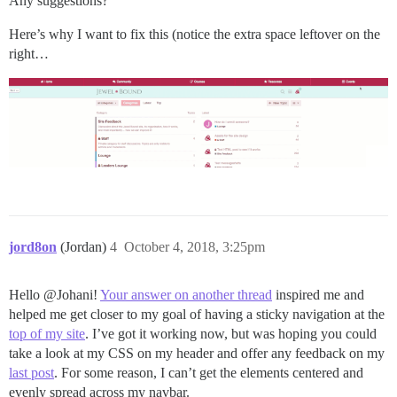
Any suggestions?
Here’s why I want to fix this (notice the extra space leftover on the
right…
jord8on
(Jordan)
4
October 4, 2018, 3:25pm
Hello @Johani!
Your answer on another thread
inspired me and
helped me get closer to my goal of having a sticky navigation at the
top of my site
. I’ve got it working now, but was hoping you could
take a look at my CSS on my header and offer any feedback on my
last post
. For some reason, I can’t get the elements centered and
evenly spread across my navbar.