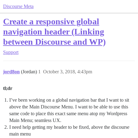
Discourse Meta
Create a responsive global
navigation header (Linking
between Discourse and WP)
Support
jord8on
(Jordan)
1
October 3, 2018, 4:43pm
tl;dr
I’ve been working on a global navigation bar that I want to sit
above the Main Discourse Menu. I want to be able to use this
same code to place this exact same menu atop my Wordpress
Main Menu; seamless UX.
I need help getting my header to be fixed, above the discourse
main menu