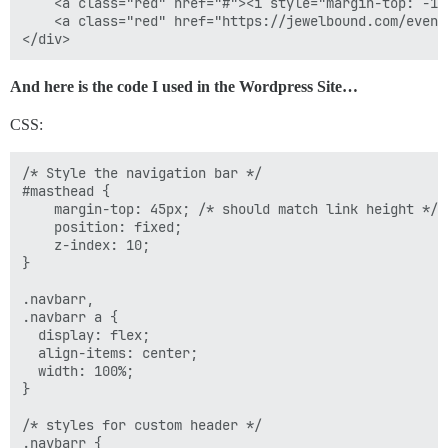
.navbar a:last-of-type {

    <a class="red" href="#"><i style="margin-top: -1p
  border-right: none;

    <a class="red" href="https://jewelbound.com/event
}

// styles for links on mouse-over

And here is the code I used in the Wordpress Site…
.navbar a.grn:hover {

  background-image: linear-gradient(#3aae93, #206051);
CSS:
}

.navbar a.red:hover {

  background-image: linear-gradient(#da3e6a, #961d3f);
/* Style the navigation bar */

}

#masthead {

    margin-top: 45px; /* should match link height */

// add responsiveness 

    position: fixed;

@media screen and (max-width: 800px) {

    z-index: 10;

  .navbar span {

}

display: none;

  }

.navbarr,

.navbarr a {

  display: flex;

  align-items: center;

  width: 100%;

}

/* styles for custom header */

.navbarr {
