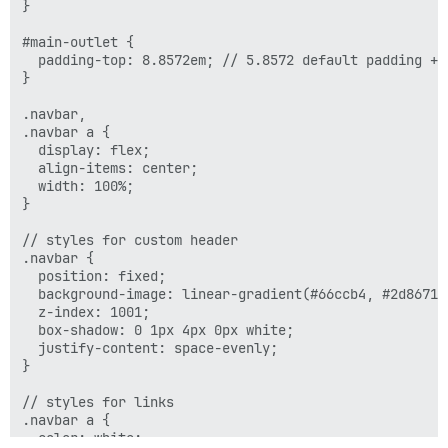
}

    display: none;

  }

#main-outlet {

  padding-top: 8.8572em; // 5.8572 default padding + 3
}

.navbar,

.navbar a {

  display: flex;

  align-items: center;

  width: 100%;

}

// styles for custom header

.navbar {

  position: fixed;

  background-image: linear-gradient(#66ccb4, #2d8671);
  z-index: 1001;

  box-shadow: 0 1px 4px 0px white;

  justify-content: space-evenly;

}

// styles for links

.navbar a {

  color: white;
