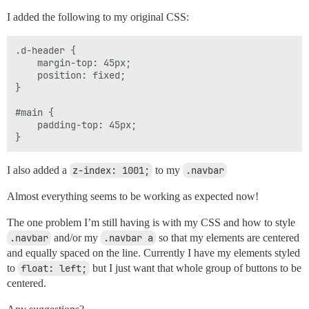
I added the following to my original CSS:
.d-header {

    margin-top: 45px;

    position: fixed;

}

#main {

    padding-top: 45px;

I also added a
z-index: 1001;
to my
.navbar
Almost everything seems to be working as expected now!
The one problem I’m still having is with my CSS and how to style
.navbar
and/or my
.navbar a
so that my elements are centered
and equally spaced on the line. Currently I have my elements styled
to
float: left;
but I just want that whole group of buttons to be
centered.