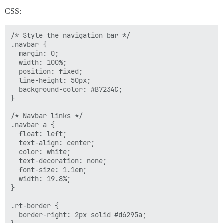
CSS:
/* Style the navigation bar */

.navbar {

  margin: 0;

  width: 100%;

  position: fixed;

  line-height: 50px;

  background-color: #B7234C;  

}

/* Navbar links */

.navbar a {

  float: left;

  text-align: center;

  color: white;

  text-decoration: none;

  font-size: 1.1em;

  width: 19.8%;

}

.rt-border {

  border-right: 2px solid #d6295a;
