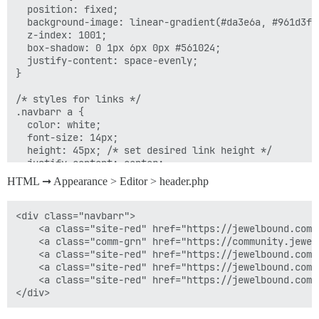
  position: fixed;

  background-image: linear-gradient(#da3e6a, #961d3f);
  z-index: 1001;

  box-shadow: 0 1px 6px 0px #561024;

  justify-content: space-evenly;

}

/* styles for links */

.navbarr a {

  color: white;

  font-size: 14px;

  height: 45px; /* set desired link height */

  justify-content: center;

  border-right: 1px solid #efa9bd;

HTML ➞ Appearance > Editor > header.php
}

#navbarr-font {

<div class="navbarr">

  font-size: 14px !important;

	<a class="site-red" href="https://jewelbound.com"><i style="margin-top: -2px;" class="fa fa-home"></i><span id="navbarr-font">&nbsp; Home</span></a> 

}

    <a class="comm-grn" href="https://community.jewel
    <a class="site-red" href="https://jewelbound.com/
/* remove border from last link */

    <a class="site-red" href="https://jewelbound.com/
.navbarr a:last-of-type {

    <a class="site-red" href="https://jewelbound.com/
  border-right: none;

}
