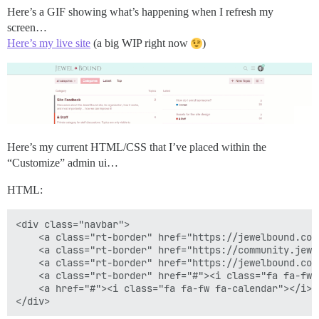
Here’s a GIF showing what’s happening when I refresh my
screen…
Here’s my live site
(a big WIP right now
)
Here’s my current HTML/CSS that I’ve placed within the
“Customize” admin ui…
HTML:
<div class="navbar">

    <a class="rt-border" href="https://jewelbound.com
    <a class="rt-border" href="https://community.jewe
    <a class="rt-border" href="https://jewelbound.com
    <a class="rt-border" href="#"><i class="fa fa-fw 
    <a href="#"><i class="fa fa-fw fa-calendar"></i><