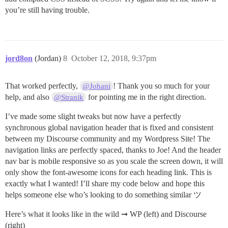
you’re still having trouble.
jord8on
(Jordan)
8
October 12, 2018, 9:37pm
That worked perfectly,
! Thank you so much for your
@Johani
help, and also
for pointing me in the right direction.
@Stranik
I’ve made some slight tweaks but now have a perfectly
synchronous global navigation header that is fixed and consistent
between my Discourse community and my Wordpress Site! The
navigation links are perfectly spaced, thanks to Joe! And the header
nav bar is mobile responsive so as you scale the screen down, it will
only show the font-awesome icons for each heading link. This is
exactly what I wanted! I’ll share my code below and hope this
helps someone else who’s looking to do something similar ツ
Here’s what it looks like in the wild ➞ WP (left) and Discourse
(right)