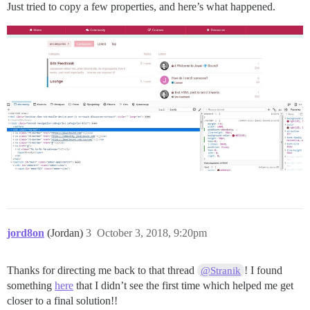
Just tried to copy a few properties, and here’s what happened.
jord8on
(Jordan)
3
October 3, 2018, 9:20pm
Thanks for directing me back to that thread
! I found
@Stranik
something
here
that I didn’t see the first time which helped me get
closer to a final solution!!