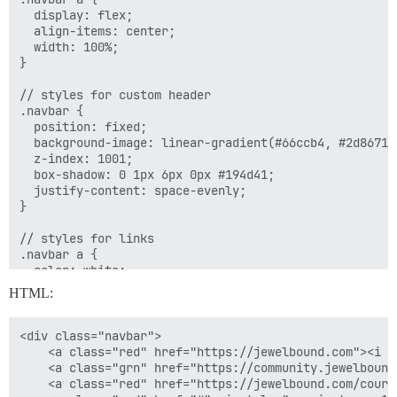
  display: flex;

  align-items: center;

  width: 100%;

}

// styles for custom header

.navbar {

  position: fixed;

  background-image: linear-gradient(#66ccb4, #2d8671);
  z-index: 1001;

  box-shadow: 0 1px 6px 0px #194d41;

  justify-content: space-evenly;

}

// styles for links

.navbar a {

  color: white;

  font-size: 14px;

HTML:
  height: 45px; // set desired link height

  justify-content: center;

  border-right: 1px solid #c6ece3;

<div class="navbar">

}

    <a class="red" href="https://jewelbound.com"><i s
    <a class="grn" href="https://community.jewelbound
// remove border from last link

    <a class="red" href="https://jewelbound.com/cours