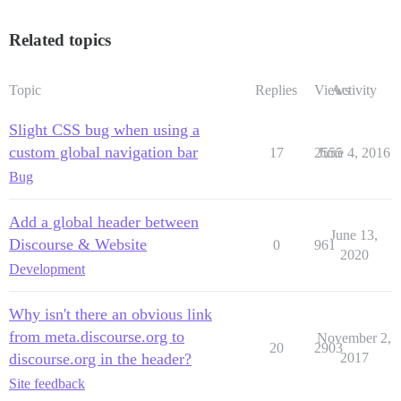
/* styles for links on mouse-over */

.navbarr .comm-grn:hover {

Related topics
  background-image: linear-gradient(#3aae93, #206051);
  color: white;

}

Topic
Replies
Views
Activity
.navbarr .site-red:hover {

  background-image: linear-gradient(#c12551, #561024);
  color: white;

Slight CSS bug when using a
}

custom global navigation bar
17
2555
June 4, 2016
Bug
/* add responsiveness  */

@media screen and (max-width: 800px) {

Add a global header between
  .navbarr span {

June 13,
    display: none;

Discourse & Website
0
961
  }

2020
Development
Why isn't there an obvious link
from meta.discourse.org to
November 2,
20
2903
discourse.org in the header?
2017
Site feedback