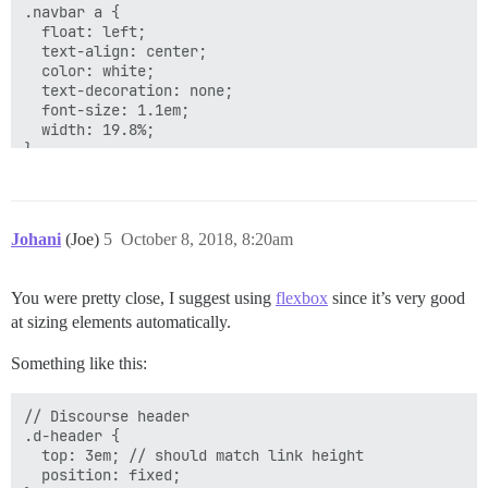
.navbar a {

  float: left;

  text-align: center;

  color: white;

  text-decoration: none;

  font-size: 1.1em;

  width: 19.8%;

}

.rt-border {

  border-right: 1px solid #c6ece3;

}

Johani
(Joe)
5
October 8, 2018, 8:20am
/* Navbar links on mouse-over */

.navbar a:hover {

You were pretty close, I suggest using
flexbox
since it’s very good
  background-image: linear-gradient(#3aae93, #206051);
at sizing elements automatically.
}

Something like this:
/* Add responsiveness - will automatically display th
@media screen and (max-width: 800px) {

// Discourse header

  .navbar{

.d-header {

    display: flex;

  top: 3em; // should match link height

  }

  position: fixed;

  .navbar span{
