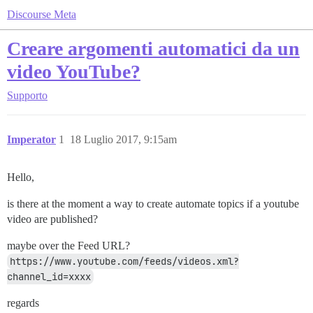
Discourse Meta
Creare argomenti automatici da un
video YouTube?
Supporto
Imperator
1
18 Luglio 2017, 9:15am
Hello,
is there at the moment a way to create automate topics if a youtube
video are published?
maybe over the Feed URL?
https://www.youtube.com/feeds/videos.xml?
channel_id=xxxx
regards