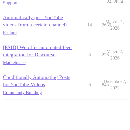
24, 2024
Support
Automatically post YouTube
Marzo 21,
videos from a certain channel?
14
2630
2026
Feature
[PAID] We offer automated feed
Marzo 2,
integration for Discourse
8
275
2026
Marketplace
Conditionally Automating Posts
Dicembre 7,
for YouTube Videos
6
845
2022
Community Building