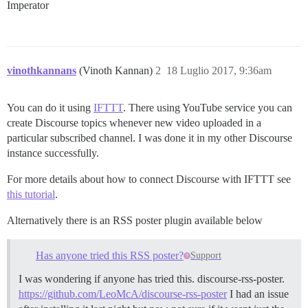
Imperator
vinothkannans
(Vinoth Kannan)
2
18 Luglio 2017, 9:36am
You can do it using
IFTTT
. There using YouTube service you can
create Discourse topics whenever new video uploaded in a
particular subscribed channel. I was done it in my other Discourse
instance successfully.
For more details about how to connect Discourse with IFTTT see
this tutorial
.
Alternatively there is an RSS poster plugin available below
Has anyone tried this RSS poster?
Support
I was wondering if anyone has tried this. discourse-rss-poster.
https://github.com/LeoMcA/discourse-rss-poster
I had an issue