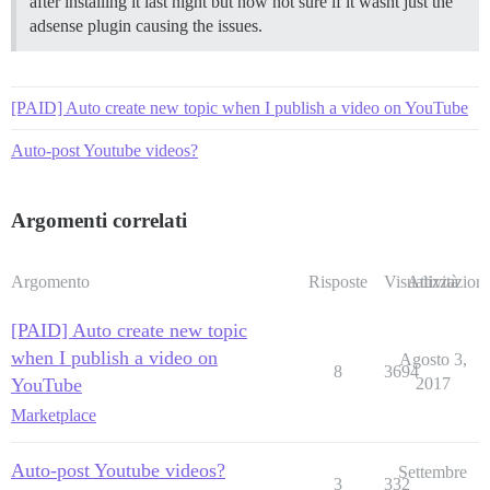
after installing it last night but now not sure if it wasnt just the
adsense plugin causing the issues.
[PAID] Auto create new topic when I publish a video on YouTube
Auto-post Youtube videos?
Argomenti correlati
Argomento
Risposte
Visualizzazioni
Attività
[PAID] Auto create new topic
when I publish a video on
Agosto 3,
8
3694
YouTube
2017
Marketplace
Auto-post Youtube videos?
Settembre
3
332