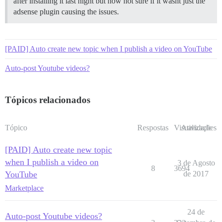
after installing it last night but now not sure if it wasnt just the
adsense plugin causing the issues.
[PAID] Auto create new topic when I publish a video on YouTube
Auto-post Youtube videos?
Tópicos relacionados
Tópico
Respostas
Visualizações
Atividade
[PAID] Auto create new topic
when I publish a video on
3 de Agosto
8
3694
YouTube
de 2017
Marketplace
24 de
Auto-post Youtube videos?