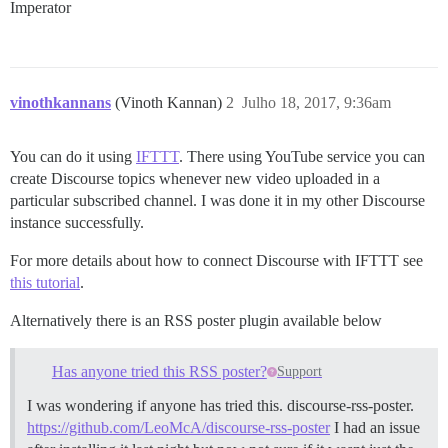
Imperator
vinothkannans
(Vinoth Kannan)
2
Julho 18, 2017, 9:36am
You can do it using
IFTTT
. There using YouTube service you can
create Discourse topics whenever new video uploaded in a
particular subscribed channel. I was done it in my other Discourse
instance successfully.
For more details about how to connect Discourse with IFTTT see
this tutorial
.
Alternatively there is an RSS poster plugin available below
Has anyone tried this RSS poster?
Support
I was wondering if anyone has tried this. discourse-rss-poster.
https://github.com/LeoMcA/discourse-rss-poster
I had an issue