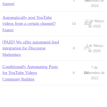
3
332
Setembro de
Support
2024
Automatically post YouTube
21 de Março
videos from a certain channel?
14
2628
de 2026
Feature
[PAID] We offer automated feed
2 de Março
integration for Discourse
8
275
de 2026
Marketplace
Conditionally Automating Posts
7 de
for YouTube Videos
6
842
Dezembro de
2022
Community Building