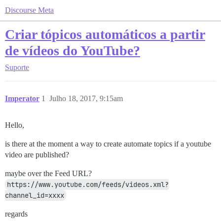
Discourse Meta
Criar tópicos automáticos a partir
de vídeos do YouTube?
Suporte
Imperator
1
Julho 18, 2017, 9:15am
Hello,
is there at the moment a way to create automate topics if a youtube
video are published?
maybe over the Feed URL?
https://www.youtube.com/feeds/videos.xml?
channel_id=xxxx
regards